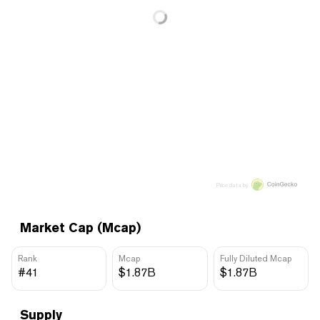
Price data by
Market Cap (Mcap)
Rank
Mcap
Fully Diluted Mcap
#41
$1.87B
$1.87B
Supply