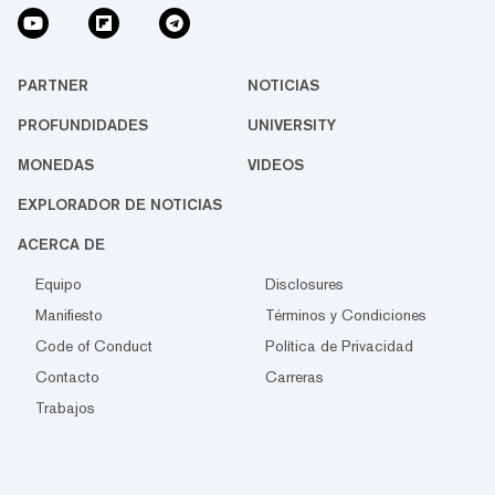
PARTNER
NOTICIAS
PROFUNDIDADES
UNIVERSITY
MONEDAS
VIDEOS
EXPLORADOR DE NOTICIAS
ACERCA DE
Equipo
Disclosures
Manifiesto
Términos y Condiciones
Code of Conduct
Política de Privacidad
Contacto
Carreras
Trabajos