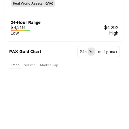
Real World Assets (RWA)
24-Hour Range
$
4,218
$
4,292
Low
High
PAX Gold Chart
24h
7d
1m
1y
max
Price
Volume
Market Cap