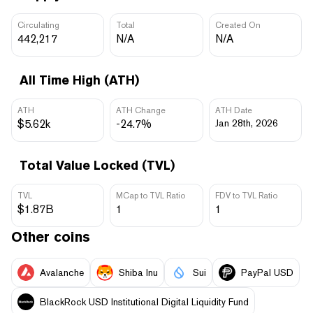
Circulating
Total
Created On
442,217
N/A
N/A
All Time High (ATH)
ATH
ATH Change
ATH Date
$5.62k
-24.7%
Jan 28th, 2026
Total Value Locked (TVL)
TVL
MCap to TVL Ratio
FDV to TVL Ratio
$1.87B
1
1
Other coins
Avalanche
Shiba Inu
Sui
PayPal USD
BlackRock USD Institutional Digital Liquidity Fund