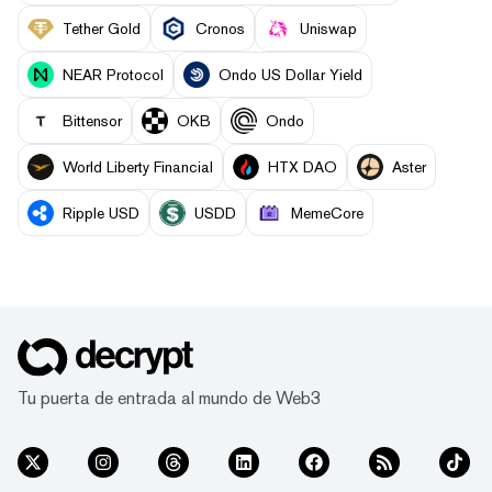
Tether Gold
Cronos
Uniswap
NEAR Protocol
Ondo US Dollar Yield
Bittensor
OKB
Ondo
World Liberty Financial
HTX DAO
Aster
Ripple USD
USDD
MemeCore
Tu puerta de entrada al mundo de Web3