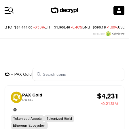
Coin Prices
$64,444.00
$1,908.46
$590.18
BTC
-0.50%
ETH
-0.40%
BNB
-1.60%
USDC
Price data by
PAX Gold
$
4,231
PAX Gold
PAXG
-0.2131%
Tokenized Assets
Tokenized Gold
Ethereum Ecosystem