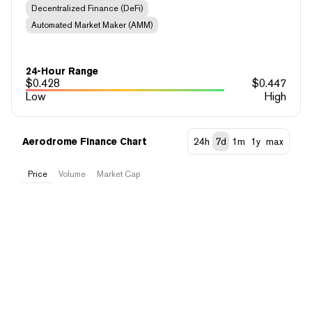
Decentralized Finance (DeFi)
Automated Market Maker (AMM)
24-Hour Range
$
0.428
$
0.447
Low
High
Aerodrome Finance Chart
24h
7d
1m
1y
max
Price
Volume
Market Cap