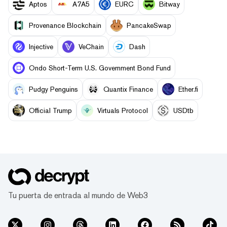
Aptos
A7A5
EURC
Bitway
Provenance Blockchain
PancakeSwap
Injective
VeChain
Dash
Ondo Short-Term U.S. Government Bond Fund
Pudgy Penguins
Quantix Finance
Ether.fi
Official Trump
Virtuals Protocol
USDtb
Tu puerta de entrada al mundo de Web3