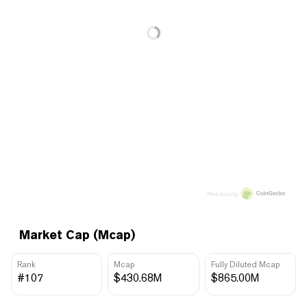
Price data by
Market Cap (Mcap)
Rank
Mcap
Fully Diluted Mcap
#107
$430.68M
$865.00M