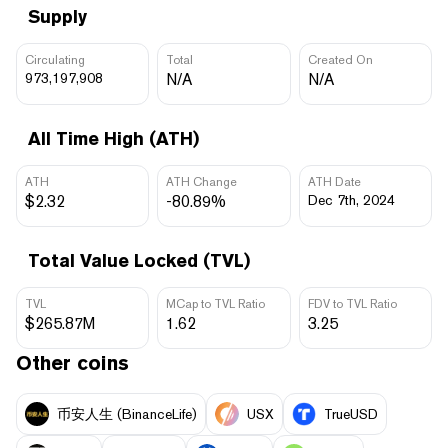
Supply
Circulating
Total
Created On
973,197,908
N/A
N/A
All Time High (ATH)
ATH
ATH Change
ATH Date
$2.32
-80.89%
Dec 7th, 2024
Total Value Locked (TVL)
TVL
MCap to TVL Ratio
FDV to TVL Ratio
$265.87M
1.62
3.25
Other coins
币安人生 (BinanceLife)
USX
TrueUSD