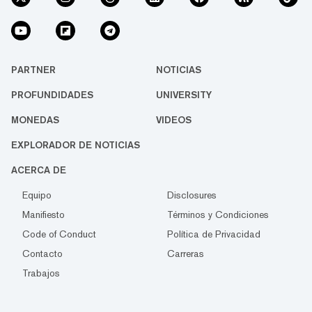
PARTNER
NOTICIAS
PROFUNDIDADES
UNIVERSITY
MONEDAS
VIDEOS
EXPLORADOR DE NOTICIAS
ACERCA DE
Equipo
Disclosures
Manifiesto
Términos y Condiciones
Code of Conduct
Política de Privacidad
Contacto
Carreras
Trabajos