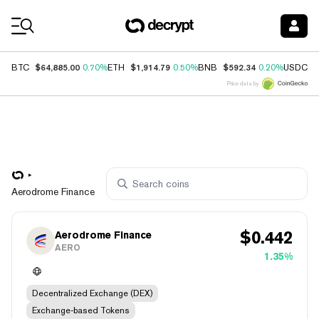
Coin Prices
$64,885.00
$1,914.79
$592.34
$
BTC
0.70%
ETH
0.50%
BNB
0.20%
USDC
Price data by
Aerodrome Finance
$
0.442
Aerodrome Finance
AERO
1.35%
Decentralized Exchange (DEX)
Exchange-based Tokens