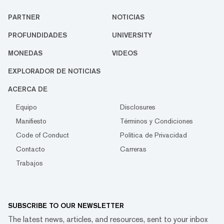
PARTNER
NOTICIAS
PROFUNDIDADES
UNIVERSITY
MONEDAS
VIDEOS
EXPLORADOR DE NOTICIAS
ACERCA DE
Equipo
Disclosures
Manifiesto
Términos y Condiciones
Code of Conduct
Política de Privacidad
Contacto
Carreras
Trabajos
SUBSCRIBE TO OUR NEWSLETTER
The latest news, articles, and resources, sent to your inbox