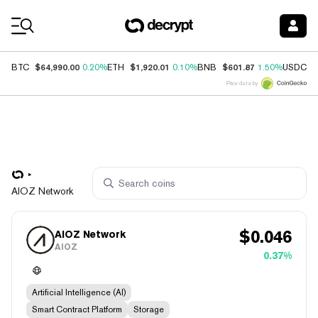
Coin Prices
$64,990.00
$1,920.01
$601.87
$
BTC
0.20%
ETH
0.10%
BNB
1.50%
USDC
Price data by
AIOZ Network
$
0.046
AIOZ Network
AIOZ
0.37%
Artificial Intelligence (AI)
Smart Contract Platform
Storage