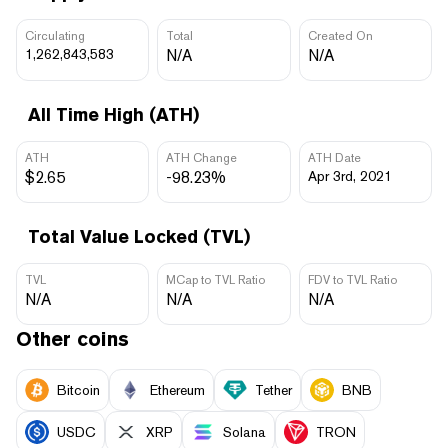
Circulating
Total
Created On
1,262,843,583
N/A
N/A
All Time High (ATH)
ATH
ATH Change
ATH Date
$2.65
-98.23%
Apr 3rd, 2021
Total Value Locked (TVL)
TVL
MCap to TVL Ratio
FDV to TVL Ratio
N/A
N/A
N/A
Other coins
Bitcoin
Ethereum
Tether
BNB
USDC
XRP
Solana
TRON