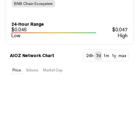
BNB Chain Ecosystem
24-Hour Range
$
0.046
$
0.047
Low
High
AIOZ Network Chart
24h
7d
1m
1y
max
Price
Volume
Market Cap