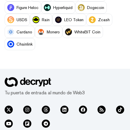
Figure Heloc
Hyperliquid
Dogecoin
USDS
Rain
LEO Token
Zcash
Cardano
Monero
WhiteBIT Coin
Chainlink
Tu puerta de entrada al mundo de Web3