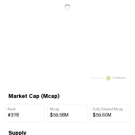
Price data by
Market Cap (Mcap)
Rank
Mcap
Fully Diluted Mcap
#378
$59.58M
$59.60M
Supply