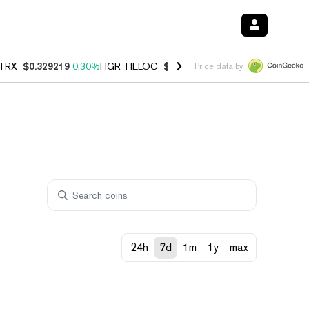
TRX
$0.329219
0.30%
FIGR_HELOC
$1.007
-2.70%
HYPE
$54.75
-3.
Price data by
24h
7d
1m
1y
max