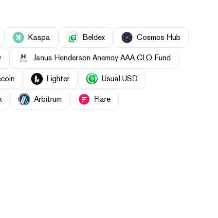
Kaspa
Beldex
Cosmos Hub
O
Janus Henderson Anemoy AAA CLO Fund
ecoin
Lighter
Usual USD
k
Arbitrum
Flare