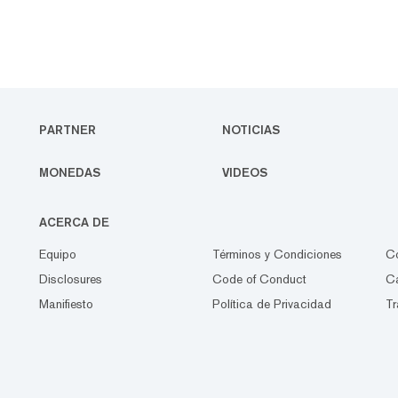
PARTNER
NOTICIAS
MONEDAS
VIDEOS
ACERCA DE
Equipo
Términos y Condiciones
C
Disclosures
Code of Conduct
Ca
Manifiesto
Política de Privacidad
Tr