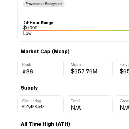
Provenance Ecosystem
24-Hour Range
$
0.999
Low
Market Cap (Mcap)
Rank
Mcap
Fully
#88
$657.76M
$6
Supply
Circulating
Total
Crea
657,488,543
N/A
N/
All Time High (ATH)