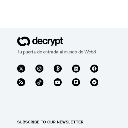
Tu puerta de entrada al mundo de Web3
SUBSCRIBE TO OUR NEWSLETTER