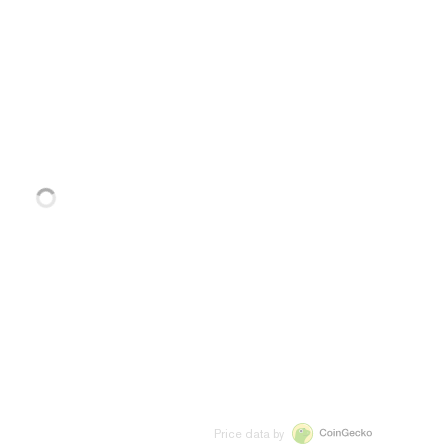
Price data by