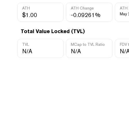
ATH
ATH Change
ATH 
$1.00
-0.09261%
May 
Total Value Locked (TVL)
TVL
MCap to TVL Ratio
FDV 
N/A
N/A
N/