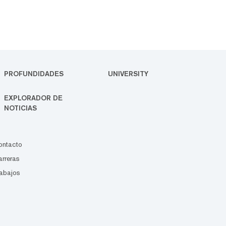
PROFUNDIDADES
UNIVERSITY
EXPLORADOR DE
NOTICIAS
ontacto
rreras
abajos