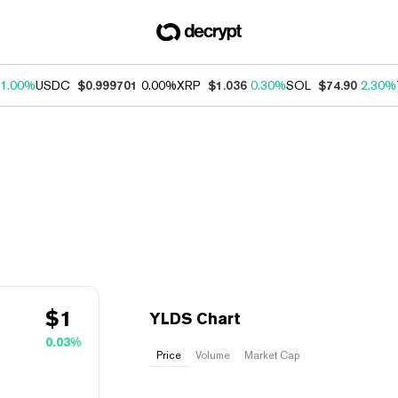
1.00%
USDC
$0.999701
0.00%
XRP
$1.036
0.30%
SOL
$74.90
2.30%
$
1
YLDS Chart
0.03%
Price
Volume
Market Cap