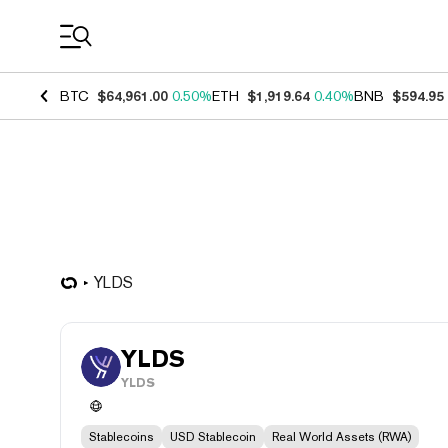
Coin Prices
BTC
$64,961.00
0.50%
ETH
$1,919.64
0.40%
BNB
$594.95
YLDS
YLDS
YLDS
Stablecoins
USD Stablecoin
Real World Assets (RWA)