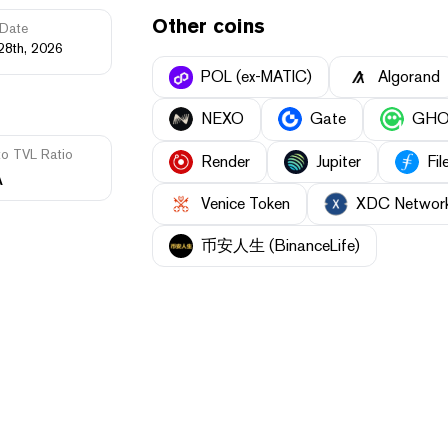
Other coins
Date
28th, 2026
POL (ex-MATIC)
Algorand
NEXO
Gate
GH
to TVL Ratio
Render
Jupiter
Fil
A
Venice Token
XDC Networ
币安人生 (BinanceLife)