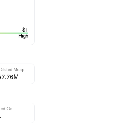
$
1
High
 Diluted Mcap
57.76M
ted On
A