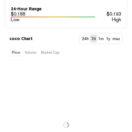
24-Hour Range
$
0.188
$
0.193
Low
High
coco Chart
24h
7d
1m
1y
max
Price
Volume
Market Cap