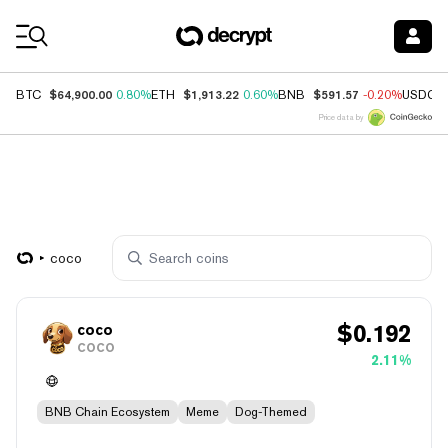
Coin Prices
$64,900.00
$1,913.22
$591.57
BTC
0.80%
ETH
0.60%
BNB
-0.20%
USDC
Price data by
coco
$
0.192
coco
COCO
2.11%
BNB Chain Ecosystem
Meme
Dog-Themed