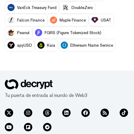
VanEck Treasury Fund
DoubleZero
Falcon Finance
Maple Finance
USAT
Peanut
FGRS (Figure Tokenized Stock)
apyUSD
Kaia
Ethereum Name Service
Tu puerta de entrada al mundo de Web3