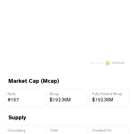
Price data by
Market Cap (Mcap)
Rank
Mcap
Fully Diluted Mcap
#167
$192.36M
$192.36M
Supply
Circulating
Total
Created On