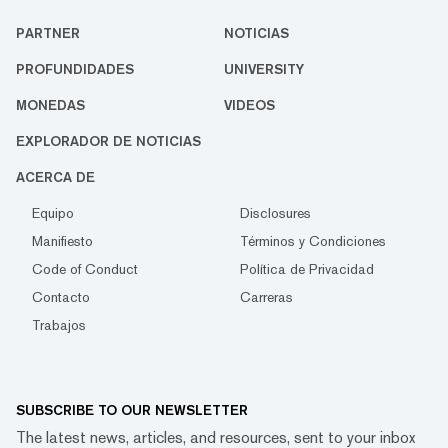
PARTNER
NOTICIAS
PROFUNDIDADES
UNIVERSITY
MONEDAS
VIDEOS
EXPLORADOR DE NOTICIAS
ACERCA DE
Equipo
Disclosures
Manifiesto
Términos y Condiciones
Code of Conduct
Política de Privacidad
Contacto
Carreras
Trabajos
SUBSCRIBE TO OUR NEWSLETTER
The latest news, articles, and resources, sent to your inbox