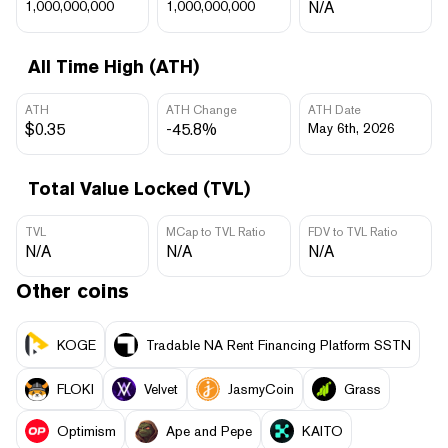
1,000,000,000
1,000,000,000
N/A
All Time High (ATH)
ATH
ATH Change
ATH Date
$0.35
-45.8%
May 6th, 2026
Total Value Locked (TVL)
TVL
MCap to TVL Ratio
FDV to TVL Ratio
N/A
N/A
N/A
Other coins
KOGE
Tradable NA Rent Financing Platform SSTN
FLOKI
Velvet
JasmyCoin
Grass
Optimism
Ape and Pepe
KAITO