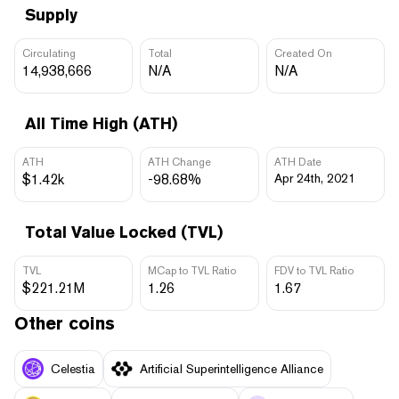
Supply
Circulating
Total
Created On
14,938,666
N/A
N/A
All Time High (ATH)
ATH
ATH Change
ATH Date
$1.42k
-98.68%
Apr 24th, 2021
Total Value Locked (TVL)
TVL
MCap to TVL Ratio
FDV to TVL Ratio
$221.21M
1.26
1.67
Other coins
Celestia
Artificial Superintelligence Alliance