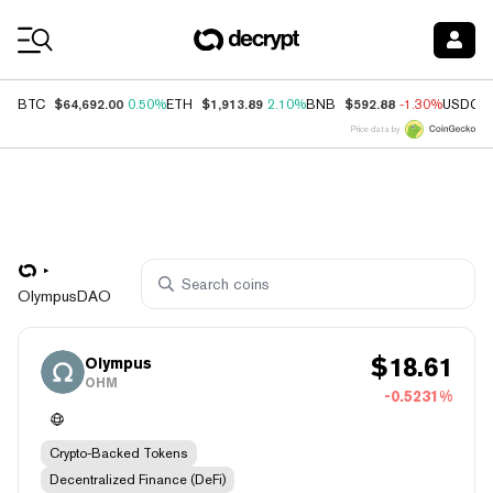
Coin Prices
$64,692.00
$1,913.89
$592.88
BTC
0.50%
ETH
2.10%
BNB
-1.30%
USDC
Price data by
OlympusDAO
$
18.61
Olympus
OHM
-0.5231%
Crypto-Backed Tokens
Decentralized Finance (DeFi)