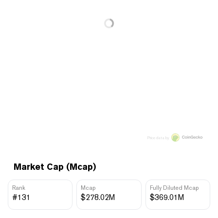
Price data by
Market Cap (Mcap)
Rank
Mcap
Fully Diluted Mcap
#131
$278.02M
$369.01M