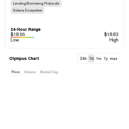
Lending/Borrowing Protocols
Solana Ecosystem
24-Hour Range
$
18.55
$
18.82
Low
High
Olympus Chart
24h
7d
1m
1y
max
Price
Volume
Market Cap