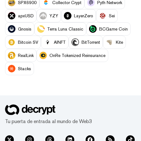
SPX6900
Collector Crypt
Pyth Network
apxUSD
YZY
LayerZero
Sei
Gnosis
Terra Luna Classic
BCGame Coin
Bitcoin SV
AINFT
BitTorrent
Kite
RealLink
OnRe Tokenized Reinsurance
Stacks
Tu puerta de entrada al mundo de Web3