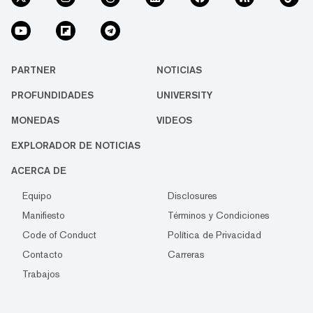
PARTNER
NOTICIAS
PROFUNDIDADES
UNIVERSITY
MONEDAS
VIDEOS
EXPLORADOR DE NOTICIAS
ACERCA DE
Equipo
Disclosures
Manifiesto
Términos y Condiciones
Code of Conduct
Política de Privacidad
Contacto
Carreras
Trabajos