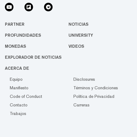
PARTNER
NOTICIAS
PROFUNDIDADES
UNIVERSITY
MONEDAS
VIDEOS
EXPLORADOR DE NOTICIAS
ACERCA DE
Equipo
Disclosures
Manifiesto
Términos y Condiciones
Code of Conduct
Política de Privacidad
Contacto
Carreras
Trabajos