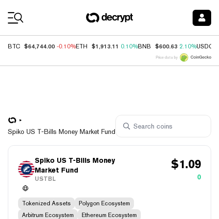
Coin Prices
$64,744.00
$1,913.11
$600.63
BTC
-0.10%
ETH
0.10%
BNB
2.10%
USDC
Price data by
Spiko US T-Bills Money Market Fund
Spiko US T-Bills Money
$
1.09
Market Fund
0
USTBL
Tokenized Assets
Polygon Ecosystem
Arbitrum Ecosystem
Ethereum Ecosystem