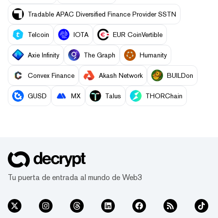
Tradable APAC Diversified Finance Provider SSTN
Telcoin
IOTA
EUR CoinVertible
Axie Infinity
The Graph
Humanity
Convex Finance
Akash Network
BUILDon
GUSD
MX
Talus
THORChain
Tu puerta de entrada al mundo de Web3