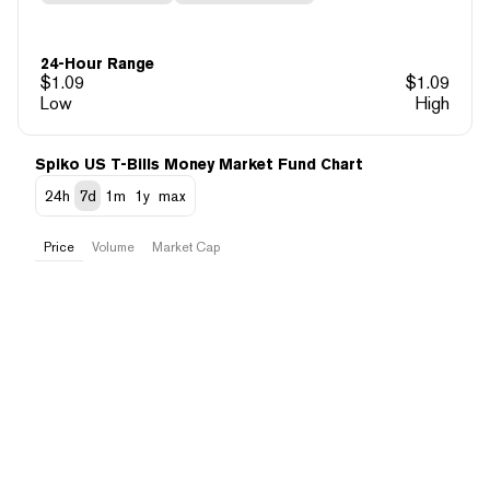
24-Hour Range
$
1.09
$
1.09
Low
High
Spiko US T-Bills Money Market Fund Chart
24h
7d
1m
1y
max
Price
Volume
Market Cap