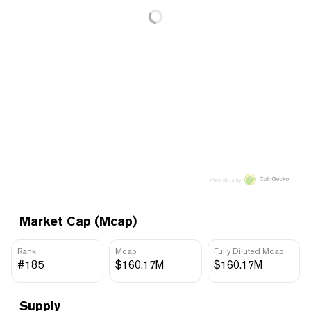
Price data by
Market Cap (Mcap)
Rank
Mcap
Fully Diluted Mcap
#185
$160.17M
$160.17M
Supply