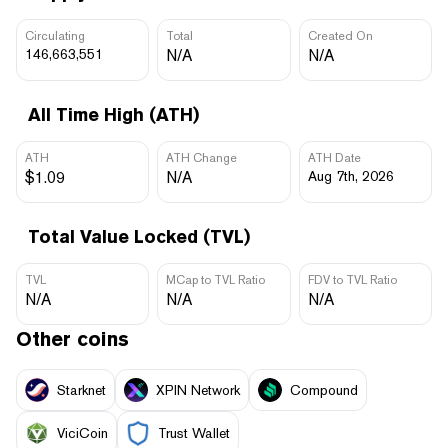
Circulating
Total
Created On
146,663,551
N/A
N/A
All Time High (ATH)
ATH
ATH Change
ATH Date
$1.09
N/A
Aug 7th, 2026
Total Value Locked (TVL)
TVL
MCap to TVL Ratio
FDV to TVL Ratio
N/A
N/A
N/A
Other coins
Starknet
XPIN Network
Compound
ViciCoin
Trust Wallet