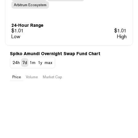
Arbitrum Ecosystem
24-Hour Range
$
1.01
$
1.01
Low
High
Spiko Amundi Overnight Swap Fund Chart
24h
7d
1m
1y
max
Price
Volume
Market Cap