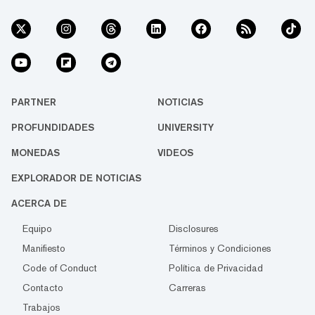
PARTNER
NOTICIAS
PROFUNDIDADES
UNIVERSITY
MONEDAS
VIDEOS
EXPLORADOR DE NOTICIAS
ACERCA DE
Equipo
Disclosures
Manifiesto
Términos y Condiciones
Code of Conduct
Política de Privacidad
Contacto
Carreras
Trabajos