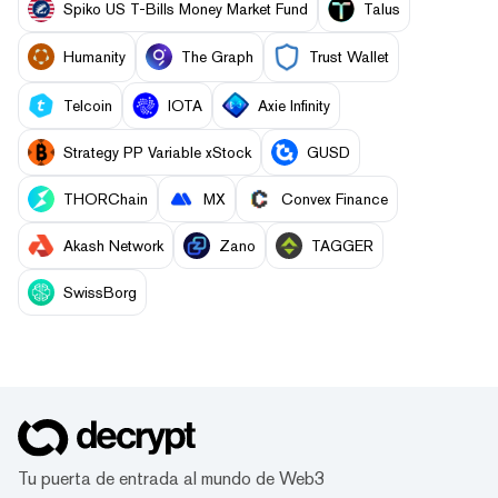
Spiko US T-Bills Money Market Fund
Talus
Humanity
The Graph
Trust Wallet
Telcoin
IOTA
Axie Infinity
Strategy PP Variable xStock
GUSD
THORChain
MX
Convex Finance
Akash Network
Zano
TAGGER
SwissBorg
Tu puerta de entrada al mundo de Web3