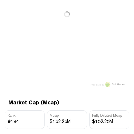
Price data by
Market Cap (Mcap)
Rank
Mcap
Fully Diluted Mcap
#194
$152.25M
$152.25M