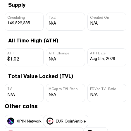
Supply
Circulating
Total
Created On
149,822,335
N/A
N/A
All Time High (ATH)
ATH
ATH Change
ATH Date
$1.02
N/A
Aug 5th, 2026
Total Value Locked (TVL)
TVL
MCap to TVL Ratio
FDV to TVL Ratio
N/A
N/A
N/A
Other coins
XPIN Network
EUR CoinVertible