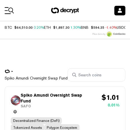
Coin Prices
$64,510.00
$1,897.30
$594.35
BTC
0.20%
ETH
1.30%
BNB
-1.40%
USDC
Price data by
Spiko Amundi Overnight Swap Fund
Spiko Amundi Overnight Swap
$
1.01
Fund
0.01%
SAFO
Decentralized Finance (DeFi)
Tokenized Assets
Polygon Ecosystem