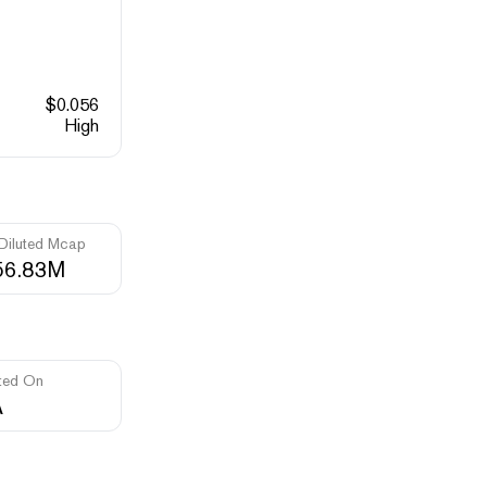
$
0.056
High
 Diluted Mcap
56.83M
ted On
A