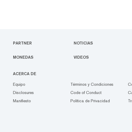
PARTNER
NOTICIAS
MONEDAS
VIDEOS
ACERCA DE
Equipo
Términos y Condiciones
C
Disclosures
Code of Conduct
Ca
Manifiesto
Política de Privacidad
Tr