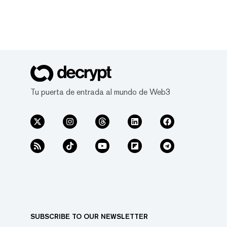
Tu puerta de entrada al mundo de Web3
SUBSCRIBE TO OUR NEWSLETTER