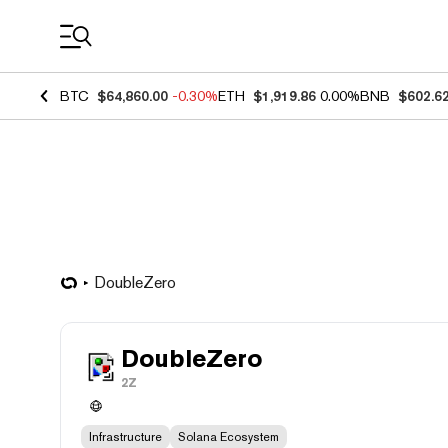
Coin Prices
BTC
$64,860.00
-0.30%
ETH
$1,919.86
0.00%
BNB
$602.6
DoubleZero
DoubleZero
2Z
Infrastructure
Solana Ecosystem