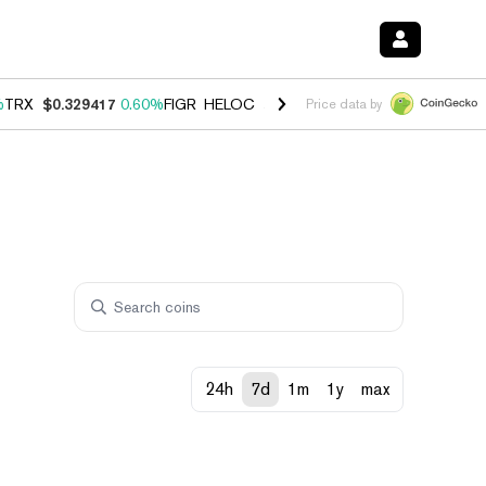
%
TRX
$0.329417
0.60%
FIGR_HELOC
$1.001
-2.70%
HYPE
$54.68
0.
Price data by
24h
7d
1m
1y
max