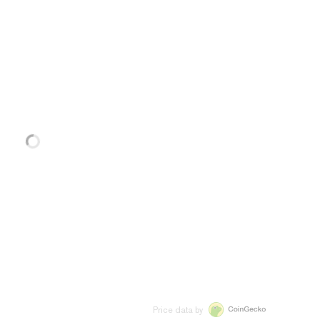
Price data by