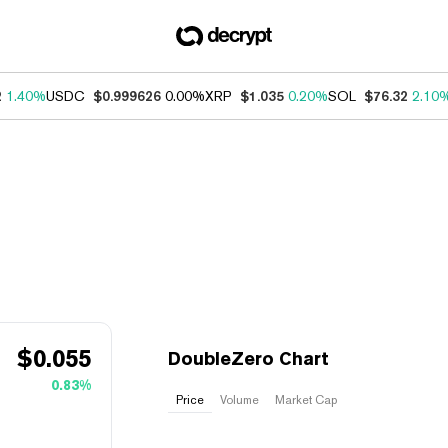
2
1.40%
USDC
$0.999626
0.00%
XRP
$1.035
0.20%
SOL
$76.32
2.10
$
0.055
DoubleZero Chart
0.83%
Price
Volume
Market Cap