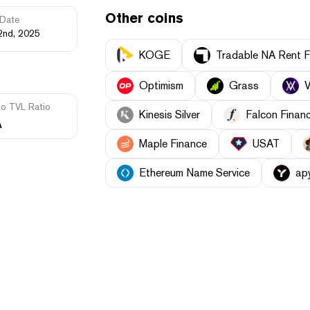
Other coins
Date
2nd, 2025
KOGE
Tradable NA Rent F
Optimism
Grass
V
to TVL Ratio
Kinesis Silver
Falcon Finan
A
Maple Finance
USAT
Ethereum Name Service
ap