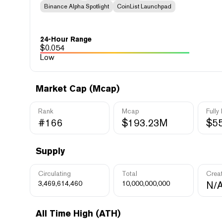
Binance Alpha Spotlight
CoinList Launchpad
24-Hour Range
$
0.054
Low
Market Cap (Mcap)
Rank
Mcap
Fully
#166
$193.23M
$5
Supply
Circulating
Total
Crea
3,469,614,460
10,000,000,000
N/
All Time High (ATH)