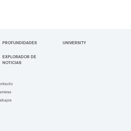
PROFUNDIDADES
UNIVERSITY
EXPLORADOR DE
NOTICIAS
ontacto
rreras
abajos