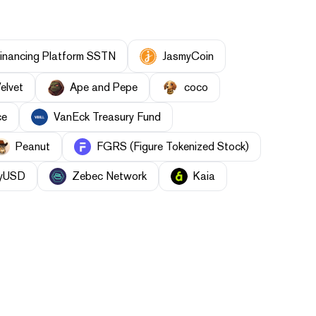
inancing Platform SSTN
JasmyCoin
elvet
Ape and Pepe
coco
ce
VanEck Treasury Fund
Peanut
FGRS (Figure Tokenized Stock)
yUSD
Zebec Network
Kaia