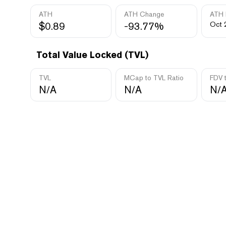
ATH
ATH Change
ATH 
$0.89
-93.77%
Oct 
Total Value Locked (TVL)
TVL
MCap to TVL Ratio
FDV 
N/A
N/A
N/