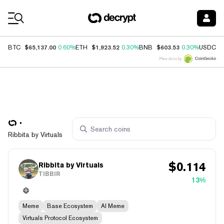
Coin Prices
$65,137.00
$1,923.52
$603.53
$
BTC
0.60%
ETH
0.30%
BNB
0.30%
USDC
Price data by
Ribbita by Virtuals
$
0.114
Ribbita by Virtuals
TIBBIR
13%
Meme
Base Ecosystem
AI Meme
Virtuals Protocol Ecosystem