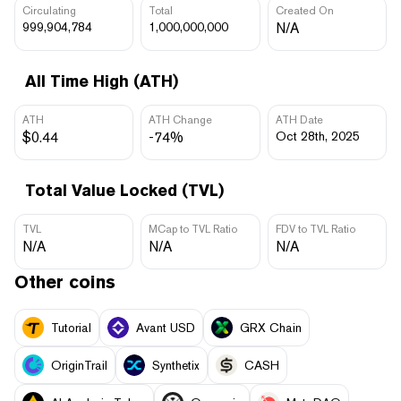
Circulating
Total
Created On
999,904,784
1,000,000,000
N/A
All Time High (ATH)
ATH
ATH Change
ATH Date
$0.44
-74%
Oct 28th, 2025
Total Value Locked (TVL)
TVL
MCap to TVL Ratio
FDV to TVL Ratio
N/A
N/A
N/A
Other coins
Tutorial
Avant USD
GRX Chain
OriginTrail
Synthetix
CASH