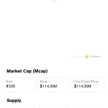
Price data by
Market Cap (Mcap)
Rank
Mcap
Fully Diluted Mcap
#236
$114.39M
$114.39M
Supply