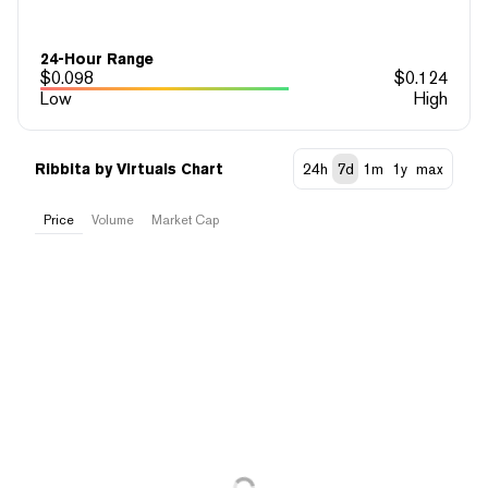
24-Hour Range
$
0.098
$
0.124
Low
High
Ribbita by Virtuals Chart
24h
7d
1m
1y
max
Price
Volume
Market Cap