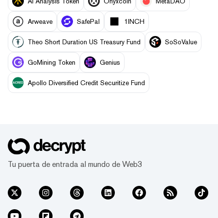
AI Analysis Token
Onyxcoin
MetaDAO
Arweave
SafePal
1INCH
Theo Short Duration US Treasury Fund
SoSoValue
GoMining Token
Genius
Apollo Diversified Credit Securitize Fund
Tu puerta de entrada al mundo de Web3