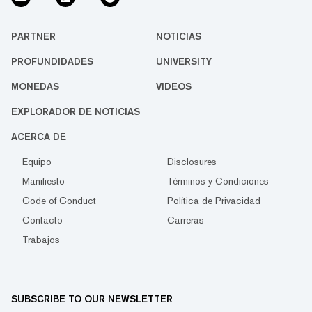
PARTNER
NOTICIAS
PROFUNDIDADES
UNIVERSITY
MONEDAS
VIDEOS
EXPLORADOR DE NOTICIAS
ACERCA DE
Equipo
Disclosures
Manifiesto
Términos y Condiciones
Code of Conduct
Política de Privacidad
Contacto
Carreras
Trabajos
SUBSCRIBE TO OUR NEWSLETTER