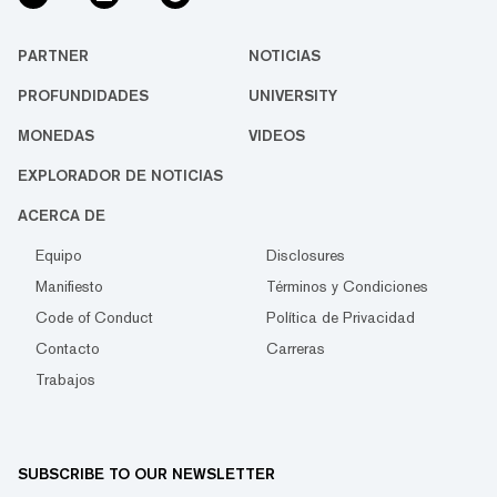
PARTNER
NOTICIAS
PROFUNDIDADES
UNIVERSITY
MONEDAS
VIDEOS
EXPLORADOR DE NOTICIAS
ACERCA DE
Equipo
Disclosures
Manifiesto
Términos y Condiciones
Code of Conduct
Política de Privacidad
Contacto
Carreras
Trabajos
SUBSCRIBE TO OUR NEWSLETTER