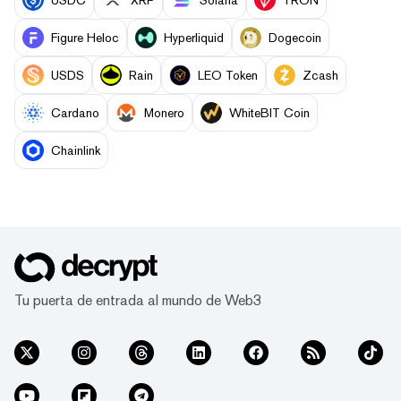
Figure Heloc
Hyperliquid
Dogecoin
USDS
Rain
LEO Token
Zcash
Cardano
Monero
WhiteBIT Coin
Chainlink
Tu puerta de entrada al mundo de Web3