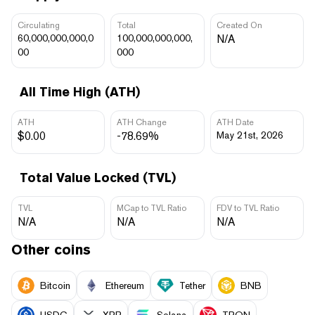
Circulating
Total
Created On
60,000,000,000,0
100,000,000,000,
N/A
00
000
All Time High (ATH)
ATH
ATH Change
ATH Date
$0.00
-78.69%
May 21st, 2026
Total Value Locked (TVL)
TVL
MCap to TVL Ratio
FDV to TVL Ratio
N/A
N/A
N/A
Other coins
Bitcoin
Ethereum
Tether
BNB
USDC
XRP
Solana
TRON