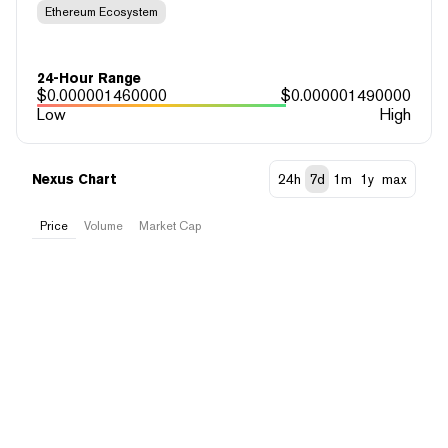
Ethereum Ecosystem
24-Hour Range
$
0.000001460000
$
0.000001490000
Low
High
Nexus Chart
24h
7d
1m
1y
max
Price
Volume
Market Cap