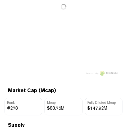
Price data by
Market Cap (Mcap)
Rank
Mcap
Fully Diluted Mcap
#278
$88.75M
$147.92M
Supply