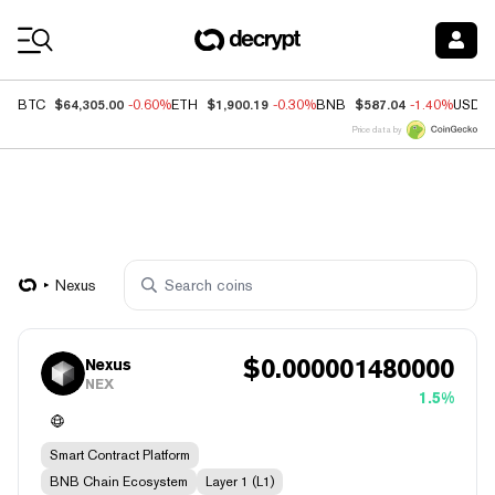
Coin Prices
$64,305.00
$1,900.19
$587.04
BTC
-0.60%
ETH
-0.30%
BNB
-1.40%
USDC
Price data by
Nexus
$
0.000001480000
Nexus
NEX
1.5%
Smart Contract Platform
BNB Chain Ecosystem
Layer 1 (L1)