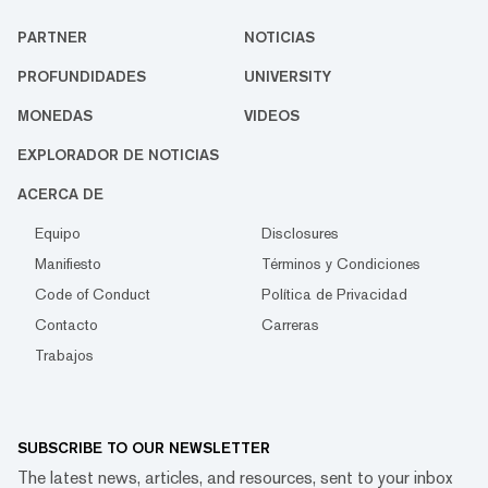
PARTNER
NOTICIAS
PROFUNDIDADES
UNIVERSITY
MONEDAS
VIDEOS
EXPLORADOR DE NOTICIAS
ACERCA DE
Equipo
Disclosures
Manifiesto
Términos y Condiciones
Code of Conduct
Política de Privacidad
Contacto
Carreras
Trabajos
SUBSCRIBE TO OUR NEWSLETTER
The latest news, articles, and resources, sent to your inbox