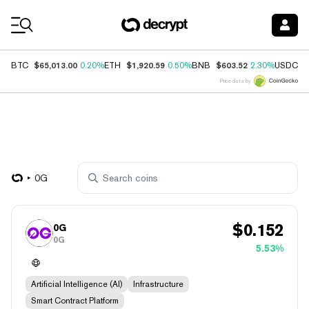
Coin Prices
$65,013.00
$1,920.59
$603.52
$
BTC
0.20%
ETH
0.50%
BNB
2.30%
USDC
Price data by
0G
$
0.152
0G
0G
5.53%
Artificial Intelligence (AI)
Infrastructure
Smart Contract Platform