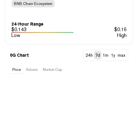
BNB Chain Ecosystem
24-Hour Range
$
0.143
$
0.16
Low
High
0G Chart
24h
7d
1m
1y
max
Price
Volume
Market Cap