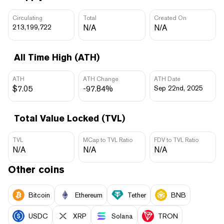
Circulating
Total
Created On
213,199,722
N/A
N/A
All Time High (ATH)
ATH
ATH Change
ATH Date
$7.05
-97.84%
Sep 22nd, 2025
Total Value Locked (TVL)
TVL
MCap to TVL Ratio
FDV to TVL Ratio
N/A
N/A
N/A
Other coins
Bitcoin
Ethereum
Tether
BNB
USDC
XRP
Solana
TRON