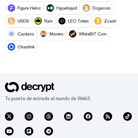
Figure Heloc
Hyperliquid
Dogecoin
USDS
Rain
LEO Token
Zcash
Cardano
Monero
WhiteBIT Coin
Chainlink
Tu puerta de entrada al mundo de Web3