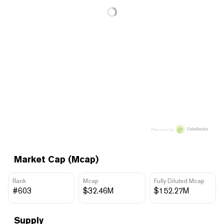
Price data by
Market Cap (Mcap)
Rank
Mcap
Fully Diluted Mcap
#603
$32.46M
$152.27M
Supply