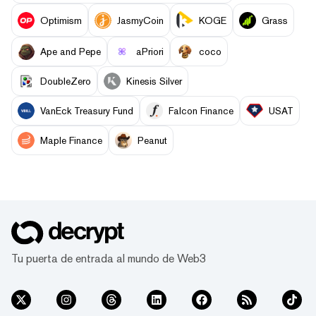
Optimism
JasmyCoin
KOGE
Grass
Ape and Pepe
aPriori
coco
DoubleZero
Kinesis Silver
VanEck Treasury Fund
Falcon Finance
USAT
Maple Finance
Peanut
Tu puerta de entrada al mundo de Web3