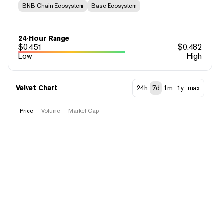
BNB Chain Ecosystem
Base Ecosystem
24-Hour Range
$
0.451
$
0.482
Low
High
Velvet Chart
24h
7d
1m
1y
max
Price
Volume
Market Cap