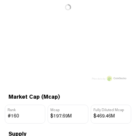
Price data by
Market Cap (Mcap)
Rank
Mcap
Fully Diluted Mcap
#160
$197.69M
$469.46M
Supply