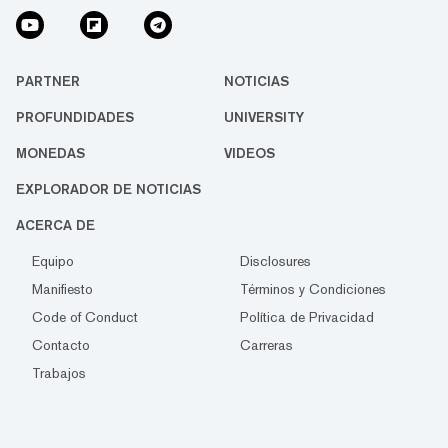
PARTNER
NOTICIAS
PROFUNDIDADES
UNIVERSITY
MONEDAS
VIDEOS
EXPLORADOR DE NOTICIAS
ACERCA DE
Equipo
Disclosures
Manifiesto
Términos y Condiciones
Code of Conduct
Política de Privacidad
Contacto
Carreras
Trabajos