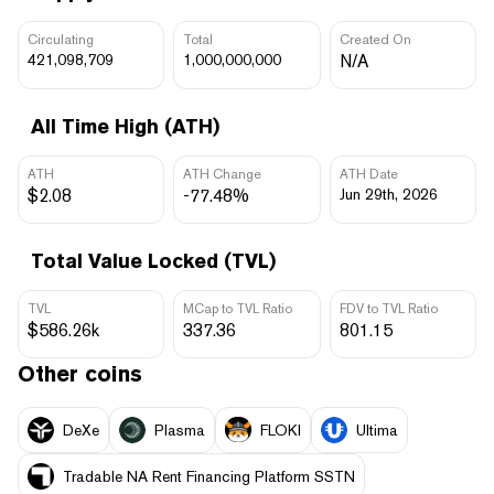
Circulating
Total
Created On
421,098,709
1,000,000,000
N/A
All Time High (ATH)
ATH
ATH Change
ATH Date
$2.08
-77.48%
Jun 29th, 2026
Total Value Locked (TVL)
TVL
MCap to TVL Ratio
FDV to TVL Ratio
$586.26k
337.36
801.15
Other coins
DeXe
Plasma
FLOKI
Ultima
Tradable NA Rent Financing Platform SSTN