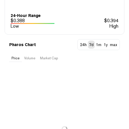
24-Hour Range
$
0.388
$
0.394
Low
High
Pharos Chart
24h
7d
1m
1y
max
Price
Volume
Market Cap