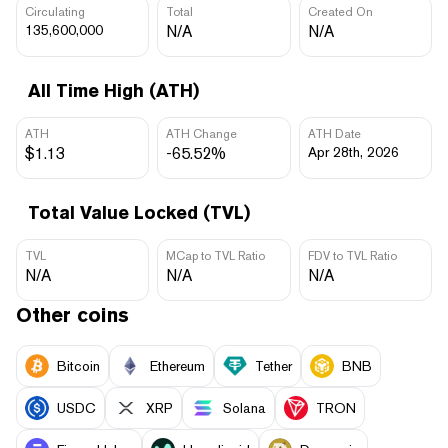
Circulating
Total
Created On
135,600,000
N/A
N/A
All Time High (ATH)
ATH
ATH Change
ATH Date
$1.13
-65.52%
Apr 28th, 2026
Total Value Locked (TVL)
TVL
MCap to TVL Ratio
FDV to TVL Ratio
N/A
N/A
N/A
Other coins
Bitcoin
Ethereum
Tether
BNB
USDC
XRP
Solana
TRON