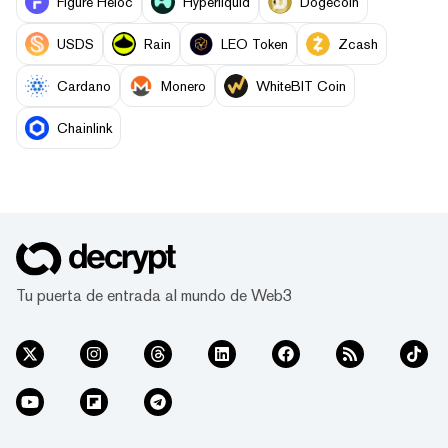
Figure Heloc
Hyperliquid
Dogecoin
USDS
Rain
LEO Token
Zcash
Cardano
Monero
WhiteBIT Coin
Chainlink
Tu puerta de entrada al mundo de Web3