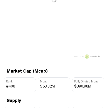
Price data by
Market Cap (Mcap)
Rank
Mcap
Fully Diluted Mcap
#408
$53.02M
$390.98M
Supply