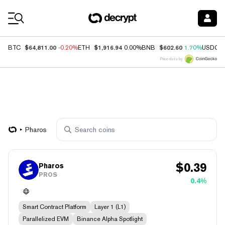
Coin Prices
$64,811.00
$1,916.94
$602.60
BTC
-0.20%
ETH
0.00%
BNB
1.70%
USDC
Price data by
Pharos
$
0.39
Pharos
PROS
0.4%
Smart Contract Platform
Layer 1 (L1)
Parallelized EVM
Binance Alpha Spotlight