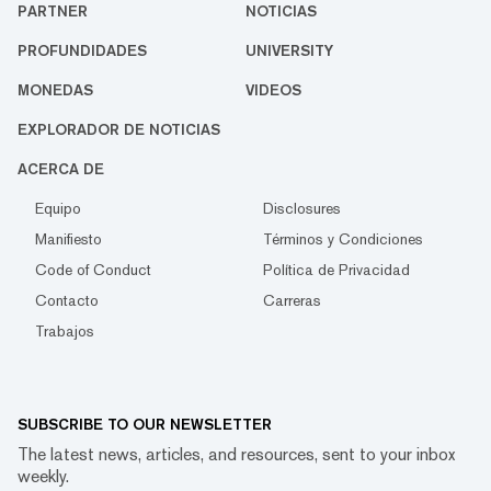
PARTNER
NOTICIAS
PROFUNDIDADES
UNIVERSITY
MONEDAS
VIDEOS
EXPLORADOR DE NOTICIAS
ACERCA DE
Equipo
Disclosures
Manifiesto
Términos y Condiciones
Code of Conduct
Política de Privacidad
Contacto
Carreras
Trabajos
SUBSCRIBE TO OUR NEWSLETTER
The latest news, articles, and resources, sent to your inbox
weekly.