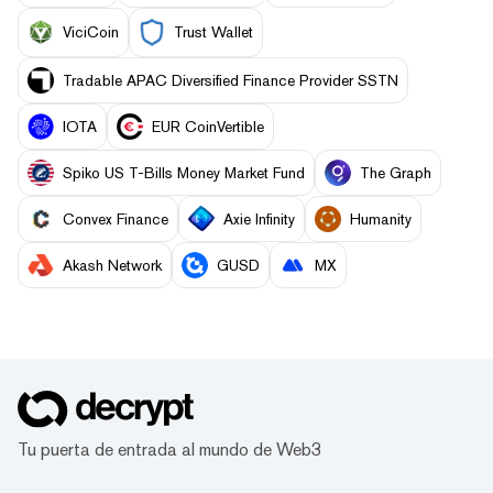
ViciCoin
Trust Wallet
Tradable APAC Diversified Finance Provider SSTN
IOTA
EUR CoinVertible
Spiko US T-Bills Money Market Fund
The Graph
Convex Finance
Axie Infinity
Humanity
Akash Network
GUSD
MX
Tu puerta de entrada al mundo de Web3