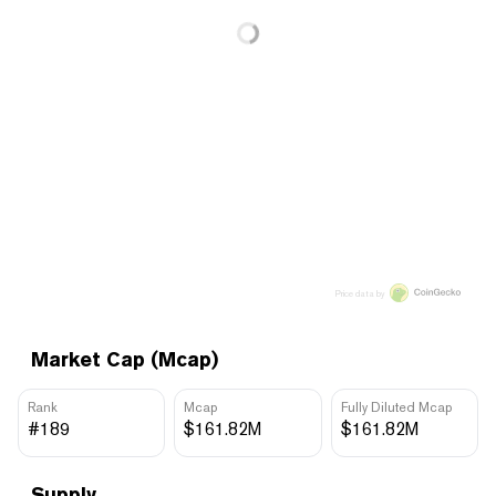
Price data by
Market Cap (Mcap)
Rank
Mcap
Fully Diluted Mcap
#189
$161.82M
$161.82M
Supply