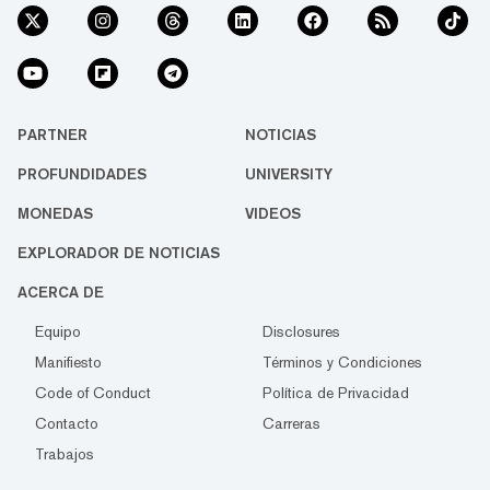
PARTNER
NOTICIAS
PROFUNDIDADES
UNIVERSITY
MONEDAS
VIDEOS
EXPLORADOR DE NOTICIAS
ACERCA DE
Equipo
Disclosures
Manifiesto
Términos y Condiciones
Code of Conduct
Política de Privacidad
Contacto
Carreras
Trabajos