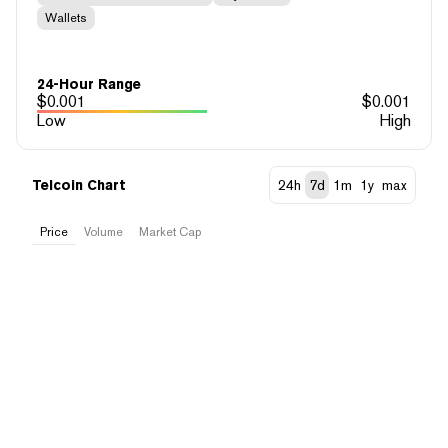
Wallets
24-Hour Range
$
0.001
$
0.001
Low
High
Telcoin Chart
24h
7d
1m
1y
max
Price
Volume
Market Cap