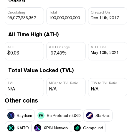
Circulating
Total
Created On
95,077,236,367
100,000,000,000
Dec 11th, 2017
All Time High (ATH)
ATH
ATH Change
ATH Date
$0.06
-97.49%
May 10th, 2021
Total Value Locked (TVL)
TVL
MCap to TVL Ratio
FDV to TVL Ratio
N/A
N/A
N/A
Other coins
Raydium
Re Protocol reUSD
Starknet
KAITO
XPIN Network
Compound