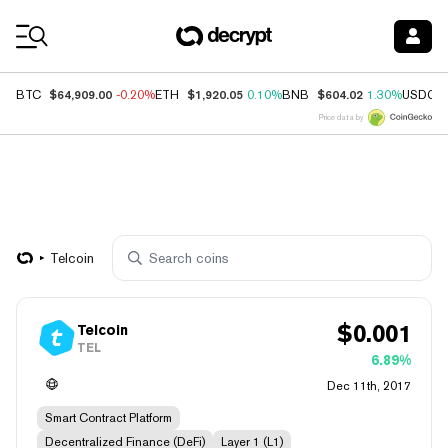
Coin Prices
$64,909.00
$1,920.05
$604.02
BTC
-0.20%
ETH
0.10%
BNB
1.30%
USDC
Price data by
Telcoin
$
0.001
Telcoin
TEL
6.89%
Dec 11th, 2017
Smart Contract Platform
Decentralized Finance (DeFi)
Layer 1 (L1)