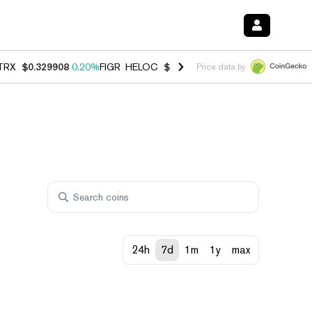
TRX
$0.329908
0.20%
FIGR_HELOC
$1.001
-2.70%
HYPE
$54.49
-0.
Price data by
24h
7d
1m
1y
max