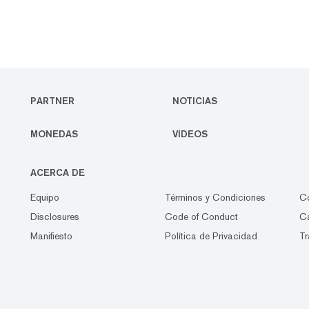
PARTNER
NOTICIAS
MONEDAS
VIDEOS
ACERCA DE
Equipo
Términos y Condiciones
C
Disclosures
Code of Conduct
Ca
Manifiesto
Política de Privacidad
Tr