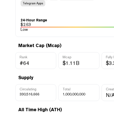
Telegram Apps
24-Hour Range
$
2.63
Low
Market Cap (Mcap)
Rank
Mcap
Fully
#64
$1.11B
$3
Supply
Circulating
Total
Crea
330,516,666
1,000,000,000
N/
All Time High (ATH)