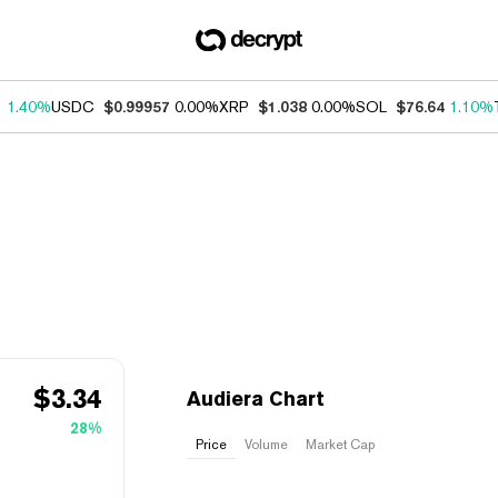
1
1.40%
USDC
$0.99957
0.00%
XRP
$1.038
0.00%
SOL
$76.64
1.10%
$
3.34
Audiera Chart
28%
Price
Volume
Market Cap