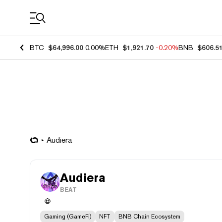
Coin Prices
BTC
$64,996.00
0.00%
ETH
$1,921.70
-0.20%
BNB
$606.5
Audiera
Audiera
BEAT
Gaming (GameFi)
NFT
BNB Chain Ecosystem