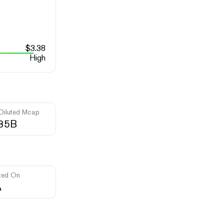
$
3.38
High
 Diluted Mcap
.35B
ted On
A