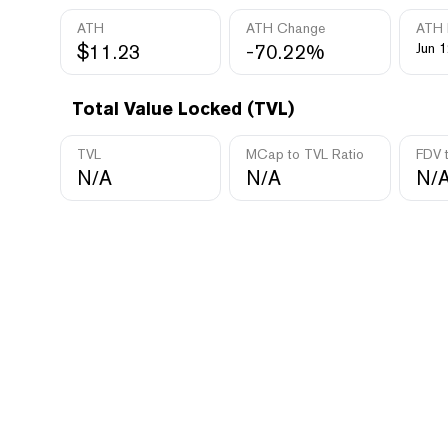
ATH
ATH Change
ATH 
$11.23
-70.22%
Jun 1
Total Value Locked (TVL)
TVL
MCap to TVL Ratio
FDV 
N/A
N/A
N/