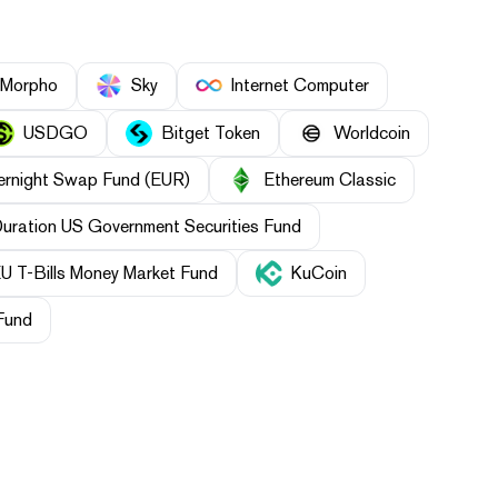
Morpho
Sky
Internet Computer
USDGO
Bitget Token
Worldcoin
ernight Swap Fund (EUR)
Ethereum Classic
Duration US Government Securities Fund
U T-Bills Money Market Fund
KuCoin
Fund