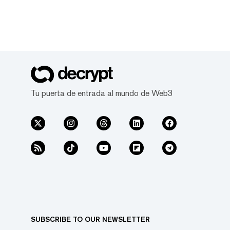
Tu puerta de entrada al mundo de Web3
SUBSCRIBE TO OUR NEWSLETTER