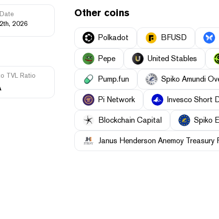
Other coins
Date
2th, 2026
Polkadot
BFUSD
Pepe
United Stables
to TVL Ratio
Pump.fun
Spiko Amundi Ov
A
Pi Network
Invesco Short 
Blockchain Capital
Spiko E
Janus Henderson Anemoy Treasury 