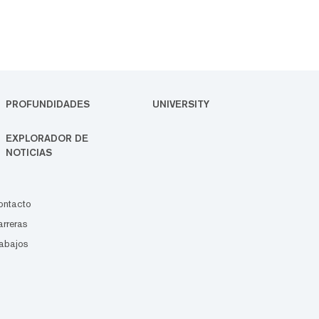
PROFUNDIDADES
UNIVERSITY
EXPLORADOR DE
NOTICIAS
ontacto
rreras
abajos