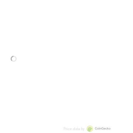
Price data by