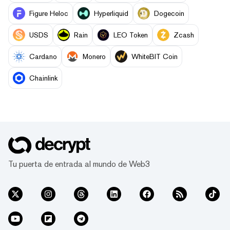
Figure Heloc
Hyperliquid
Dogecoin
USDS
Rain
LEO Token
Zcash
Cardano
Monero
WhiteBIT Coin
Chainlink
Tu puerta de entrada al mundo de Web3