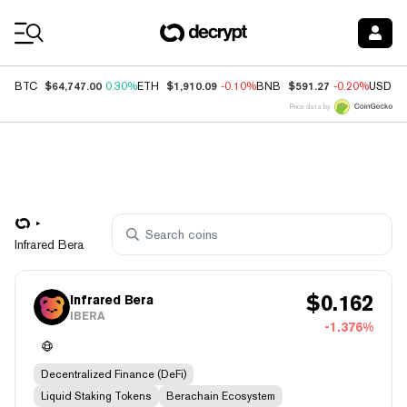
Coin Prices
$64,747.00
$1,910.09
$591.27
BTC
0.30%
ETH
-0.10%
BNB
-0.20%
USDC
Price data by
Infrared Bera
$
0.162
Infrared Bera
IBERA
-1.376%
Decentralized Finance (DeFi)
Liquid Staking Tokens
Berachain Ecosystem