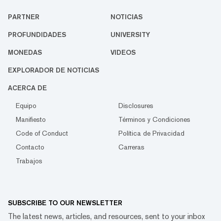
PARTNER
NOTICIAS
PROFUNDIDADES
UNIVERSITY
MONEDAS
VIDEOS
EXPLORADOR DE NOTICIAS
ACERCA DE
Equipo
Disclosures
Manifiesto
Términos y Condiciones
Code of Conduct
Política de Privacidad
Contacto
Carreras
Trabajos
SUBSCRIBE TO OUR NEWSLETTER
The latest news, articles, and resources, sent to your inbox