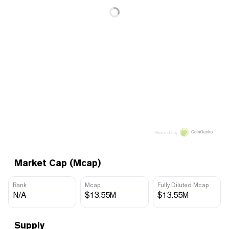
Price data by
Market Cap (Mcap)
Rank
Mcap
Fully Diluted Mcap
N/A
$13.55M
$13.55M
Supply