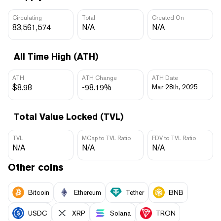
Circulating
Total
Created On
83,561,574
N/A
N/A
All Time High (ATH)
ATH
ATH Change
ATH Date
$8.98
-98.19%
Mar 28th, 2025
Total Value Locked (TVL)
TVL
MCap to TVL Ratio
FDV to TVL Ratio
N/A
N/A
N/A
Other coins
Bitcoin
Ethereum
Tether
BNB
USDC
XRP
Solana
TRON