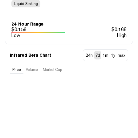
Liquid Staking
24-Hour Range
$
0.156
$
0.168
Low
High
Infrared Bera Chart
24h
7d
1m
1y
max
Price
Volume
Market Cap