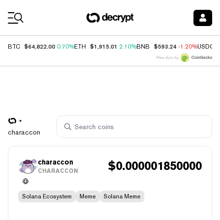
Coin Prices
$64,822.00
$1,915.01
$593.24
BTC
0.70%
ETH
2.10%
BNB
-1.20%
USDC
Price data by
characcon
characcon
$
0.000001850000
CHARACCON
Solana Ecosystem
Meme
Solana Meme