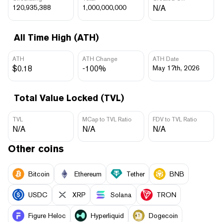
120,935,388
1,000,000,000
N/A
All Time High (ATH)
ATH
ATH Change
ATH Date
$0.18
-100%
May 17th, 2026
Total Value Locked (TVL)
TVL
MCap to TVL Ratio
FDV to TVL Ratio
N/A
N/A
N/A
Other coins
Bitcoin
Ethereum
Tether
BNB
USDC
XRP
Solana
TRON
Figure Heloc
Hyperliquid
Dogecoin