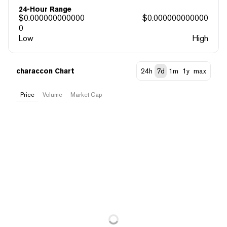
24-Hour Range
$
0.000000000000
$
0.000000000000
0
Low
High
characcon Chart
24h
7d
1m
1y
max
Price
Volume
Market Cap