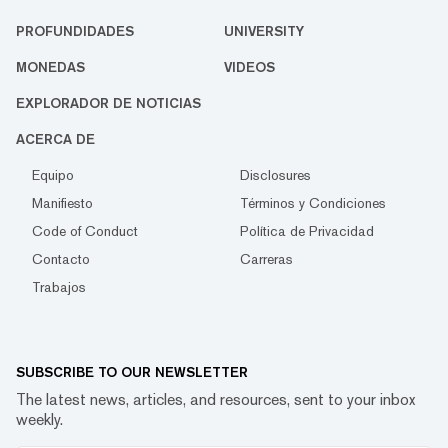
PROFUNDIDADES
UNIVERSITY
MONEDAS
VIDEOS
EXPLORADOR DE NOTICIAS
ACERCA DE
Equipo
Disclosures
Manifiesto
Términos y Condiciones
Code of Conduct
Política de Privacidad
Contacto
Carreras
Trabajos
SUBSCRIBE TO OUR NEWSLETTER
The latest news, articles, and resources, sent to your inbox
weekly.