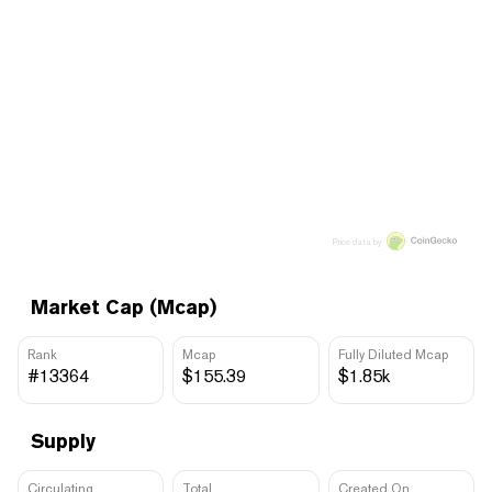
Price data by
Market Cap (Mcap)
Rank
Mcap
Fully Diluted Mcap
#13364
$155.39
$1.85k
Supply
Circulating
Total
Created On