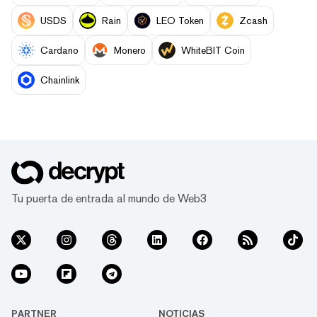
USDS
Rain
LEO Token
Zcash
Cardano
Monero
WhiteBIT Coin
Chainlink
Tu puerta de entrada al mundo de Web3
PARTNER
NOTICIAS