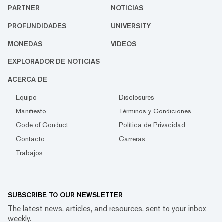
PARTNER
NOTICIAS
PROFUNDIDADES
UNIVERSITY
MONEDAS
VIDEOS
EXPLORADOR DE NOTICIAS
ACERCA DE
Equipo
Disclosures
Manifiesto
Términos y Condiciones
Code of Conduct
Política de Privacidad
Contacto
Carreras
Trabajos
SUBSCRIBE TO OUR NEWSLETTER
The latest news, articles, and resources, sent to your inbox
weekly.