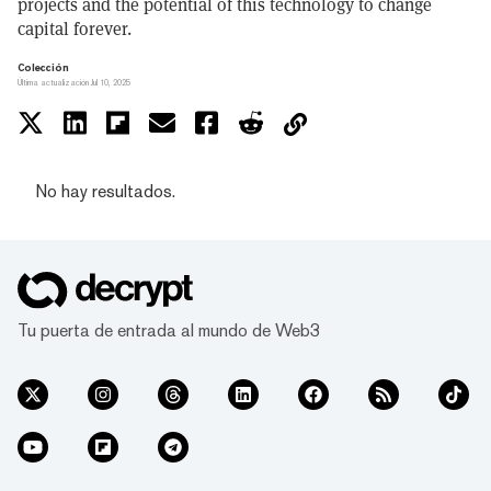
projects and the potential of this technology to change
capital forever.
Colección
Última actualización Jul 10, 2025
No hay resultados.
Tu puerta de entrada al mundo de Web3