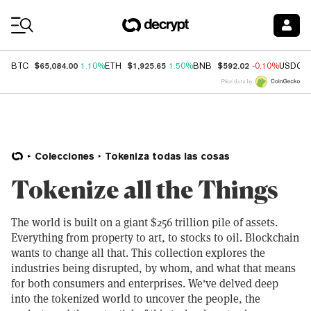
Coin Prices
$65,084.00
$1,925.65
$592.02
BTC
1.10%
ETH
1.50%
BNB
-0.10%
USDC
Price data by
Colecciones
Tokeniza todas las cosas
Tokenize all the Things
The world is built on a giant $256 trillion pile of assets.
Everything from property to art, to stocks to oil. Blockchain
wants to change all that. This collection explores the
industries being disrupted, by whom, and what that means
for both consumers and enterprises. We've delved deep
into the tokenized world to uncover the people, the