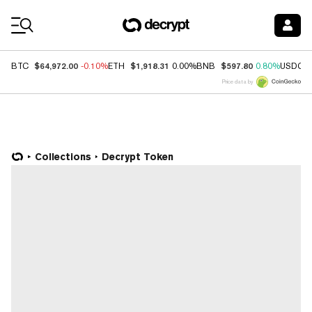
Coin Prices
$64,972.00
$1,918.31
$597.80
BTC
-0.10%
ETH
0.00%
BNB
0.80%
USDC
Price data by
Collections
Decrypt Token