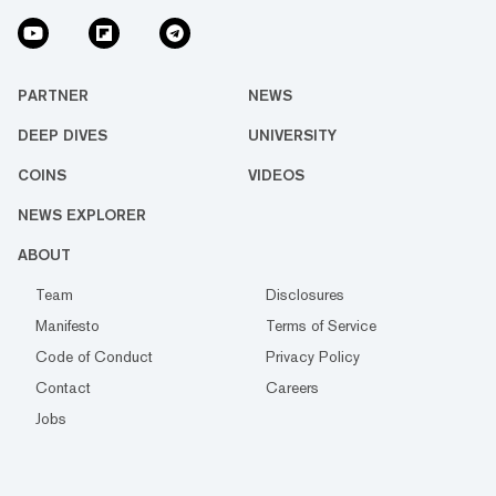
PARTNER
NEWS
DEEP DIVES
UNIVERSITY
COINS
VIDEOS
NEWS EXPLORER
ABOUT
Team
Disclosures
Manifesto
Terms of Service
Code of Conduct
Privacy Policy
Contact
Careers
Jobs