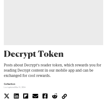
Decrypt Token
Posts about Decrypt's reader token, which rewards you for
reading Decrypt content in our mobile app and can be
exchanged for cool rewards.
Collection
Last updated Mar 21, 2024