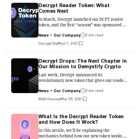
Decrypt Reader Token: What
Comes Next
In March, Decrypt launched our DCPT reader
token, and the first “season” was sponsored by
Filecoin. Now that the end of our first season is
3 min read
in sight, we’re ready to talk a bit about how it
News
Our Company
went, what we learned, and what’s in store for
Decrypt Staff
Jul 7, 2021
the token beyond Season 1. In just over three
months since the start of our first season, we
saw over 74,000 new wallet activations, with a
Decrypt Drops: The Next Chapter in
broad and relatively even distribution of 21
Our Mission to Demystify Crypto
million DCPT tokens. We wanted to minimize
Last week, Decrypt announced its
the emergence of whales and token fa...
revolutionary new token that gives our readers
the chance to earn as they learn. The Decrypt
3 min read
Token can be earned simply by reading
News
Our Company
Decrypt, and it lives inside the Decrypt mobile
Matt Hussey
Mar 26, 2021
app, which is available on iOS and Android.
Since launch, we’ve seen over 35,000 readers
download the app, create a wallet, and start
What Is the Decrypt Reader Token
earning tokens. But this was only the first step
and How Does It Work?
in Decrypt’s goal of building interactive ways
In this article, we’ll be explaining the
to read and learn about crypto. The next step
mechanics behind how our new token works.
is Decrypt...