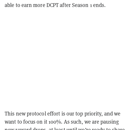
able to earn more DCPT after Season 1 ends.
This new protocol effort is our top priority, and we
want to focus on it 100%. As such, we are pausing
new reward drops, at least until we’re ready to share