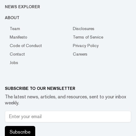
NEWS EXPLORER
ABOUT
Team
Disclosures
Manifesto
Terms of Service
Code of Conduct
Privacy Policy
Contact
Careers
Jobs
SUBSCRIBE TO OUR NEWSLETTER
The latest news, articles, and resources, sent to your inbox
weekly.
Subscribe