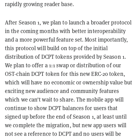
rapidly growing reader base.
After Season 1, we plan to launch a broader protocol
in the coming months with better interoperability
and a more powerful feature set. Most importantly,
this protocol will build on top of the initial
distribution of DCPT tokens provided by Season 1.
We plan to offer a 1:1 swap or distribution of our
OST-chain DCPT token for this new ERC-20 token,
which will have no economic or ownership value but
exciting new audience and community features
which we can't wait to share.
The mobile app will
continue to show DCPT balances for users that
signed up before the end of Season 1, at least until
we complete the migration, but new app users will
not see a reference to DCPT and no users will be