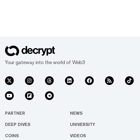
Your gateway into the world of Web3
PARTNER
NEWS
DEEP DIVES
UNIVERSITY
COINS
VIDEOS