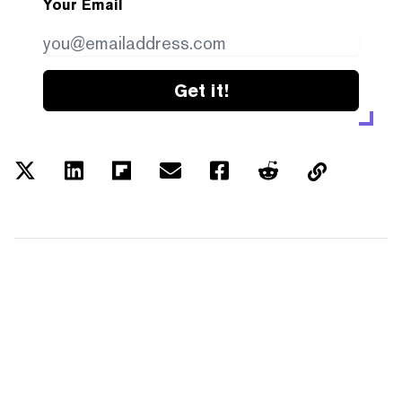
Your Email
Get it!