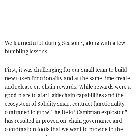
We learned a lot during Season 1, along with a few
humbling lessons.
First, it was challenging for our small team to build
new token functionality and at the same time create
and release on-chain rewards. While rewards were a
good place to start, sidechain capabilities and the
ecosystem of Solidity smart contract functionality
continued to grow. The DeFi “Cambrian explosion”
has resulted in proven on-chain governance and
coordination tools that we want to provide to the