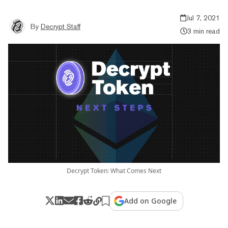
Jul 7, 2021
By
Decrypt Staff
3 min read
Decrypt Token: What Comes Next
Add on Google