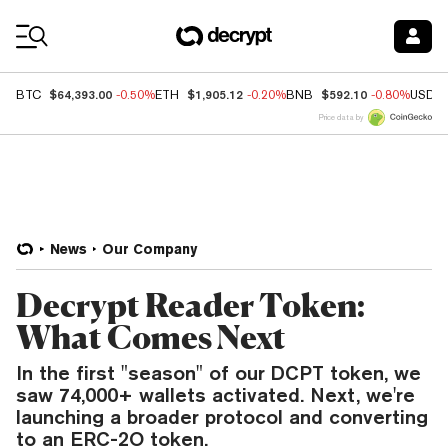
Coin Prices
$64,393.00
$1,905.12
$592.10
BTC
-0.50%
ETH
-0.20%
BNB
-0.80%
USDC
Price data by
News
Our Company
Decrypt Reader Token:
What Comes Next
In the first "season" of our DCPT token, we
saw 74,000+ wallets activated. Next, we're
launching a broader protocol and converting
to an ERC-2O token.