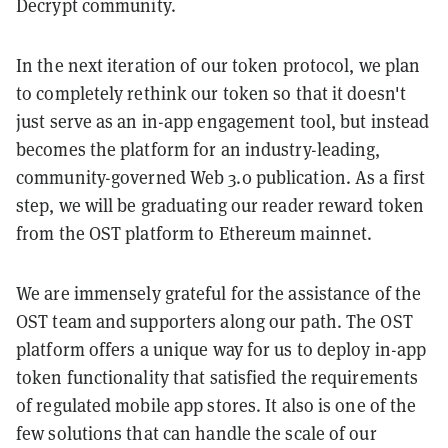
Decrypt community.
In the next iteration of our token protocol, we plan
to completely rethink our token so that it doesn't
just serve as an in-app engagement tool, but instead
becomes the platform for an industry-leading,
community-governed Web 3.0 publication. As a first
step, we will be graduating our reader reward token
from the OST platform to Ethereum mainnet.
We are immensely grateful for the assistance of the
OST team and supporters along our path. The OST
platform offers a unique way for us to deploy in-app
token functionality that satisfied the requirements
of regulated mobile app stores. It also is one of the
few solutions that can handle the scale of our