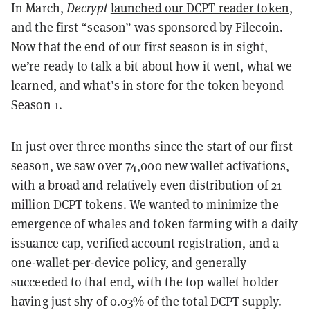
In March,
Decrypt
launched our DCPT reader token
,
and the first “season” was sponsored by Filecoin.
Now that the end of our first season is in sight,
we’re ready to talk a bit about how it went, what we
learned, and what’s in store for the token beyond
Season 1.
In just over three months since the start of our first
season, we saw over 74,000 new wallet activations,
with a broad and relatively even distribution of 21
million DCPT tokens. We wanted to minimize the
emergence of whales and token farming with a daily
issuance cap, verified account registration, and a
one-wallet-per-device policy, and generally
succeeded to that end, with the top wallet holder
having just shy of 0.03% of the total DCPT supply.