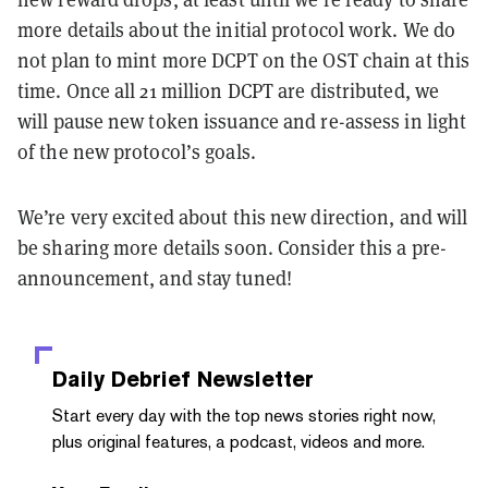
more details about the initial protocol work. We do
not plan to mint more DCPT on the OST chain at this
time. Once all 21 million DCPT are distributed, we
will pause new token issuance and re-assess in light
of the new protocol’s goals.
We’re very excited about this new direction, and will
be sharing more details soon. Consider this a pre-
announcement, and stay tuned!
Daily Debrief
Newsletter
Start every day with the top news stories right now,
plus original features, a podcast, videos and more.