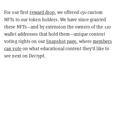
For our first
reward drop
, we offered 150 custom
NFTs to our token holders. We have since granted
these NFTs—and by extension the owners of the 120
wallet addresses that hold them—unique content
voting rights on our
Snapshot page
, where
members
can vote
on what educational content they’d like to
see next on
Decrypt.