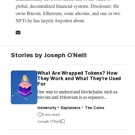
global, decentralized financial systems. Disclosure: He
owns Bitcoin, Ethereum, some altcoins, and one or two
NFTs he has largely forgotten about.
Stories by Joseph O'Neill
What Are Wrapped Tokens? How
They Work and What They’re Used
For
One way to understand blockchains such as
Bitcoin and Ethereum is as separate
distributed databases. As blockchains are
separate, they can’t communicate easily with
University
Explainers
The Coins
each other. You can’t use your Bitcoin directly
5 min read
on the Ethereum blockchain, because only the
Joseph O'Neill
Bitcoin blockchain “knows” that you hold
Bitcoin. Wrapped tokens were created as a