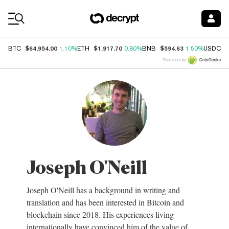
Coin Prices
$64,954.00
$1,917.70
$594.63
$
BTC
1.10%
ETH
0.80%
BNB
1.50%
USDC
Price data by
Joseph O'Neill
Joseph O'Neill has a background in writing and
translation and has been interested in Bitcoin and
blockchain since 2018. His experiences living
internationally have convinced him of the value of