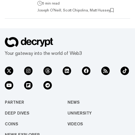
cut? That's the promise being offered by
5 min read
dapps, or decentralized apps. Read on for an
Joseph O'Neill, Scott Chipolina, Matt Hussey
overview of what they are, how they work,
some of the opportunities they present, and
and the challenges these new types of
applications face. What is a dapp
(decentralized application)? Dapps are
decentralized apps. They are like no...
Your gateway into the world of Web3
PARTNER
NEWS
DEEP DIVES
UNIVERSITY
COINS
VIDEOS
NEWS EXPLORER