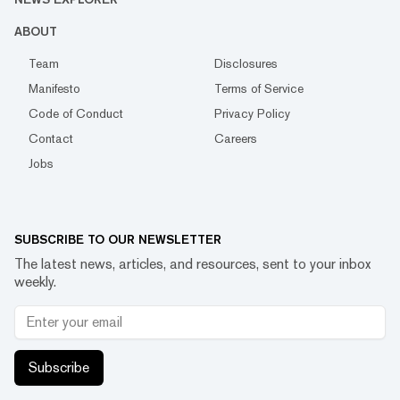
ABOUT
Team
Disclosures
Manifesto
Terms of Service
Code of Conduct
Privacy Policy
Contact
Careers
Jobs
SUBSCRIBE TO OUR NEWSLETTER
The latest news, articles, and resources, sent to your inbox
weekly.
Subscribe