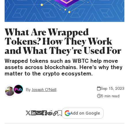
What Are Wrapped
Tokens? How They Work
and What They’re Used For
Wrapped tokens such as WBTC help move
assets across blockchains. Here’s why they
matter to the crypto ecosystem.
Sep 15, 2023
By
Joseph O'Neill
5 min read
Add on Google