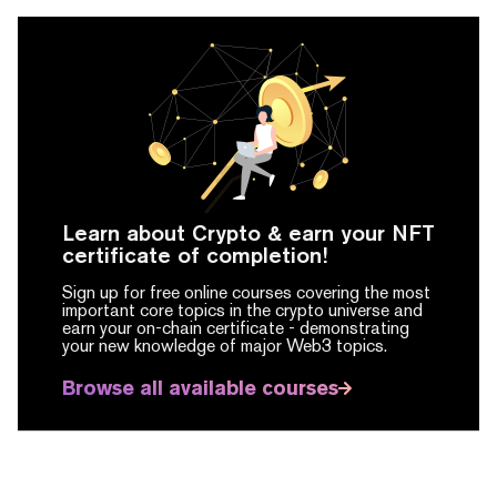
Learn about Crypto & earn your NFT
certificate of completion!
Sign up for free online courses covering the most
important core topics in the crypto universe and
earn your on-chain certificate -
demonstrating
your new knowledge of major Web3 topics.
Browse all available courses