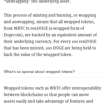
“unwrapping” the underlying asset.
This process of minting and burning, or wrapping
and unwrapping, means that all wrapped tokens,
from WBTC to renDOGE (a wrapped form of
Dogecoin), are backed by an equivalent amount of
their underlying currency. For every 100 renDOGE
that has been minted, 100 DOGE are being held to
back the value of the wrapped token.
What’s so special about wrapped tokens?
Wrapped tokens such as WBTC offer interoperability
between blockchains so that
people can move
assets easily and take advantage of features and