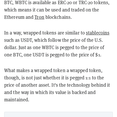
BTC, WBTC is available as ERC-20 or TRC-20 tokens,
which means it can be used and traded on the
Ethereum and
Tron
blockchains.
In a way, wrapped tokens are similar to
stablecoins
such as USDT, which follow the price of the U.S.
dollar. Just as one WBTC is pegged to the price of
one BTC, one USDT is pegged to the price of $1.
What makes a wrapped token a wrapped token,
though, is not just whether it is pegged 1:1 to the
price of another asset. It's the technology behind it
and the way in which its value is backed and
maintained.