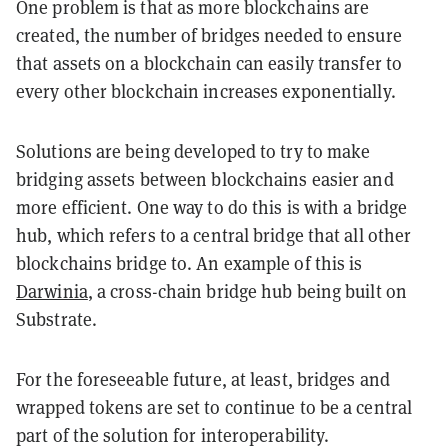
One problem is that as more blockchains are
created, the number of bridges needed to ensure
that assets on a blockchain can easily transfer to
every other blockchain increases exponentially.
Solutions are being developed to try to make
bridging assets between blockchains easier and
more efficient. One way to do this is with a bridge
hub, which refers to a central bridge that all other
blockchains bridge to. An example of this is
Darwinia
, a cross-chain bridge hub being built on
Substrate.
For the foreseeable future, at least, bridges and
wrapped tokens are set to continue to be a central
part of the solution for interoperability.