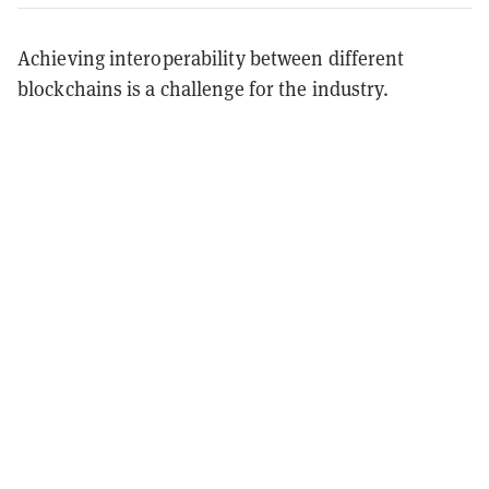
Achieving interoperability between different
blockchains is a challenge for the industry.