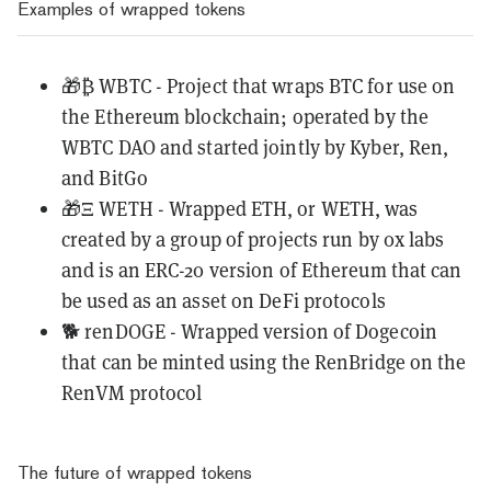
Examples of wrapped tokens
🎁₿
WBTC
- Project that wraps BTC for use on
the Ethereum blockchain; operated by the
WBTC DAO and started jointly by Kyber, Ren,
and BitGo
🎁Ξ
WETH
- Wrapped ETH, or WETH, was
created by a group of projects run by 0x labs
and is an ERC-20 version of Ethereum that can
be used as an asset on DeFi protocols
🐕
renDOGE
- Wrapped version of Dogecoin
that can be minted using the
RenBridge
on the
RenVM protocol
The future of wrapped tokens