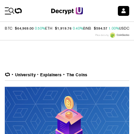
Coin Prices
$64,969.00
$1,919.76
$594.57
$
BTC
0.50%
ETH
0.40%
BNB
1.00%
USDC
Price data by
University
Explainers
The Coins