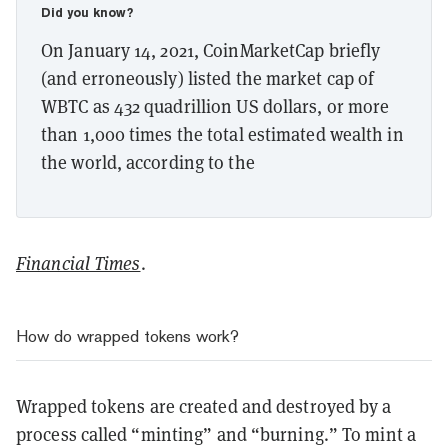
Did you know?
On January 14, 2021, CoinMarketCap briefly
(and erroneously) listed the market cap of
WBTC as 432 quadrillion US dollars, or more
than 1,000 times the total estimated wealth in
the world, according to the
Financial Times
.
How do wrapped tokens work?
Wrapped tokens are created and destroyed by a
process called “minting” and “burning.” To mint a