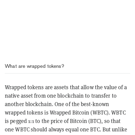
What are wrapped tokens?
Wrapped tokens are assets that allow the value of a
native asset from one blockchain to transfer to
another blockchain. One of the best-known
wrapped tokens is Wrapped Bitcoin (WBTC). WBTC
is pegged 1:1 to the price of Bitcoin (BTC), so that
one WBTC should always equal one BTC. But unlike