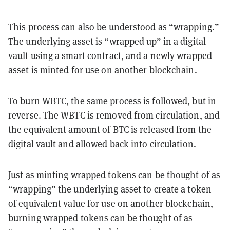
This process can also be understood as “wrapping.”
The underlying asset is “wrapped up” in a digital
vault using a smart contract, and a newly wrapped
asset is minted for use on another blockchain.
To burn WBTC, the same process is followed, but in
reverse. The WBTC is removed from circulation, and
the equivalent amount of BTC is released from the
digital vault and allowed back into circulation.
Just as minting wrapped tokens can be thought of as
“wrapping” the underlying asset to create a token
of equivalent value for use on another blockchain,
burning wrapped tokens can be thought of as