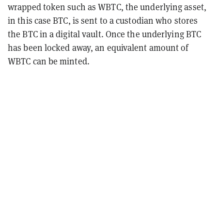
wrapped token such as WBTC, the underlying asset,
in this case BTC, is sent to a custodian who stores
the BTC in a digital vault. Once the underlying BTC
has been locked away, an equivalent amount of
WBTC can be minted.