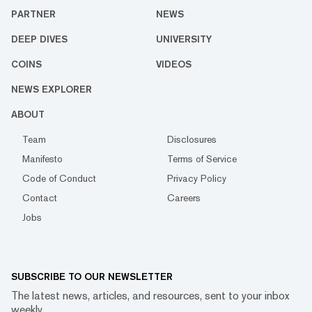
PARTNER
NEWS
DEEP DIVES
UNIVERSITY
COINS
VIDEOS
NEWS EXPLORER
ABOUT
Team
Disclosures
Manifesto
Terms of Service
Code of Conduct
Privacy Policy
Contact
Careers
Jobs
SUBSCRIBE TO OUR NEWSLETTER
The latest news, articles, and resources, sent to your inbox
weekly.