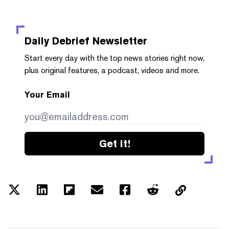
Daily Debrief
Newsletter
Start every day with the top news stories right now,
plus original features, a podcast, videos and more.
Your Email
Get it!