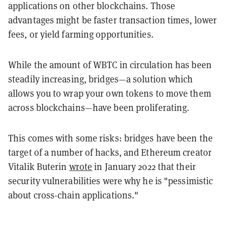
applications on other blockchains. Those
advantages might be faster transaction times, lower
fees, or yield farming opportunities.
While the amount of WBTC in circulation has been
steadily increasing, bridges—a solution which
allows you to wrap your own tokens to move them
across blockchains—have been proliferating.
This comes with some risks: bridges have been the
target of a number of hacks, and Ethereum creator
Vitalik Buterin
wrote
in January 2022 that their
security vulnerabilities were why he is "pessimistic
about cross-chain applications."