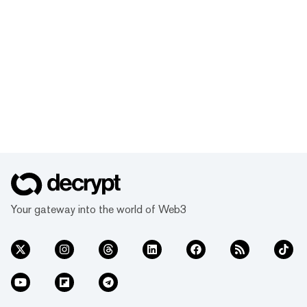
Your gateway into the world of Web3