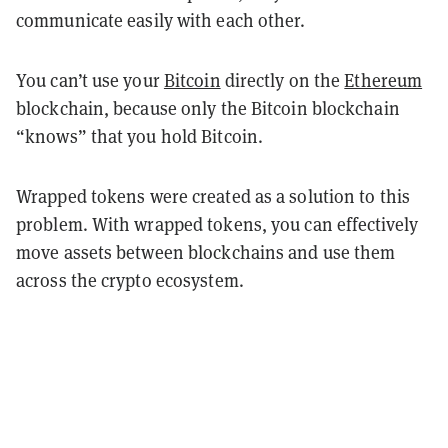
communicate easily with each other.
You can’t use your
Bitcoin
directly on the
Ethereum
blockchain, because only the Bitcoin blockchain
“knows” that you hold Bitcoin.
Wrapped tokens were created as a solution to this
problem. With wrapped tokens, you can effectively
move assets between blockchains and use them
across the crypto ecosystem.