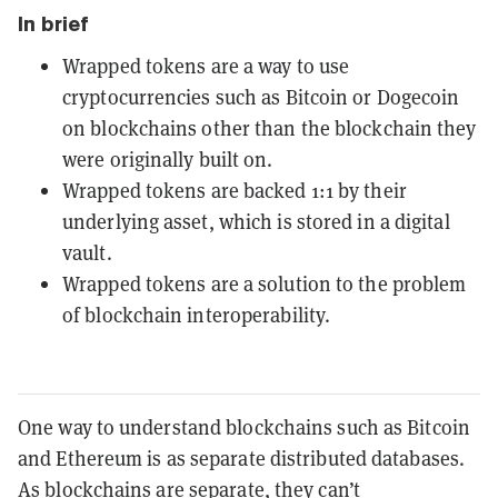
In brief
Wrapped tokens are a way to use
cryptocurrencies such as Bitcoin or Dogecoin
on blockchains other than the blockchain they
were originally built on.
Wrapped tokens are backed 1:1 by their
underlying asset, which is stored in a digital
vault.
Wrapped tokens are a solution to the problem
of blockchain interoperability.
One way to understand blockchains such as Bitcoin
and Ethereum is as separate distributed databases.
As blockchains are separate, they can’t