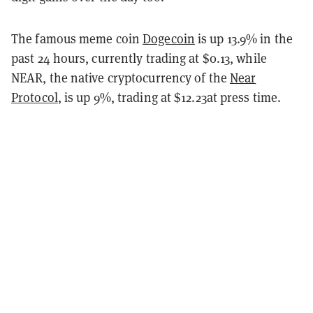
The famous meme coin
Dogecoin
is up 13.9% in the
past 24 hours, currently trading at $0.13, while
NEAR, the native cryptocurrency of the
Near
Protocol
, is up 9%, trading at $12.23at press time.