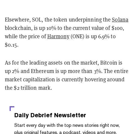
Elsewhere, SOL, the token underpinning the
Solana
blockchain, is up 10% to the current value of $100,
while the price of
Harmony
(ONE) is up 6.9% to
$0.15.
As for the leading assets on the market, Bitcoin is
up 2% and Ethereum is up more than 3%. The entire
market capitalization is currently hovering around
the $2 trillion mark.
Daily Debrief
Newsletter
Start every day with the top news stories right now,
plus original features, a podcast, videos and more.