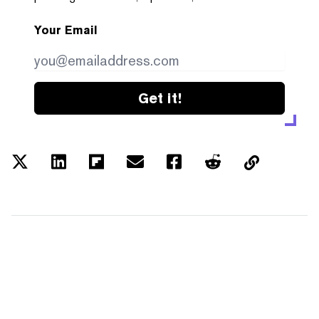
Your Email
Get it!