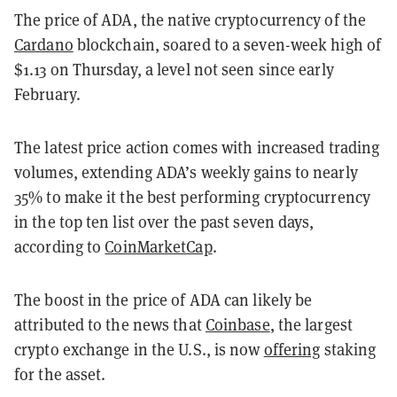
The price of ADA, the native cryptocurrency of the
Cardano
blockchain, soared to a seven-week high of
$1.13 on Thursday, a level not seen since early
February.
The latest price action comes with increased trading
volumes, extending ADA’s weekly gains to nearly
35% to make it the best performing cryptocurrency
in the top ten list over the past seven days,
according to
CoinMarketCap
.
The boost in the price of ADA can likely be
attributed to the news that
Coinbase
, the largest
crypto exchange in the U.S., is now
offering
staking
for the asset.