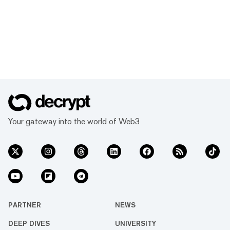
Your gateway into the world of Web3
PARTNER
NEWS
DEEP DIVES
UNIVERSITY