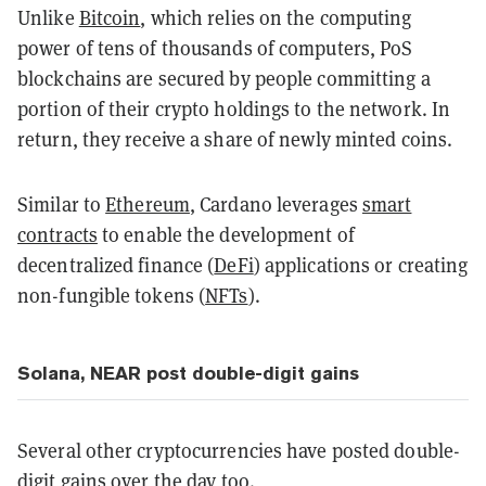
Unlike
Bitcoin
, which relies on the computing
power of tens of thousands of computers, PoS
blockchains are secured by people committing a
portion of their crypto holdings to the network. In
return, they receive a share of newly minted coins.
Similar to
Ethereum
, Cardano leverages
smart
contracts
to enable the development of
decentralized finance (
DeFi
) applications or creating
non-fungible tokens (
NFTs
).
Solana, NEAR post double-digit gains
Several other cryptocurrencies have posted double-
digit gains over the day too.