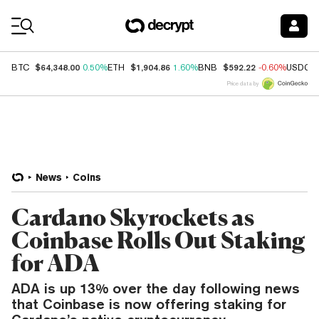
Coin Prices
$64,348.00
$1,904.86
$592.22
BTC
0.50%
ETH
1.60%
BNB
-0.60%
USDC
Price data by
News
Coins
Cardano Skyrockets as
Coinbase Rolls Out Staking
for ADA
ADA is up 13% over the day following news
that Coinbase is now offering staking for