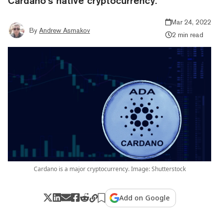
Cardano’s native cryptocurrency.
Mar 24, 2022
By
Andrew Asmakov
2 min read
Cardano is a major cryptocurrency. Image: Shutterstock
Add on Google