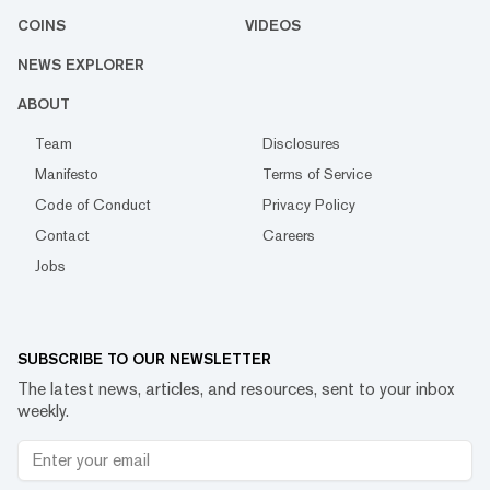
COINS
VIDEOS
NEWS EXPLORER
ABOUT
Team
Disclosures
Manifesto
Terms of Service
Code of Conduct
Privacy Policy
Contact
Careers
Jobs
SUBSCRIBE TO OUR NEWSLETTER
The latest news, articles, and resources, sent to your inbox
weekly.