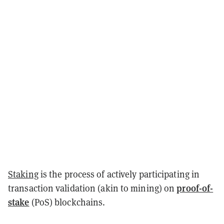
Staking
is the process of actively participating in
proof-of-
transaction validation (akin to mining) on
stake
(PoS) blockchains.