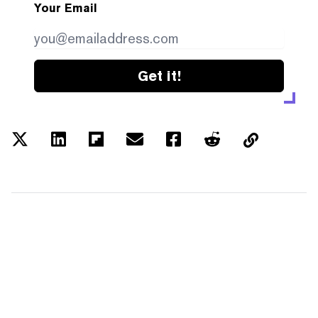
Your Email
Get it!