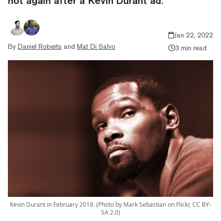
hot again after a Kevin Durant ad.
Jan 22, 2022
By
Daniel Roberts
and
Mat Di Salvo
3 min read
Kevin Durant in February 2018. (Photo by Mark Sebastian on Flickr, CC BY-
SA 2.0)