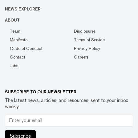
NEWS EXPLORER
ABOUT
Team
Disclosures
Manifesto
Terms of Service
Code of Conduct
Privacy Policy
Contact
Careers
Jobs
SUBSCRIBE TO OUR NEWSLETTER
The latest news, articles, and resources, sent to your inbox
weekly.
Subscribe