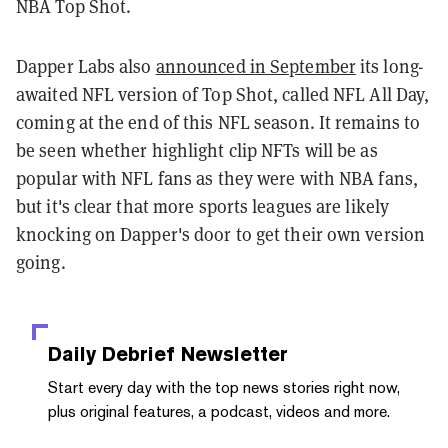
NBA Top Shot.
Dapper Labs also
announced in September
its long-
awaited NFL version of Top Shot, called NFL All Day,
coming at the end of this NFL season. It remains to
be seen whether highlight clip NFTs will be as
popular with NFL fans as they were with NBA fans,
but it's clear that more sports leagues are likely
knocking on Dapper's door to get their own version
going.
Daily Debrief
Newsletter
Start every day with the top news stories right now,
plus original features, a podcast, videos and more.