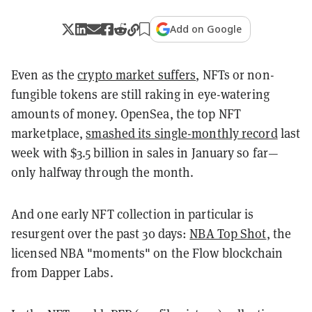
Add on Google
Even as the
crypto market suffers
, NFTs or non-
fungible tokens are still raking in eye-watering
amounts of money. OpenSea, the top NFT
marketplace,
smashed its single-monthly record
last
week with $3.5 billion in sales in January so far—
only halfway through the month.
And one early NFT collection in particular is
resurgent over the past 30 days:
NBA Top Shot
, the
licensed NBA "moments" on the Flow blockchain
from Dapper Labs.