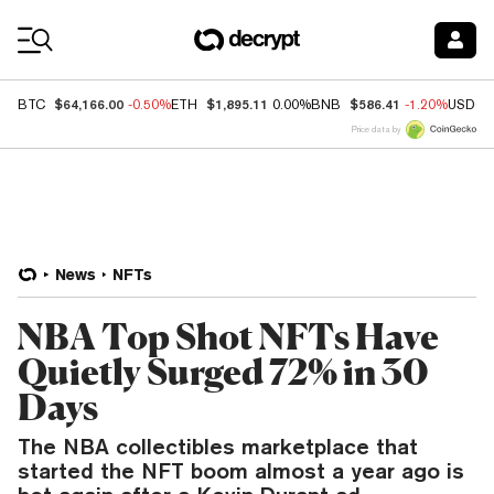
Coin Prices
$64,166.00
$1,895.11
$586.41
BTC
-0.50%
ETH
0.00%
BNB
-1.20%
USDC
Price data by
News
NFTs
NBA Top Shot NFTs Have
Quietly Surged 72% in 30
Days
The NBA collectibles marketplace that
started the NFT boom almost a year ago is