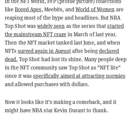
In the NFT world, PFP (profile picture) collections
like
Bored Apes
, Meebits, and
World of Women
are
reaping most of the hype and headlines. But NBA
Top Shot was
widely seen
as the series t
hat
started
the mainstream NFT craze
in March of last year.
Then the NFT market tanked last June, and when
NFTs
surged again in August
after being
declared
dead
, Top Shot had lost its shine. Many people deep
in the NFT community saw Top Shot as "NFT lite"
since it was
specifically aimed at attracting normies
and allowed purchases with dollars.
Now it looks like it’s making a comeback, and it
might have NBA star Kevin Durant to thank.