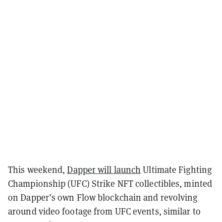
This weekend,
Dapper will launch
Ultimate Fighting
Championship (UFC) Strike NFT collectibles,
minted
on Dapper’s own Flow blockchain and revolving
around video footage from UFC events, similar to