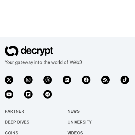
Your gateway into the world of Web3
PARTNER
NEWS
DEEP DIVES
UNIVERSITY
COINS
VIDEOS