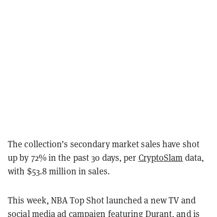
The collection’s secondary market sales have shot
up by 72% in the past 30 days, per
CryptoSlam
data,
with $53.8 million in sales.
This week, NBA Top Shot launched a new TV and
social media ad campaign featuring Durant, and is