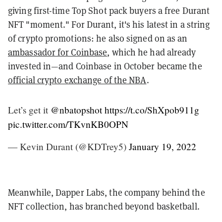
giving first-time Top Shot pack buyers a free Durant
NFT "moment." For Durant, it's his latest in a string
of crypto promotions: he also signed on as an
ambassador for Coinbase
, which he had already
invested in—and Coinbase in October became the
official crypto exchange of the NBA
.
Let’s get it
@nbatopshot
https://t.co/ShXpob911g
pic.twitter.com/TKvnKB0OPN
— Kevin Durant (@KDTrey5)
January 19, 2022
Meanwhile, Dapper Labs, the company behind the
NFT collection, has branched beyond basketball.