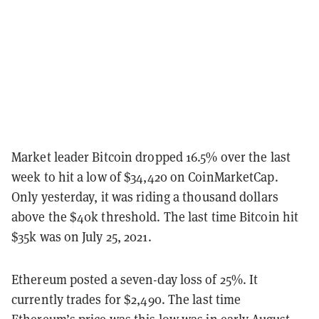
Market leader Bitcoin dropped 16.5% over the last
week to hit a low of $34,420 on CoinMarketCap.
Only yesterday, it was riding a thousand dollars
above the $40k threshold. The last time Bitcoin hit
$35k was on July 25, 2021.
Ethereum posted a seven-day loss of 25%. It
currently trades for $2,490. The last time