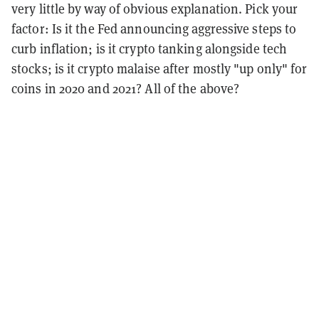
very little by way of obvious explanation. Pick your
factor: Is it the Fed announcing aggressive steps to
curb inflation; is it crypto tanking alongside tech
stocks; is it crypto malaise after mostly "up only" for
coins in 2020 and 2021? All of the above?