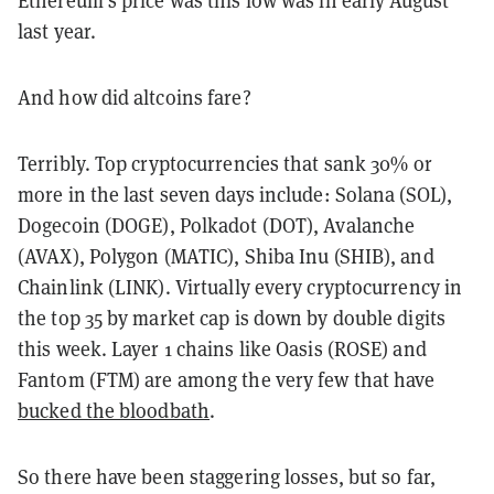
Ethereum’s price was this low was in early August
last year.
And how did altcoins fare?
Terribly. Top cryptocurrencies that sank 30% or
more in the last seven days include: Solana (SOL),
Dogecoin (DOGE), Polkadot (DOT), Avalanche
(AVAX), Polygon (MATIC), Shiba Inu (SHIB), and
Chainlink (LINK). Virtually every cryptocurrency in
the top 35 by market cap is down by double digits
this week. Layer 1 chains like Oasis (ROSE) and
Fantom (FTM) are among the very few that have
bucked the bloodbath
.
So there have been staggering losses, but so far,