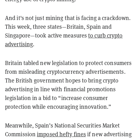
And it's not just mining that is facing a crackdown.
This week, three states—Britain, Spain and
Singapore—took active measures
to curb crypto
advertising
.
Britain tabled new legislation to protect consumers
from misleading cryptocurrency advertisements.
The British government hopes to bring crypto
advertising in line with financial promotions
legislation in a bid to “increase consumer
protection while encouraging innovation.”
Meanwhile, Spain’s National Securities Market
Commission
imposed hefty fines
if new advertising