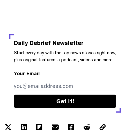
Daily Debrief
Newsletter
Start every day with the top news stories right now,
plus original features, a podcast, videos and more.
Your Email
Get it!