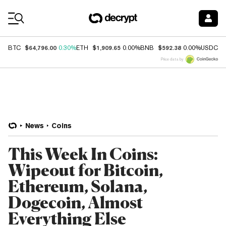
Coin Prices
$64,796.00
$1,909.65
$592.38
$
BTC
0.30%
ETH
0.00%
BNB
0.00%
USDC
Price data by
News
Coins
This Week In Coins:
Wipeout for Bitcoin,
Ethereum, Solana,
Dogecoin, Almost
Everything Else