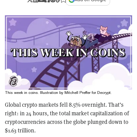
This week in coins. Illustration by Mitchell Preffer for Decrypt.
Global crypto markets fell 8.5% overnight. That’s
right: in 24 hours, the total market capitalization of
cryptocurrencies across the globe plunged down to
$1.63 trillion.