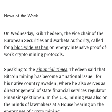
News of the Week
On Wednesday, Erik Thedéen, the vice chair of the
European Securities and Markets Authority, called
for
a bloc-wide EU ban
on energy intensive proof-of-
work crypto mining protocols.
Speaking to the
Financial Times
, Thedéen said that
Bitcoin mining has become a “national issue” for
his native country Sweden, where he also serves as
director general of state financial services regulator
Finansinspektionen. In the U.S., mining was also on
the minds of lawmakers at a House hearing on the
energy use of crypto mining.