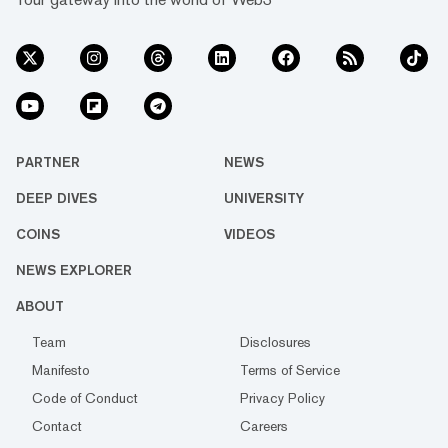
PARTNER
NEWS
DEEP DIVES
UNIVERSITY
COINS
VIDEOS
NEWS EXPLORER
ABOUT
Team
Disclosures
Manifesto
Terms of Service
Code of Conduct
Privacy Policy
Contact
Careers