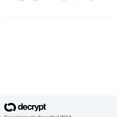
Your gateway into the world of Web3