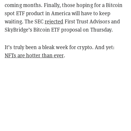
coming months.
Finally, those hoping for a Bitcoin
spot ETF product in America will have to keep
waiting. The SEC
rejected
First Trust Advisors and
SkyBridge’s Bitcoin ETF proposal on Thursday.
It’s truly been a bleak week for crypto. And yet:
NFTs are hotter than ever
.