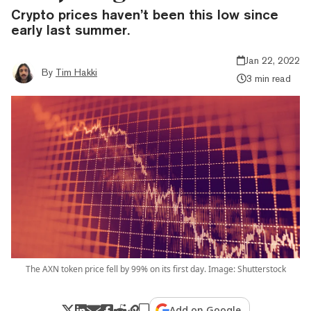
Crypto prices haven’t been this low since
early last summer.
Jan 22, 2022
By
Tim Hakki
3 min read
The AXN token price fell by 99% on its first day. Image: Shutterstock
Add on Google