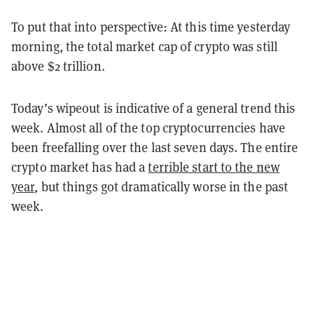
To put that into perspective: At this time yesterday
morning, the total market cap of crypto was still
above $2 trillion.
Today’s wipeout is indicative of a general trend this
week. Almost all of the top cryptocurrencies have
been freefalling over the last seven days. The entire
crypto market has had a
terrible start to the new
year
, but things got dramatically worse in the past
week.