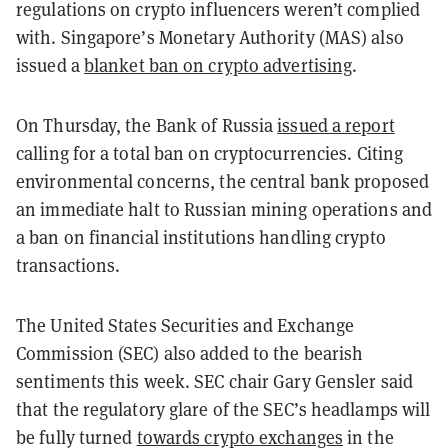
regulations on crypto influencers weren’t complied
with. Singapore’s Monetary Authority (MAS) also
issued a
blanket ban on crypto advertising
.
On Thursday, the Bank of Russia
issued a report
calling for a total ban on cryptocurrencies. Citing
environmental concerns, the central bank proposed
an immediate halt to Russian mining operations and
a ban on financial institutions handling crypto
transactions.
The United States Securities and Exchange
Commission (SEC) also added to the bearish
sentiments this week. SEC chair Gary Gensler said
that the regulatory glare of the SEC’s headlamps will
be fully turned
towards crypto exchanges
in the