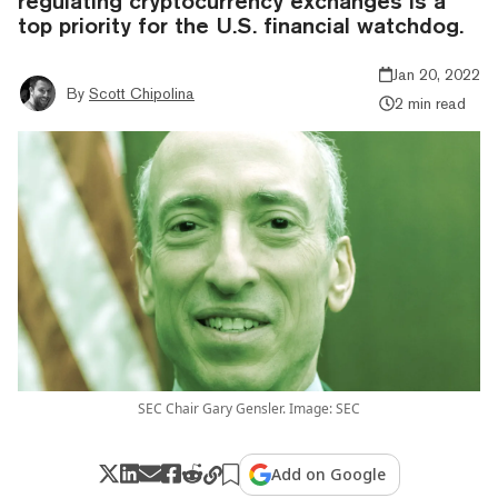
regulating cryptocurrency exchanges is a
top priority for the U.S. financial watchdog.
Jan 20, 2022
By
Scott Chipolina
2 min read
SEC Chair Gary Gensler. Image: SEC
Add on Google