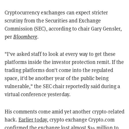
Cryptocurrency exchanges can expect stricter
scrutiny from the Securities and Exchange
Commission (SEC), according to chair Gary Gensler,
per
Bloomberg
.
"I've asked staff to look at every way to get these
platforms inside the investor protection remit. If the
trading platforms don't come into the regulated
space, it'd be another year of the public being
vulnerable," the SEC chair reportedly said during a
virtual conference yesterday.
His comments come amid yet another crypto-related
hack.
Earlier today
, crypto exchange Crypto.com
confirmed the exchange lost almost $34 million to