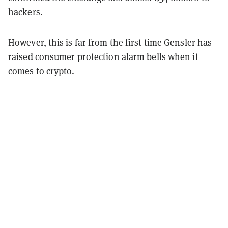
hackers.
However, this is far from the first time Gensler has
raised consumer protection alarm bells when it
comes to crypto.