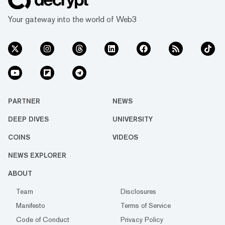
Your gateway into the world of Web3
PARTNER
NEWS
DEEP DIVES
UNIVERSITY
COINS
VIDEOS
NEWS EXPLORER
ABOUT
Team
Disclosures
Manifesto
Terms of Service
Code of Conduct
Privacy Policy