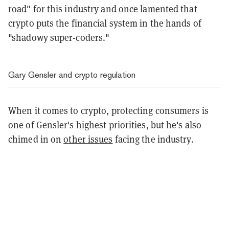
road" for this industry and once lamented that
crypto puts the financial system in the hands of
"shadowy super-coders."
Gary Gensler and crypto regulation
When it comes to crypto, protecting consumers is
one of Gensler's highest priorities, but he's also
chimed in on
other issues
facing the industry.