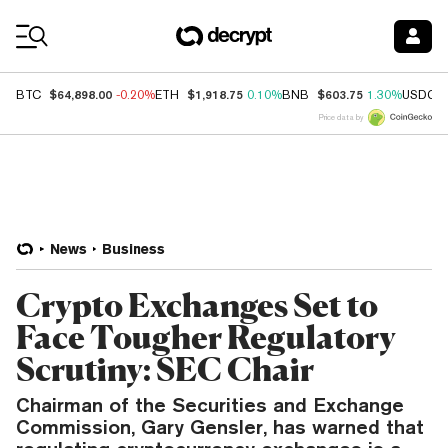
Coin Prices
$64,898.00
$1,918.75
$603.75
BTC
-0.20%
ETH
0.10%
BNB
1.30%
USDC
Price data by
News
Business
Crypto Exchanges Set to
Face Tougher Regulatory
Scrutiny: SEC Chair
Chairman of the Securities and Exchange
Commission, Gary Gensler, has warned that