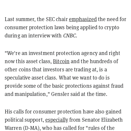
Last summer, the SEC chair
emphasized
the need for
consumer protection laws being applied to crypto
during an interview with
CNBC
.
"We're an investment protection agency and right
now this asset class,
Bitcoin
and the hundreds of
other coins that investors are trading at, is a
speculative asset class. What we want to do is
provide some of the basic protections against fraud
and manipulation," Gensler said at the time.
His calls for consumer protection have also gained
political support,
especially
from Senator Elizabeth
Warren (D-MA), who has called for "rules of the