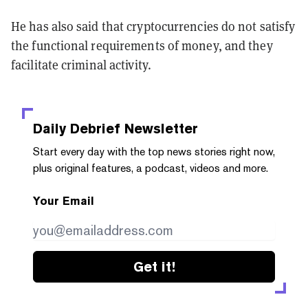
He has also said that cryptocurrencies do not satisfy
the functional requirements of money, and they
facilitate criminal activity.
Daily Debrief
Newsletter
Start every day with the top news stories right now,
plus original features, a podcast, videos and more.
Your Email
Get it!