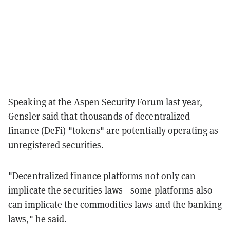
Speaking at the Aspen Security Forum last year,
Gensler said that thousands of decentralized
finance (
DeFi
) "tokens" are potentially operating as
unregistered securities.
"Decentralized finance platforms not only can
implicate the securities laws—some platforms also
can implicate the commodities laws and the banking
laws," he said.