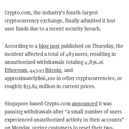
Crypto.com, the industry's fourth-largest
cryptocurrency exchange, finally admitted it lost
user funds due to a recent security breach.
According to a
blog post
published on Thursday, the
incident affected a total of 483 users, resulting in
unauthorized withdrawals totaling 4,836.26
Ethereum
, 443.93
Bitcoin
, and
approximately$66,200 in other cryptocurrencies, or
roughly $33.84 million in current prices.
Singapore-based Crypto.com
announced
it was
pausing withdrawals after "a small number of users
experienced unauthorized activity in their accounts"
on Monday, urging customers to reset their two-