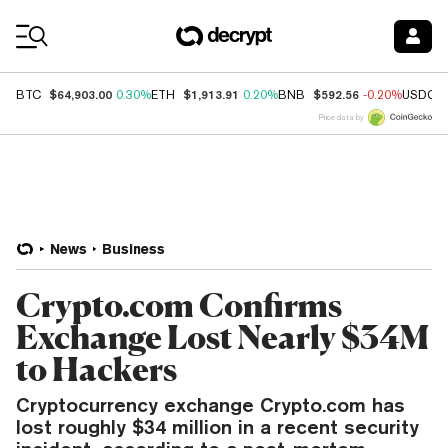
Coin Prices
$64,903.00
$1,913.91
$592.56
BTC
0.30%
ETH
0.20%
BNB
-0.20%
USDC
Price data by
News
Business
Crypto.com Confirms
Exchange Lost Nearly $34M
to Hackers
Cryptocurrency exchange Crypto.com has
lost roughly $34 million in a recent security