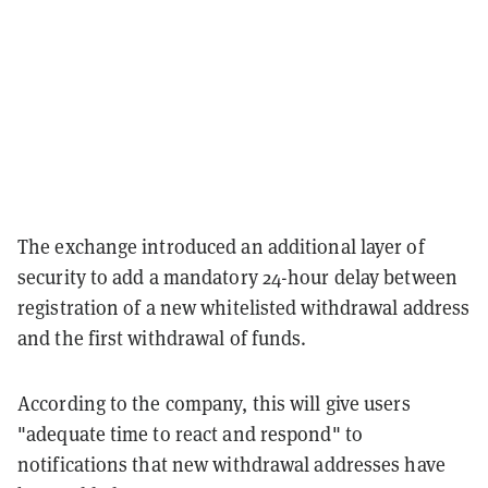
The exchange introduced an additional layer of
security to add a mandatory 24-hour delay between
registration of a new whitelisted withdrawal address
and the first withdrawal of funds.
According to the company, this will give users
"adequate time to react and respond" to
notifications that new withdrawal addresses have