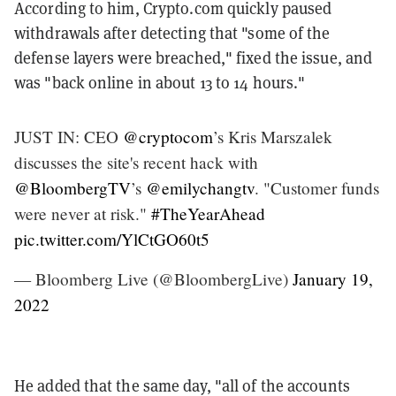
According to him, Crypto.com quickly paused
withdrawals after detecting that "some of the
defense layers were breached," fixed the issue, and
was "back online in about 13 to 14 hours."
JUST IN: CEO
@cryptocom
’s Kris Marszalek
discusses the site's recent hack with
@BloombergTV
’s
@emilychangtv
. "Customer funds
were never at risk."
#TheYearAhead
pic.twitter.com/YlCtGO60t5
— Bloomberg Live (@BloombergLive)
January 19,
2022
He added that the same day, "all of the accounts