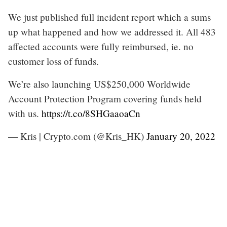
We just published full incident report which a sums
up what happened and how we addressed it. All 483
affected accounts were fully reimbursed, ie. no
customer loss of funds.
We’re also launching US$250,000 Worldwide
Account Protection Program covering funds held
with us.
https://t.co/8SHGaaoaCn
— Kris | Crypto.com (@Kris_HK)
January 20, 2022