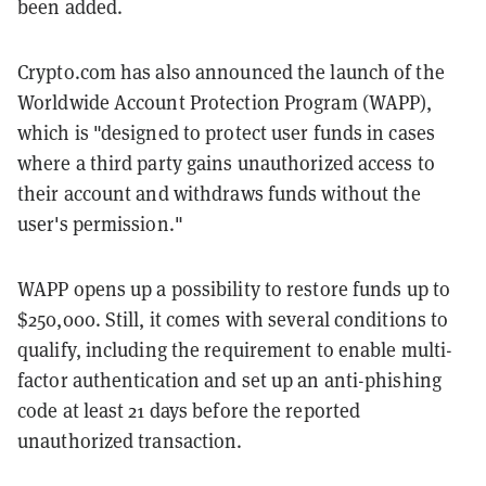
been added.
Crypto.com has also announced the launch of the
Worldwide Account Protection Program (WAPP),
which is "designed to protect user funds in cases
where a third party gains unauthorized access to
their account and withdraws funds without the
user's permission."
WAPP opens up a possibility to restore funds up to
$250,000. Still, it comes with several conditions to
qualify, including the requirement to enable multi-
factor authentication and set up an anti-phishing
code at least 21 days before the reported
unauthorized transaction.