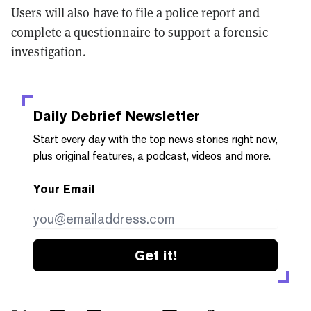
Users will also have to file a police report and
complete a questionnaire to support a forensic
investigation.
Daily Debrief
Newsletter
Start every day with the top news stories right now,
plus original features, a podcast, videos and more.
Your Email
Get it!