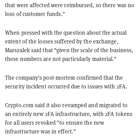
that were affected were reimbursed, so there was no
loss of customer funds."
When pressed with the question about the actual
extent of the losses suffered by the exchange,
Marszalek said that "given the scale of the business,
these numbers are not particularly material."
The company's post-mortem confirmed that the
security incident occurred due to issues with 2FA.
Crypto.com said it also revamped and migrated to
an entirely new 2FA infrastructure, with 2FA tokens
for all users revoked "to ensure the new
infrastructure was in effect."