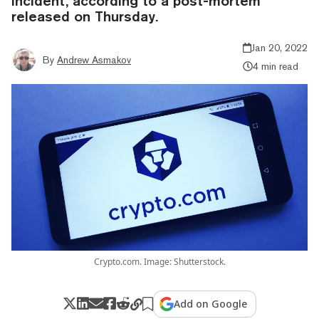
incident, according to a post-mortem
released on Thursday.
Jan 20, 2022
By
Andrew Asmakov
4 min read
Crypto.com. Image: Shutterstock.
Add on Google