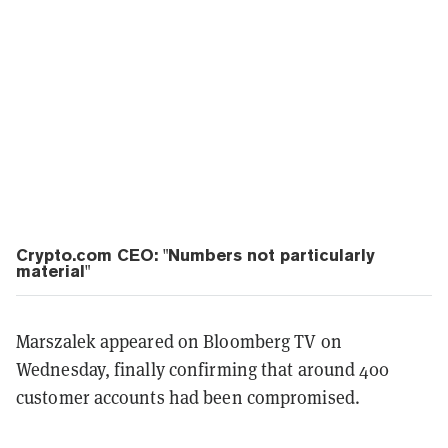
Crypto.com CEO: "Numbers not particularly
material"
Marszalek appeared on Bloomberg TV on
Wednesday, finally confirming that around 400
customer accounts had been compromised.