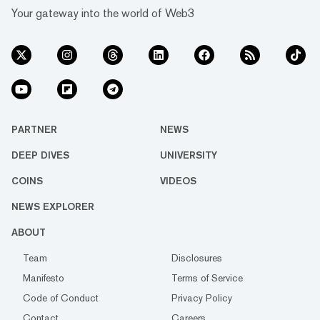
Your gateway into the world of Web3
PARTNER
NEWS
DEEP DIVES
UNIVERSITY
COINS
VIDEOS
NEWS EXPLORER
ABOUT
Team
Disclosures
Manifesto
Terms of Service
Code of Conduct
Privacy Policy
Contact
Careers