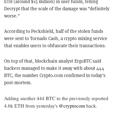
ETH (around $15 million) in user funds, telling
Decrypt that the scale of the damage was "definitely
worse."
According to Peckshield, half of the stolen funds
were sent to Tornado Cash, a crypto mixing service
that enables users to obfuscate their transactions.
On top of that, blockchain analyst ErgoBTC said
hackers managed to make it away with about 444
BTC, the number Crypto.com confirmed in today's
post-mortem.
Adding another 444 BTC to the previously reported
4.6k ETH from yesterday's
@cryptocom
hack.