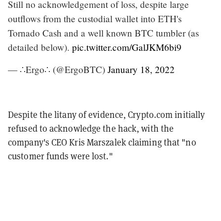
Still no acknowledgement of loss, despite large
outflows from the custodial wallet into ETH's
Tornado Cash and a well known BTC tumbler (as
detailed below).
pic.twitter.com/GalJKM6bi9
— ∴Ergo∴ (@ErgoBTC)
January 18, 2022
Despite the litany of evidence, Crypto.com initially
refused to acknowledge the hack, with the
company's CEO Kris Marszalek claiming that "no
customer funds were lost."