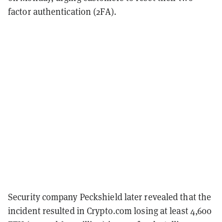
factor authentication (2FA).
Security company Peckshield later revealed that the
incident resulted in Crypto.com losing at least 4,600