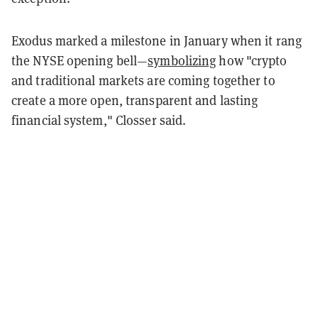
Exodus marked a milestone in January when it rang
the NYSE opening bell—
symbolizing
how "crypto
and traditional markets are coming together to
create a more open, transparent and lasting
financial system," Closser said.