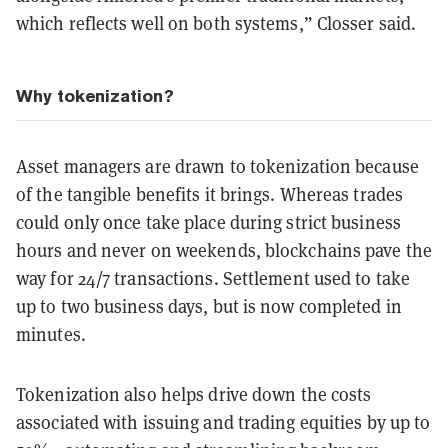
which reflects well on both systems,” Closser said.
Why tokenization?
Asset managers are drawn to tokenization because
of the tangible benefits it brings. Whereas trades
could only once take place during strict business
hours and never on weekends, blockchains pave the
way for 24/7 transactions. Settlement used to take
up to two business days, but is now completed in
minutes.
Tokenization also helps drive down the costs
associated with issuing and trading equities by up to