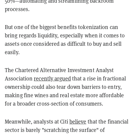
50%—automating and streamlining backroom
processes.
But one of the biggest benefits tokenization can
bring regards liquidity, especially when it comes to
assets once considered as difficult to buy and sell
easily.
The Chartered Alternative Investment Analyst
Association
recently argued
that a rise in fractional
ownership could also tear down barriers to entry,
making fine wines and real estate more affordable
for a broader cross-section of consumers.
Meanwhile, analysts at Citi
believe
that the financial
sector is barely "scratching the surface" of