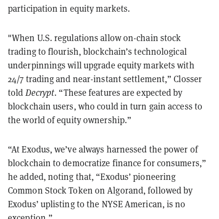
participation in equity markets.
"When U.S. regulations allow on-chain stock
trading to flourish, blockchain’s technological
underpinnings will upgrade equity markets with
24/7 trading and near-instant settlement,” Closser
told
Decrypt
. “These features are expected by
blockchain users, who could in turn gain access to
the world of equity ownership.”
“At Exodus, we’ve always harnessed the power of
blockchain to democratize finance for consumers,”
he added, noting that, “Exodus’ pioneering
Common Stock Token on Algorand, followed by
Exodus’ uplisting to the NYSE American, is no
exception.”