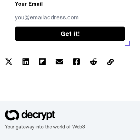
Your Email
Get it!
Your gateway into the world of Web3