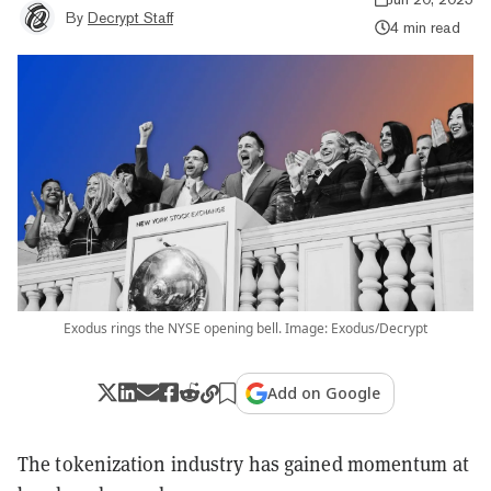
By
Decrypt Staff
4 min read
Exodus rings the NYSE opening bell. Image: Exodus/Decrypt
Add on Google
The tokenization industry has gained momentum at