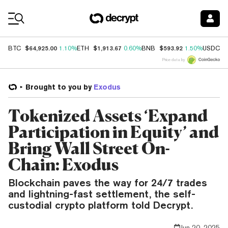
Coin Prices
$64,925.00
$1,913.67
$593.92
$
BTC
1.10%
ETH
0.60%
BNB
1.50%
USDC
Price data by
Brought to you by
Exodus
Tokenized Assets ‘Expand
Participation in Equity’ and
Bring Wall Street On-
Chain: Exodus
Blockchain paves the way for 24/7 trades
and lightning-fast settlement, the self-
custodial crypto platform told Decrypt.
Jun 20, 2025