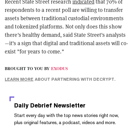
Recent State Street research
indicated
that 70% of
respondents to a recent poll are willing to transfer
assets between traditional custodial environments
and tokenized platforms. Not only does this show
there's healthy demand, said State Street's analysts
—it's a sign that digital and traditional assets will co-
exist "for years to come."
BROUGHT TO YOU BY
EXODUS
LEARN MORE
ABOUT PARTNERING WITH DECRYPT.
Daily Debrief
Newsletter
Start every day with the top news stories right now,
plus original features, a podcast, videos and more.