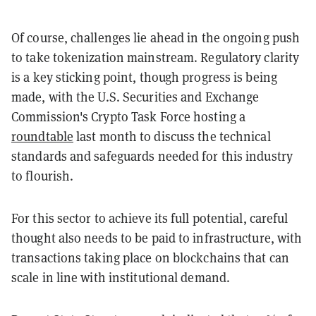
Of course, challenges lie ahead in the ongoing push
to take tokenization mainstream. Regulatory clarity
is a key sticking point, though progress is being
made, with the U.S. Securities and Exchange
Commission's Crypto Task Force hosting a
roundtable
last month to discuss the technical
standards and safeguards needed for this industry
to flourish.
For this sector to achieve its full potential, careful
thought also needs to be paid to infrastructure, with
transactions taking place on blockchains that can
scale in line with institutional demand.