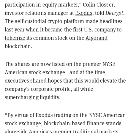
participation in equity markets,” Colin Closser,
investor relations manager at
Exodus
, told
Decrypt
.
The self-custodial crypto platform made headlines
last year when it became the first U.S. company to
tokenize
its common stock on the
Algorand
blockchain.
The shares are now listed on the premier NYSE
American stock exchange—and at the time,
executives shared hopes that this would elevate the
company's corporate profile, all while
supercharging liquidity.
“By virtue of Exodus trading on the NYSE American
stock exchange, blockchain-based finance stands
alongside America’s premier traditional markets,