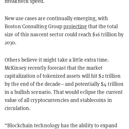
breakneck speed.
New use cases are continually emerging, with
Boston Consulting Group
projecting
that the total
size of this nascent sector could reach $16 trillion by
2030.
Others believe it might take a little extra time.
McKinsey recently forecast that the market
capitalization of tokenized assets will hit $2 trillion
by the end of the decade—and potentially $4 trillion
in a bullish scenario. That would eclipse the current
value of all cryptocurrencies and stablecoins in
circulation.
“Blockchain technology has the ability to expand