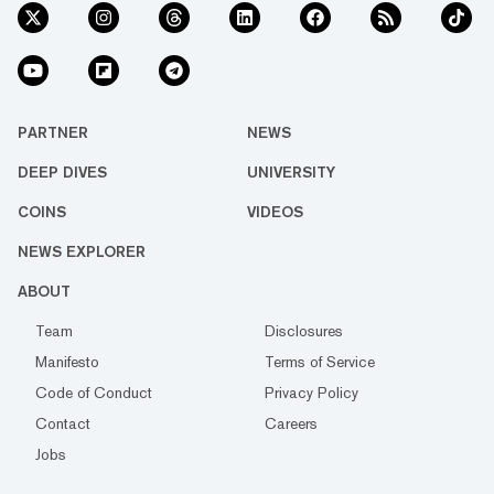
PARTNER
NEWS
DEEP DIVES
UNIVERSITY
COINS
VIDEOS
NEWS EXPLORER
ABOUT
Team
Disclosures
Manifesto
Terms of Service
Code of Conduct
Privacy Policy
Contact
Careers
Jobs