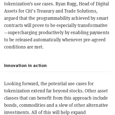
tokenization's use cases. Ryan Rugg, Head of Digital
Assets for Citi’s Treasury and Trade Solutions,
argued that the programmability achieved by smart
contracts will prove to be especially transformative
—supercharging productively by enabling payments
to be released automatically whenever pre-agreed
conditions are met.
Innovation in action
Looking forward, the potential use cases for
tokenization extend far beyond stocks. Other asset
classes that can benefit from this approach include
bonds, commodities and a slew of other alternative
investments. All of this will help expand