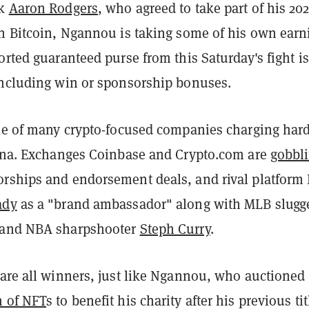
ck
Aaron Rodgers
, who agreed to take part of his 20
in Bitcoin, Ngannou is taking some of his own earn
orted guaranteed purse from this Saturday's fight is
including win or sponsorship bonuses.
one of many crypto-focused companies charging hard
rena. Exchanges Coinbase and Crypto.com are
gobbl
rships and endorsement deals, and rival platform
ady
as a "brand ambassador" along with MLB slugg
and NBA sharpshooter
Steph Curry
.
 are all winners, just like Ngannou, who auctioned
h of NFT
s to benefit his charity after his previous tit