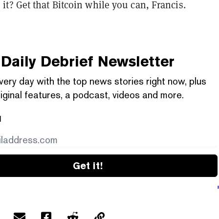
t? Get that Bitcoin while you can, Francis.
Daily Debrief
Newsletter
very day with the top news stories right now, plus
iginal features, a podcast, videos and more.
l
Get it!