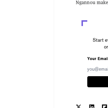
Ngannou make i
Start e
or
Your Emai