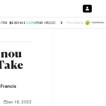
%
TRX
$0.327412
0.20%
FIGR_HELOC
$1.03
2.50%
HYPE
$54.15
-3.1
Price data by
nnou
Take
 Francis
Jan 18, 2022