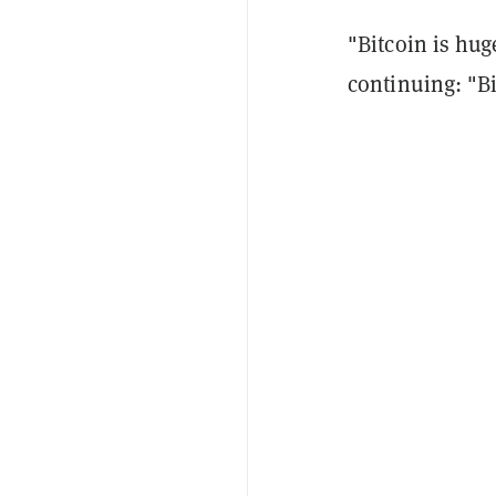
"Bitcoin is huge
continuing: "Bi