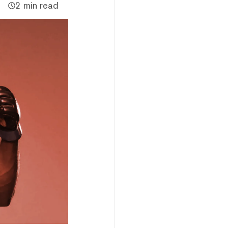
2 min read