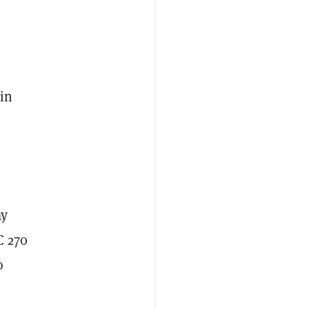
 in
ay
C 270
o