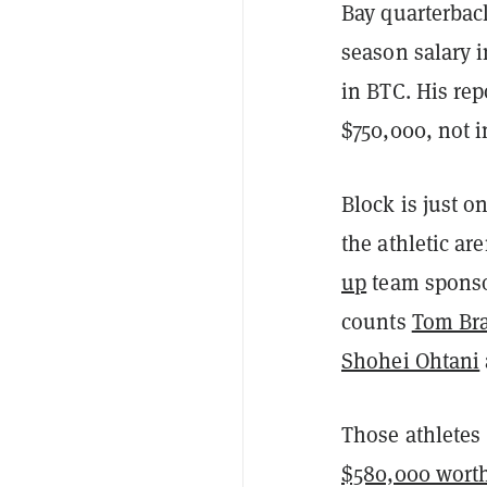
Bay quarterba
season salary 
in BTC. His rep
$750,000, not 
Block is just 
the athletic a
up
team sponso
counts
Tom Br
Shohei Ohtani
Those athletes
$580,000 wort