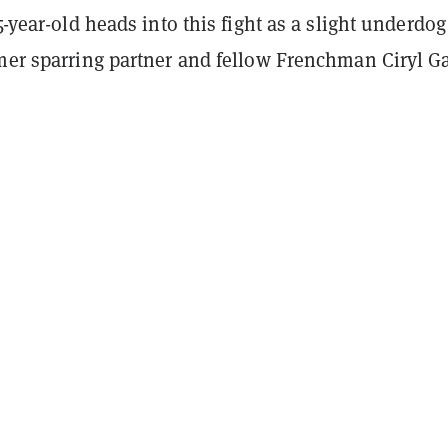
35-year-old heads into this fight as a slight underdog
rmer sparring partner and fellow Frenchman Ciryl G