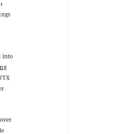
21
ings
 into
ing
 FTX
er
 over
le