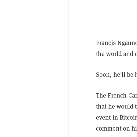
Francis Ngannou
the world and c
Soon, he'll be
The French-Cam
that he would t
event in Bitcoi
comment on his