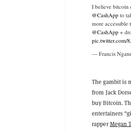
I believe bitcoi
@CashApp
to ta
more accessible 
@CashApp
+ dr
pic.twitter.com
— Francis Ngan
The gambit is 
from Jack Dorse
buy Bitcoin. T
entertainers "
rapper
Megan T