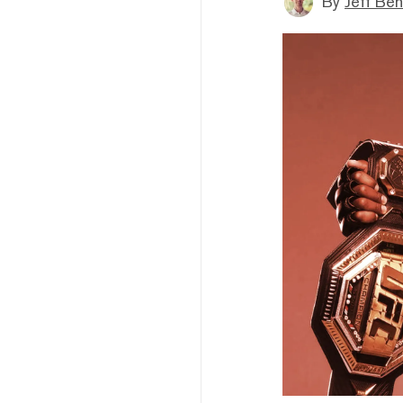
By
Jeff Be