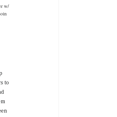
er w/
coin
p
s to
nd
hem
reen