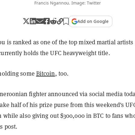
Francis Ngannou. Image: Twitter
Add on Google
 is ranked as one of the top mixed martial artists
urrently holds the UFC heavyweight title.
 holding some
Bitcoin
, too.
eroonian fighter announced via social media tod
ake half of his prize purse from this weekend's UF
n while also giving out $300,000 in BTC to fans wh
 post.