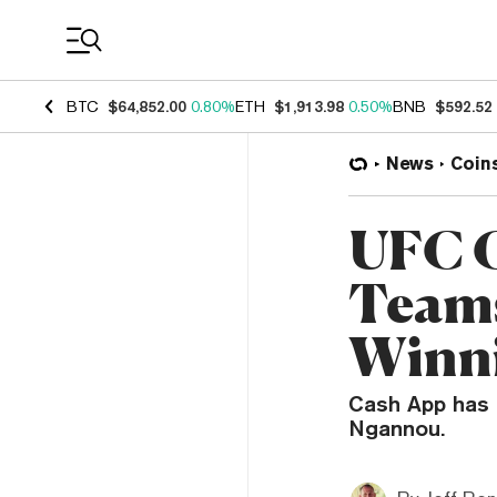
Coin Prices
BTC
$64,852.00
0.80%
ETH
$1,913.98
0.50%
BNB
$592.52
News
Coin
UFC 
Teams
Winni
Cash App has a
Ngannou.