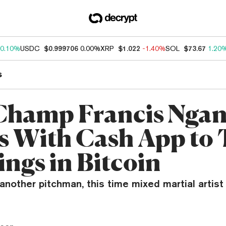
0.10%
USDC
$0.999706
0.00%
XRP
$1.022
-1.40%
SOL
$73.67
1.20
s
Champ Francis Nga
 With Cash App to 
ngs in Bitcoin
nother pitchman, this time mixed martial artist