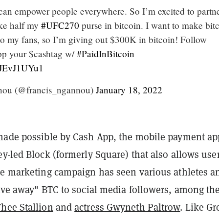
n can empower people everywhere. So I’m excited to partn
ke half my
#UFC270
purse in bitcoin. I want to make bit
to my fans, so I’m giving out $300K in bitcoin! Follow
op your $cashtag w/
#PaidInBitcoin
/8JEvJ1UYu1
nou (@francis_ngannou)
January 18, 2022
made possible by Cash App, the mobile payment ap
y-led Block (formerly Square) that also allows user
he marketing campaign has seen various athletes a
give away" BTC to social media followers, among t
hee Stallion
and
actress Gwyneth Paltrow
. Like G