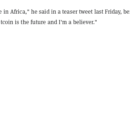
 in Africa," he said in a teaser tweet last Friday, be
tcoin is the future and I'm a believer."