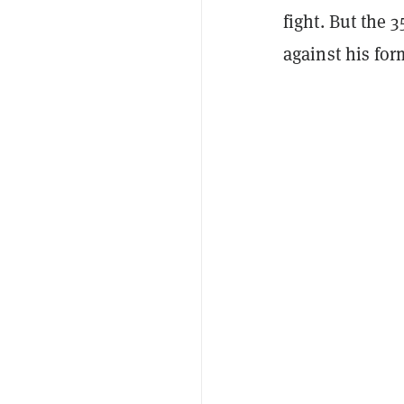
fight. But the 
against his fo