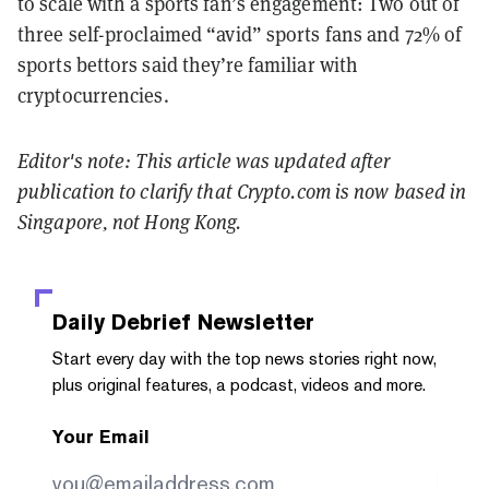
to scale with a sports fan’s engagement: Two out of
three self-proclaimed “avid” sports fans and 72% of
sports bettors said they’re familiar with
cryptocurrencies.
Editor's note: This article was updated after
publication to clarify that Crypto.com is now based in
Singapore, not Hong Kong.
Daily Debrief
Newsletter
Start every day with the top news stories right now,
plus original features, a podcast, videos and more.
Your Email