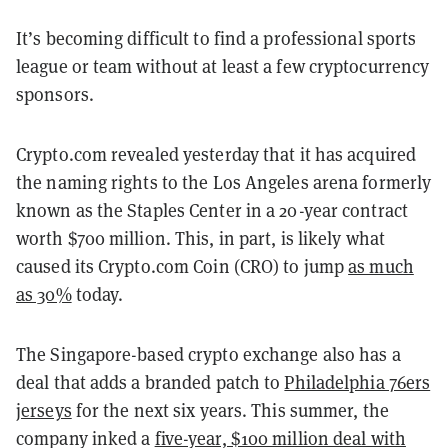
It’s becoming difficult to find a professional sports
league or team without at least a few cryptocurrency
sponsors.
Crypto.com revealed yesterday that it has acquired
the naming rights to the Los Angeles arena formerly
known as the Staples Center in a 20-year contract
worth $700 million. This, in part, is likely what
caused its Crypto.com Coin (CRO) to jump
as much
as 30%
today.
The Singapore-based crypto exchange also has a
deal that adds a branded patch to
Philadelphia 76ers
jerseys
for the next six years. This summer, the
company inked a
five-year, $100 million deal with