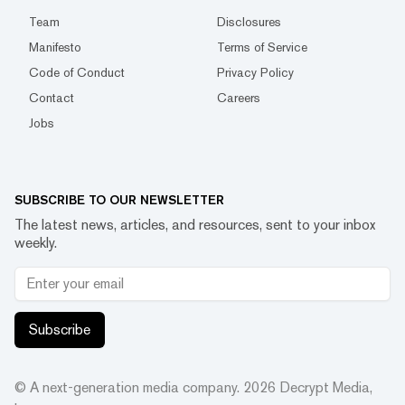
Team
Disclosures
Manifesto
Terms of Service
Code of Conduct
Privacy Policy
Contact
Careers
Jobs
SUBSCRIBE TO OUR NEWSLETTER
The latest news, articles, and resources, sent to your inbox
weekly.
Subscribe
© A next-generation media company.
2026
Decrypt Media,