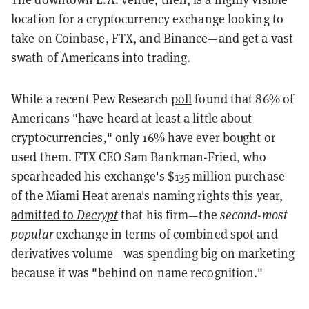
location for a cryptocurrency exchange looking to
take on Coinbase, FTX, and Binance—and get a vast
swath of Americans into trading.
While a recent Pew Research
poll
found that 86% of
Americans "have heard at least a little about
cryptocurrencies," only 16% have ever bought or
used them. FTX CEO Sam Bankman-Fried, who
spearheaded his exchange's $135 million purchase
of the Miami Heat arena's naming rights this year,
admitted to
Decrypt
that his firm—the
second-most
popular
exchange in terms of combined spot and
derivatives volume—was spending big on marketing
because it was "behind on name recognition."