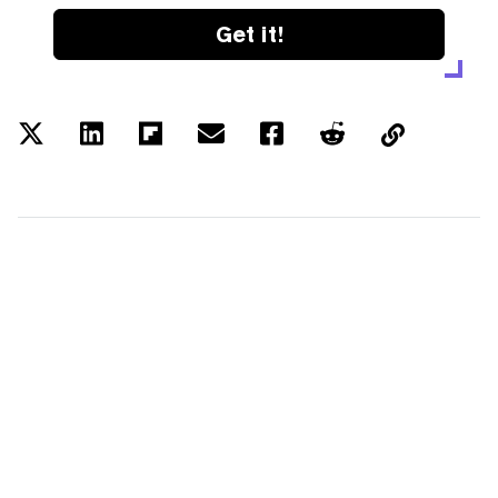
Get it!