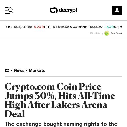
Coin Prices
$64,747.00
$1,912.62
$600.27
BTC
-0.20%
ETH
0.00%
BNB
1.50%
USDC
Price data by
News
Markets
Crypto.com Coin Price
Jumps 30%, Hits All-Time
High After Lakers Arena
Deal
The exchange bought naming rights to the