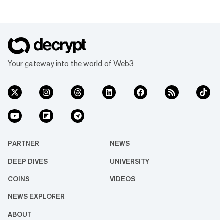
Your gateway into the world of Web3
PARTNER
NEWS
DEEP DIVES
UNIVERSITY
COINS
VIDEOS
NEWS EXPLORER
ABOUT