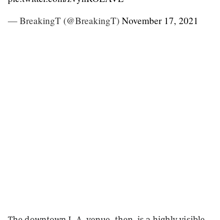
— BreakingT (@BreakingT)
November 17, 2021
The downtown L.A. venue, then, is a highly visible