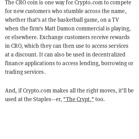
The CRO coin is one way for Crypto.com to compete
for new customers who stumble across the name,
whether that's at the basketball game, on a TV
when the firm's Matt Damon commercial is playing,
or elsewhere. Exchange customers receive rewards
in CRO, which they can then use to access services
at a discount. It can also be used in decentralized
finance applications to access lending, borrowing or
trading services.
And, if Crypto.com makes all the right moves, it'll be
used at the Staples—er,
"The Crypt,"
too.