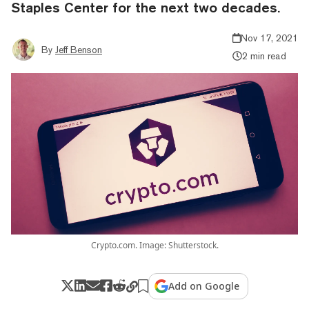
Staples Center for the next two decades.
Nov 17, 2021
By
Jeff Benson
2 min read
Crypto.com. Image: Shutterstock.
Add on Google