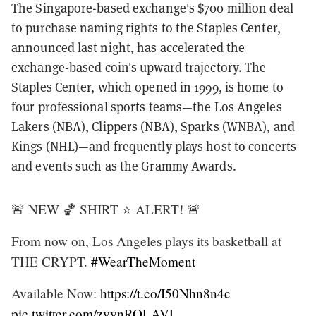
The Singapore-based exchange's $700 million deal
to purchase naming rights to the Staples Center,
announced last night, has accelerated the
exchange-based coin's upward trajectory. The
Staples Center, which opened in 1999, is home to
four professional sports teams—the Los Angeles
Lakers (NBA), Clippers (NBA), Sparks (WNBA), and
Kings (NHL)—and frequently plays host to concerts
and events such as the Grammy Awards.
🚨 NEW 🏀 SHIRT ⭐️ ALERT! 🚨
From now on, Los Angeles plays its basketball at
THE CRYPT.
#WearTheMoment
Available Now:
https://t.co/I50Nhn8n4c
pic.twitter.com/zvynROLAVL