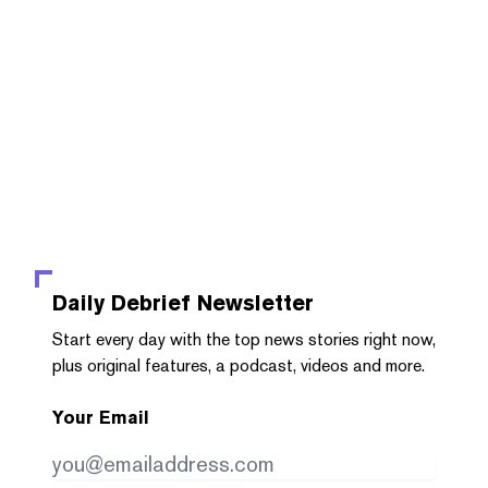
Daily Debrief
Newsletter
Start every day with the top news stories right now,
plus original features, a podcast, videos and more.
Your Email