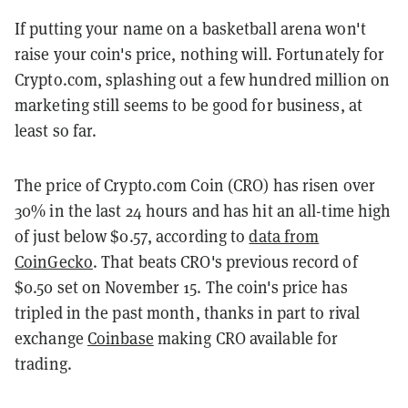
If putting your name on a basketball arena won't
raise your coin's price, nothing will. Fortunately for
Crypto.com, splashing out a few hundred million on
marketing still seems to be good for business, at
least so far.
The price of Crypto.com Coin (CRO) has risen over
30% in the last 24 hours and has hit an all-time high
of just below $0.57, according to
data from
CoinGecko
. That beats CRO's previous record of
$0.50 set on November 15. The coin's price has
tripled in the past month, thanks in part to rival
exchange
Coinbase
making CRO available for
trading.