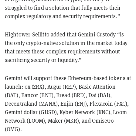
struggled to find a solution that fully meets their
complex regulatory and security requirements.”
Hightower-Sellitto added that Gemini Custody “is
the only crypto-native solution in the market today
that meets these complex requirements without
sacrificing security or liquidity.”
Gemini will support these Ethereum-based tokens at
launch: 0x (ZRX), Augur (REP), Basic Attention
(BAT), Bancor (BNT), Bread (BRD), Dai (DAI),
Decentraland (MANA), Enjin (ENJ), Flexacoin (FXC),
Gemini dollar (GUSD), Kyber Network (KNC), Loom
Network (LOOM), Maker (MKR), and OmiseGo
(OMG).