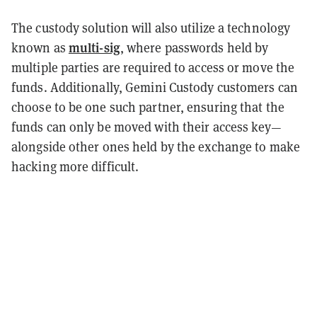
The custody solution will also utilize a technology
multi-sig
known as
, where passwords held by
multiple parties are required to access or move the
funds. Additionally, Gemini Custody customers can
choose to be one such partner, ensuring that the
funds can only be moved with their access key—
alongside other ones held by the exchange to make
hacking more difficult.