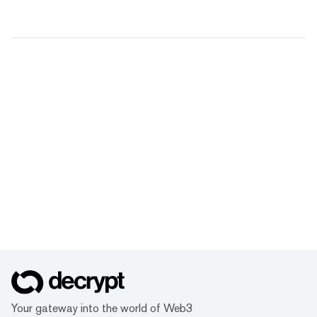
Your gateway into the world of Web3