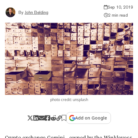
Sep 10, 2019
By
John Belding
2 min read
photo credit: unsplash
Add on Google
Crypto exchange Gemini—owned by the Winklevoss