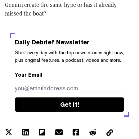
Gemini create the same hype or has it already
missed the boat?
Daily Debrief
Newsletter
Start every day with the top news stories right now,
plus original features, a podcast, videos and more.
Your Email
Get it!