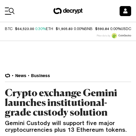
Coin Prices
$64,523.00
$1,905.83
$590.84
$
BTC
0.30%
ETH
0.00%
BNB
0.00%
USDC
Price data by
News
Business
Crypto exchange Gemini
launches institutional-
grade custody solution
Gemini Custody will support five major
cryptocurrencies plus 13 Ethereum tokens.