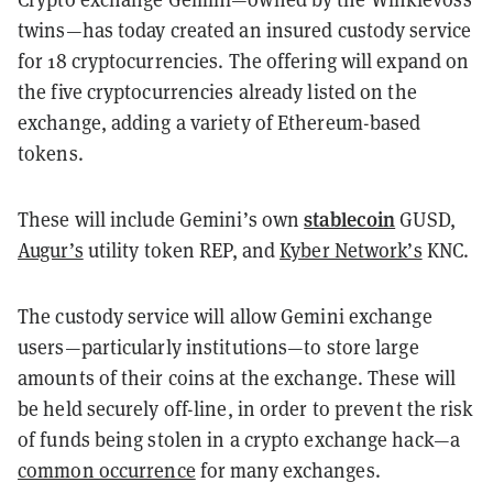
twins—has today created an insured custody service
for 18 cryptocurrencies. The offering will expand on
the five cryptocurrencies already listed on the
exchange, adding a variety of Ethereum-based
tokens.
stablecoin
These will include Gemini’s own
GUSD,
Augur’s
utility token REP, and
Kyber Network’s
KNC.
The custody service will allow Gemini exchange
users—particularly institutions—to store large
amounts of their coins at the exchange. These will
be held securely off-line, in order to prevent the risk
of funds being stolen in a crypto exchange hack—a
common occurrence
for many exchanges.