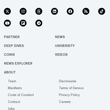
PARTNER
NEWS
DEEP DIVES
UNIVERSITY
COINS
VIDEOS
NEWS EXPLORER
ABOUT
Team
Disclosures
Manifesto
Terms of Service
Code of Conduct
Privacy Policy
Contact
Careers
Jobs