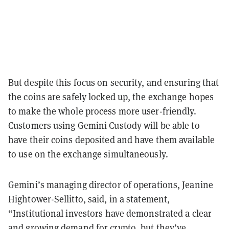
But despite this focus on security, and ensuring that
the coins are safely locked up, the exchange hopes
to make the whole process more user-friendly.
Customers using Gemini Custody will be able to
have their coins deposited and have them available
to use on the exchange simultaneously.
Gemini’s managing director of operations, Jeanine
Hightower-Sellitto, said, in a statement,
“Institutional investors have demonstrated a clear
and growing demand for crypto, but they’ve