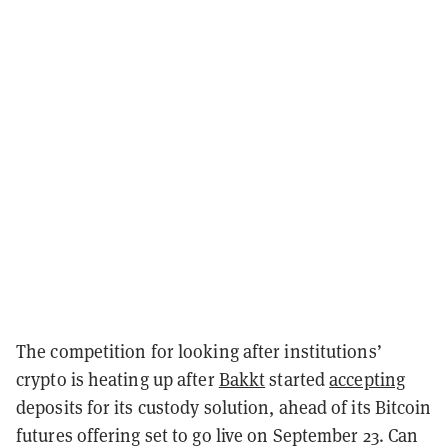
The competition for looking after institutions’
crypto is heating up after
Bakkt
started
accepting
deposits for its custody solution, ahead of its Bitcoin
futures offering set to go live on September 23. Can