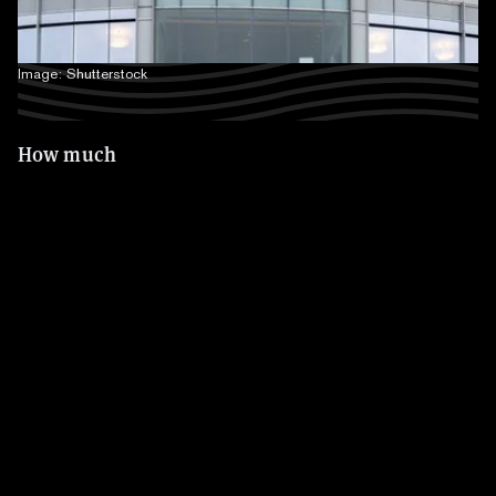
Image: Shutterstock
How much