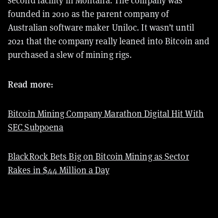
second facility
in Montana. The company was
founded in 2010 as the parent company of
Australian software maker Uniloc. It wasn’t until
2021 that the company really leaned into Bitcoin and
purchased a slew of mining rigs.
Read more:
Bitcoin Mining Company Marathon Digital Hit With
SEC Subpoena
BlackRock Bets Big on Bitcoin Mining as Sector
Rakes in $44 Million a Day