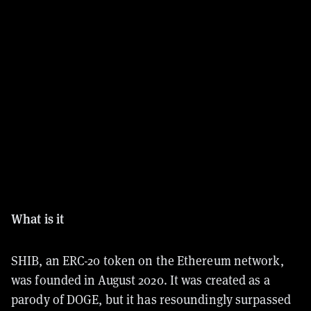
What is it
SHIB, an ERC-20 token on the Ethereum network,
was founded in August 2020. It was created as a
parody of DOGE, but it has resoundingly surpassed