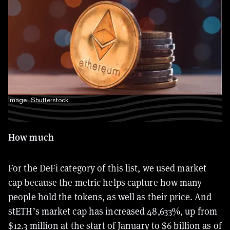
Image: Shutterstock
How much
For the DeFi category of this list, we used market
cap because the metric helps capture how many
people hold the tokens, as well as their price. And
stETH’s market cap has increased 48,633%, up from
$12.3 million at the start of January to $6 billion as of