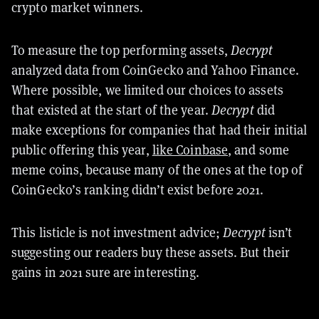
crypto market winners.
To measure the top performing assets,
Decrypt
analyzed data from CoinGecko and Yahoo Finance.
Where possible, we limited our choices to assets
that existed at the start of the year.
Decrypt
did
make exceptions for companies that had their initial
public offering this year,
like Coinbase
, and some
meme coins, because many of the ones at the top of
CoinGecko’s ranking didn’t exist before 2021.
This listicle is not investment advice;
Decrypt
isn’t
suggesting our readers buy these assets. But their
gains in 2021 sure are interesting.