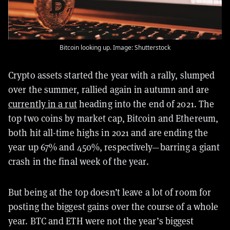
Bitcoin looking up. Image: Shutterstock
Crypto assets started the year with a rally, slumped
over the summer, rallied again in autumn and are
currently in a rut
heading into the end of 2021. The
top two coins by market cap, Bitcoin and Ethereum,
both hit all-time highs in 2021 and are ending the
year up 67% and 450%, respectively—barring a giant
crash in the final week of the year.
But being at the top doesn’t leave a lot of room for
posting the biggest gains over the course of a whole
year. BTC and ETH were not the year’s biggest