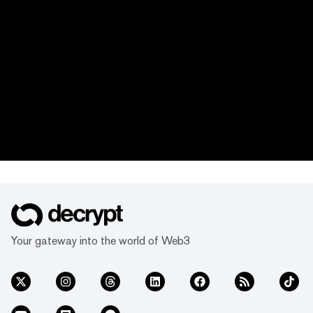
Your gateway into the world of Web3