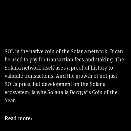
SOL is the native coin of the Solana network. It can
be used to pay for transaction fees and staking. The
Solana network itself uses a proof of history to
validate transactions.
And the growth of not just
SOL’s price, but development on the Solana
ecosystem, is why Solana is
Decrypt
’s Coin of the
Year.
Read more: