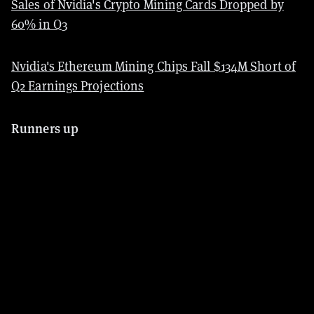
Sales of Nvidia's Crypto Mining Cards Dropped by
60% in Q3
Nvidia's Ethereum Mining Chips Fall $134M Short of
Q2 Earnings Projections
Runners up