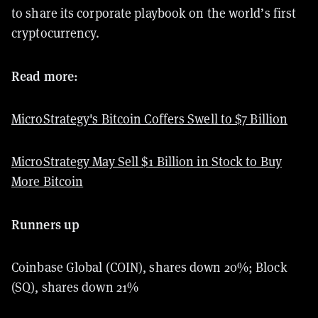
to share its corporate playbook on the world’s first
cryptocurrency.
Read more:
MicroStrategy's Bitcoin Coffers Swell to $7 Billion
MicroStrategy May Sell $1 Billion in Stock to Buy
More Bitcoin
Runners up
Coinbase Global (COIN), shares down 20%; Block
(SQ), shares down 21%