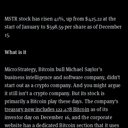
MSTR stock has risen 41%, up from $425.22 at the
start of January to $598.59 per share as of December
15.
What is it
MicroStrategy, Bitcoin bull Michael Saylor’s
business intelligence and software company, didn’t
start out as a crypto company. And you might argue
it still isn't a crypto company. But its stock is
primarily a Bitcoin play these days. The company's
treasury now includes 122,478 Bitcoin
as of its
investor day on December 16, and the corporate
website has a dedicated Bitcoin section that it uses