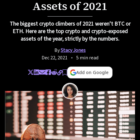
Assets of 2021
The biggest crypto climbers of 2021 weren’t BTC or
ETH. Here are the top crypto and crypto-exposed
assets of the year, strictly by the numbers.
By
Stacy Jones
Dec 22, 2021
5 min read
Add on Google