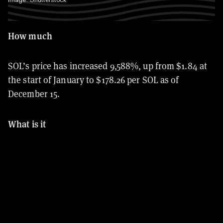
How much
SOL’s price has increased
9,588%, up from $1.84 at
the start of January to $178.26 per SOL as of
December 15.
What is it