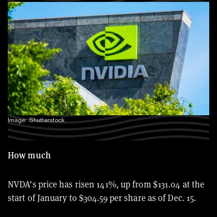
Image: Shutterstock
How much
NVDA’s price has risen 141%, up from $131.04 at the
start of January to $304.59 per share as of Dec. 15.