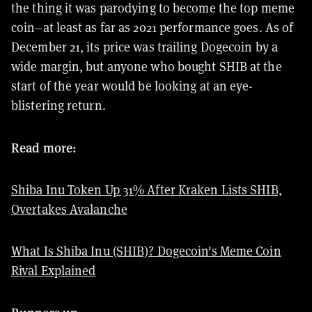
the thing it was parodying to become the top meme
coin–at least as far as 2021 performance goes. As of
December 21, its price was trailing Dogecoin by a
wide margin, but anyone who bought SHIB at the
start of the year would be looking at an eye-
blistering return.
Read more:
Shiba Inu Token Up 31% After Kraken Lists SHIB,
Overtakes Avalanche
What Is Shiba Inu (SHIB)? Dogecoin's Meme Coin
Rival Explained