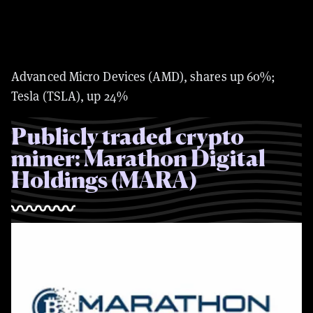
Advanced Micro Devices (AMD), shares up 60%;
Tesla (TSLA), up 24%
Publicly traded crypto
miner: Marathon Digital
Holdings (MARA)