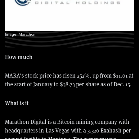
Image: Marathon
How much
MARA’s stock price has risen 252%, up from $11.01 at
the start of January to $38.73 per share as of Dec. 15.
What is it
Marathon Digital is a Bitcoin mining company with
headquarters in Las Vegas with a
3.320 Exahash per