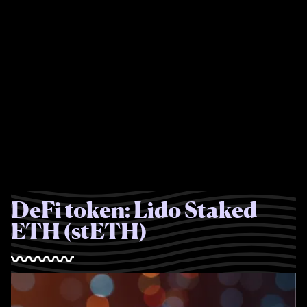
DeFi token: Lido Staked
ETH (stETH)