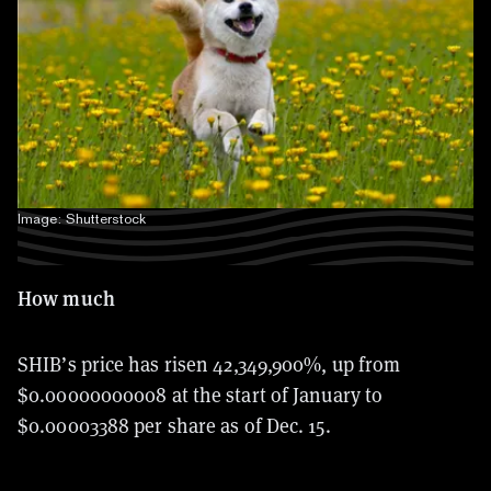
Image: Shutterstock
How much
SHIB’s price has risen 42,349,900%, up from
$0.00000000008 at the start of January to
$0.00003388 per share as of Dec. 15.