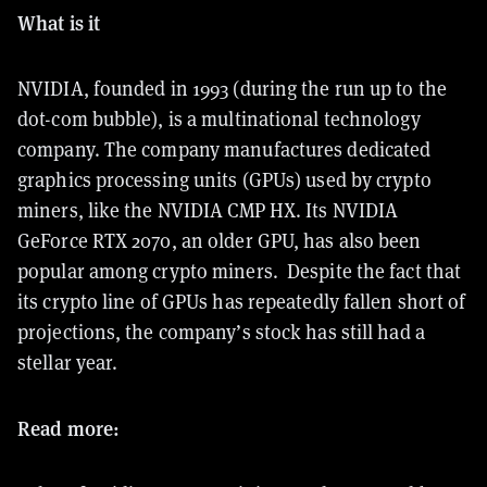
What is it
NVIDIA, founded in 1993 (during the run up to the
dot-com bubble), is a multinational technology
company. The company manufactures dedicated
graphics processing units (GPUs) used by crypto
miners, like the NVIDIA CMP HX. Its NVIDIA
GeForce RTX 2070, an older GPU, has also been
popular among crypto miners. Despite the fact that
its crypto line of GPUs has repeatedly fallen short of
projections, the company’s stock has still had a
stellar year.
Read more: