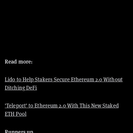
Read more:
Lido to Help Stakers Secure Ethereum 2.0 Without
Ditching DeFi
'Teleport' to Ethereum 2.0 With This New Staked
ETH Pool
Runners up