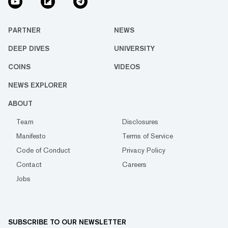
PARTNER
NEWS
DEEP DIVES
UNIVERSITY
COINS
VIDEOS
NEWS EXPLORER
ABOUT
Team
Disclosures
Manifesto
Terms of Service
Code of Conduct
Privacy Policy
Contact
Careers
Jobs
SUBSCRIBE TO OUR NEWSLETTER