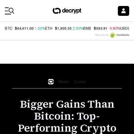
Coin Prices
$64,611.00
$1,905.35
$593.91
BTC
1.20%
ETH
2.30%
BNB
-0.80%
USDC
Price data by
News
Coins
Bigger Gains Than
Bitcoin: Top-
Performing Crypto