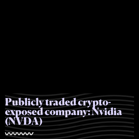
Publicly traded crypto-
exposed company: Nvidia
(NVDA)