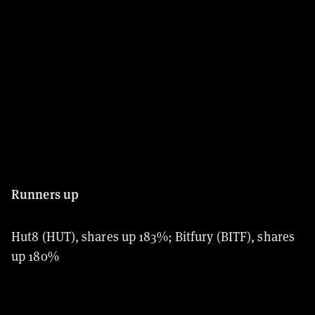
Runners up
Hut8 (HUT), shares up 183%; Bitfury (BITF), shares
up 180%