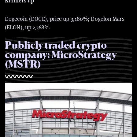
Runners up
Dogecoin (DOGE), price up
3,180%; Dogelon Mars
(ELON), up 2,368%
Publicly traded crypto
company: MicroStrategy
(MSTR)