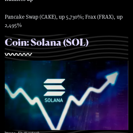
Pancake Swap (CAKE), up 5,730%; Frax (FRAX), up
2,495%
Coin: Solana (SOL)
Image: Shutterstock