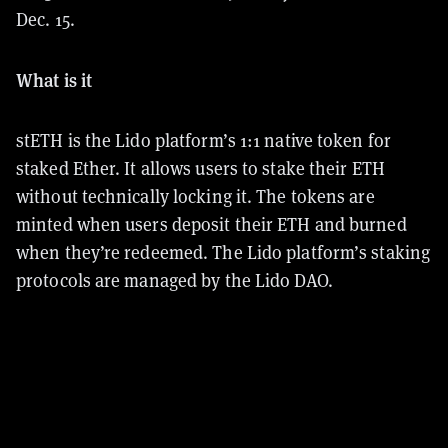
Dec. 15.
What is it
stETH is the Lido platform’s 1:1 native token for
staked Ether. It allows users to stake their ETH
without technically locking it. The tokens are
minted when users deposit their ETH and burned
when they’re redeemed. The Lido platform’s staking
protocols are managed by the Lido DAO.