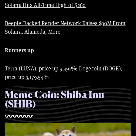
Solana Hits All-Time High of $260
Beeple-Backed Render Network Raises $30M From
Solana, Alameda, More
Runners up
Terra (LUNA), price up
9,391%; Dogecoin (DOGE),
price up 3,179.54%
Meme Coin: Shiba Inu
(SHIB)