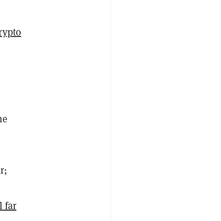
rypto
he
r;
l far