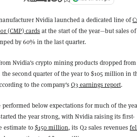
manufacturer Nvidia launched a dedicated line of
C
or (CMP) cards
at the start of the year—but sales of
ped by 60% in the last quarter.
from Nvidia's crypto mining products dropped from
 the second quarter of the year to $105 million in t
according to the company's
Q3 earnings report
.
 performed below expectations for much of the yea
arted the year strong, with Nvidia raising its first-
e estimate to
$150 million
, its Q2 sales revenues
fel