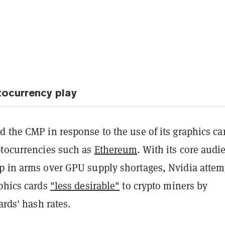
tocurrency play
 the CMP in response to the use of its graphics ca
ptocurrencies such as
Ethereum
. With its core audi
p in arms over GPU supply shortages, Nvidia atte
aphics cards
"less desirable"
to crypto miners by
ards' hash rates.