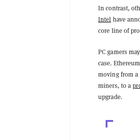
In contrast, o
Intel
have annou
core line of pr
PC gamers may 
case. Ethereum
moving from a
miners, to a
pr
upgrade.