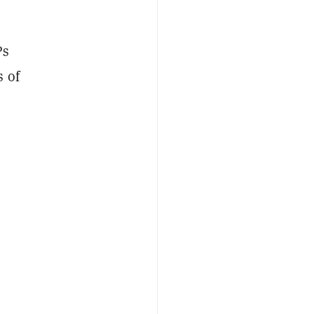
Ps
s of