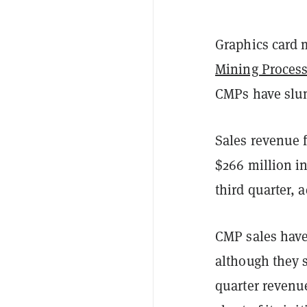
Graphics card 
Mining Process
CMPs have slum
Sales revenue 
$266 million in
third quarter, 
CMP sales have
although they st
quarter revenu