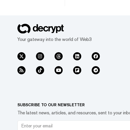
Your gateway into the world of Web3
SUBSCRIBE TO OUR NEWSLETTER
The latest news, articles, and resources, sent to your inb