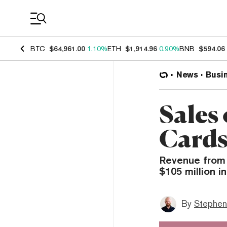
Coin Prices
BTC
$64,961.00
1.10%
ETH
$1,914.96
0.90%
BNB
$594.06
News
Busi
Sales 
Cards
Revenue from N
$105 million i
By
Stephen