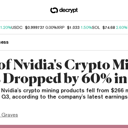
1.20%
USDC
$0.999737
0.00%
XRP
$1.033
1.50%
SOL
$74.68
2.60%
ness
of Nvidia's Crypto M
 Dropped by 60% in
vidia's crypto mining products fell from $266 m
n Q3, according to the company's latest earnings
 Graves