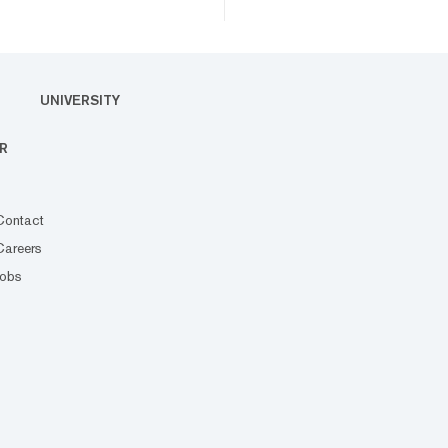
UNIVERSITY
R
Contact
Careers
Jobs