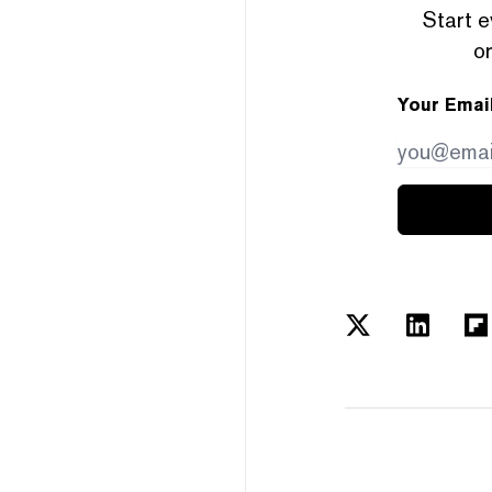
Start e
or
Your Emai