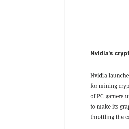
Nvidia's cryp
Nvidia launched
for mining cry
of PC gamers u
to make its gr
throttling the c