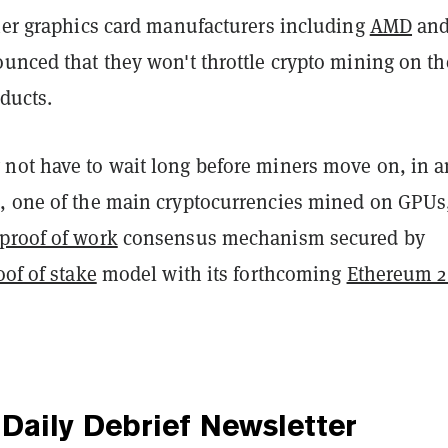
ther graphics card manufacturers including
AMD
an
nced that they won't throttle crypto mining on th
oducts.
not have to wait long before miners move on, in a
, one of the main cryptocurrencies mined on GPUs,
proof of work
consensus mechanism secured by
oof of stake
model with its forthcoming
Ethereum 2
Daily Debrief
Newsletter