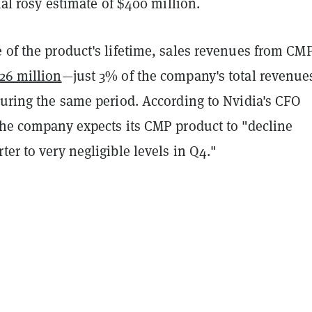
tial rosy estimate of $400 million.
 of the product's lifetime, sales revenues from CM
26 million
—just 3% of the company's total revenue
during the same period. According to Nvidia's CFO
 the company expects its CMP product to "decline
ter to very negligible levels in Q4."