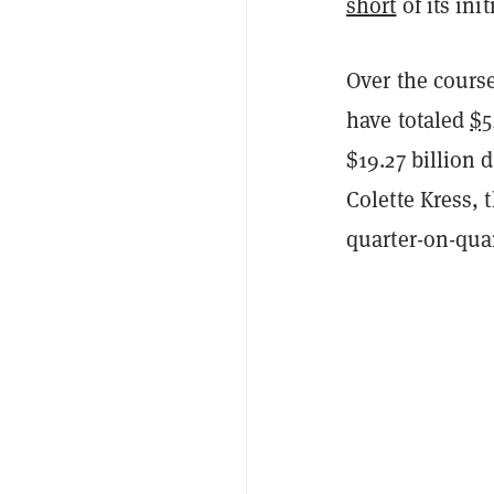
short
of its ini
Over the course
have totaled
$5
$19.27 billion 
Colette Kress,
quarter-on-quar