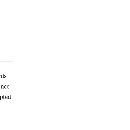
rds
ence
mpted