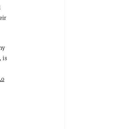
d
eir
ny
 is
.0