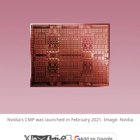
Nvidia's CMP was launched in February 2021. Image: Nvidia
Add on Google