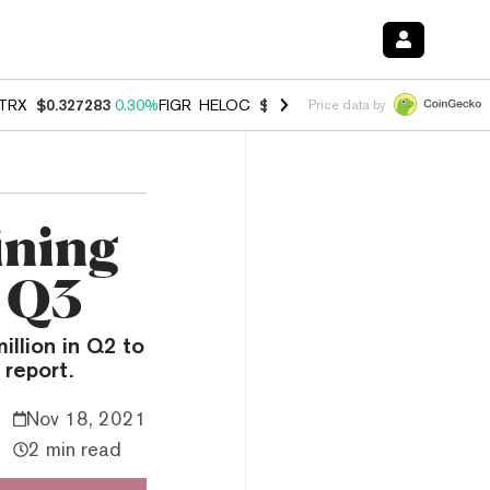
TRX
$0.327283
0.30%
FIGR_HELOC
$1.007
-2.70%
HYPE
$54.28
-1.
Price data by
ining
 Q3
illion in Q2 to
 report.
Nov 18, 2021
2 min read