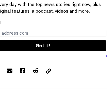
very day with the top news stories right now, plus
iginal features, a podcast, videos and more.
l
Get it!