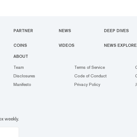
PARTNER
NEWS
DEEP DIVES
COINS
VIDEOS
NEWS EXPLORE
ABOUT
Team
Terms of Service
Disclosures
Code of Conduct
Manifesto
Privacy Policy
ox weekly.