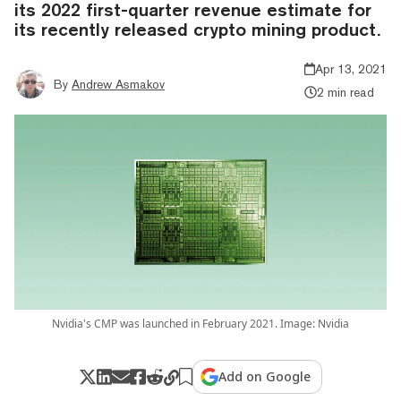
its 2022 first-quarter revenue estimate for
its recently released crypto mining product.
Apr 13, 2021
By
Andrew Asmakov
2 min read
Nvidia's CMP was launched in February 2021. Image: Nvidia
Add on Google