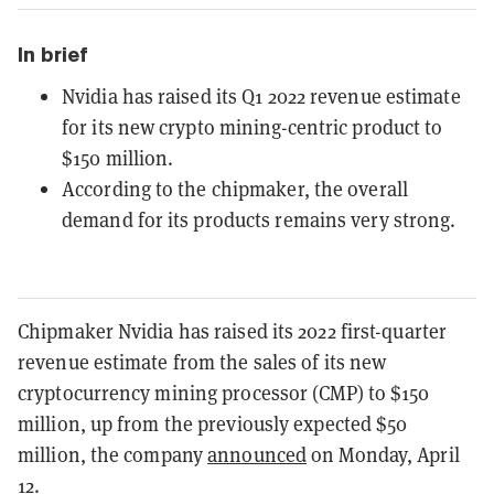
In brief
Nvidia has raised its Q1 2022 revenue estimate
for its new crypto mining-centric product to
$150 million.
According to the chipmaker, the overall
demand for its products remains very strong.
Chipmaker Nvidia has raised its 2022 first-quarter
revenue estimate from the sales of its new
cryptocurrency mining processor (CMP) to $150
million, up from the previously expected $50
million, the company
announced
on Monday, April
12.