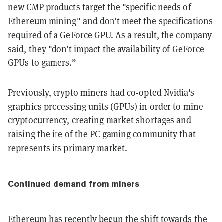
new CMP products
target the "specific needs of
Ethereum mining" and don’t meet the specifications
required of a GeForce GPU. As a result, the company
said, they "don’t impact the availability of GeForce
GPUs to gamers.”
Previously, crypto miners had co-opted Nvidia's
graphics processing units (GPUs) in order to mine
cryptocurrency, creating
market shortages
and
raising the ire of the PC gaming community that
represents its primary market.
Continued demand from miners
Ethereum has recently begun the shift towards the