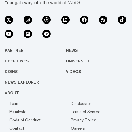
Your gateway into the world of Web3
PARTNER
NEWS
DEEP DIVES
UNIVERSITY
COINS
VIDEOS
NEWS EXPLORER
ABOUT
Team
Disclosures
Manifesto
Terms of Service
Code of Conduct
Privacy Policy
Contact
Careers