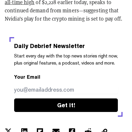
all-time high
of $2,228 earlier today, speaks to
continued demand from miners—suggesting that
Nvidia's play for the crypto mining is set to pay off.
Daily Debrief
Newsletter
Start every day with the top news stories right now,
plus original features, a podcast, videos and more.
Your Email
Get it!