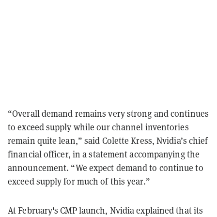
“Overall demand remains very strong and continues
to exceed supply while our channel inventories
remain quite lean,” said Colette Kress, Nvidia’s chief
financial officer, in a statement accompanying the
announcement. “We expect demand to continue to
exceed supply for much of this year.”
At February's CMP launch, Nvidia explained that its