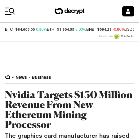
Coin Prices
$64,605.00
$1,904.55
$594.23
BTC
0.90%
ETH
2.00%
BNB
-0.80%
USDC
Price data by
News
Business
Nvidia Targets $150 Million
Revenue From New
Ethereum Mining
Processor
The graphics card manufacturer has raised