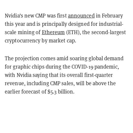
Nvidia's new CMP was first
announced
in February
this year and is principally designed for industrial-
scale mining of
Ethereum
(ETH), the second-largest
cryptocurrency by market cap.
The projection comes amid soaring global demand
for graphic chips during the COVID-19 pandemic,
with Nvidia saying that its overall first-quarter
revenue, including CMP sales, will be above the
earlier forecast of $5.3 billion.