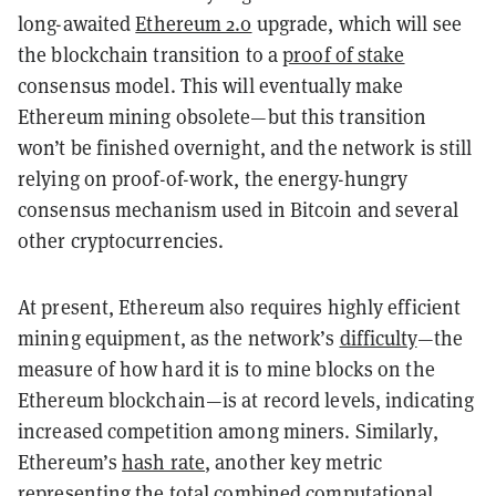
long-awaited
Ethereum 2.0
upgrade, which will see
the blockchain transition to a
proof of stake
consensus model. This will eventually make
Ethereum mining obsolete—but this transition
won’t be finished overnight, and the network is still
relying on proof-of-work, the energy-hungry
consensus mechanism used in Bitcoin and several
other cryptocurrencies.
At present, Ethereum also requires highly efficient
mining equipment, as the network’s
difficulty
—the
measure of how hard it is to mine blocks on the
Ethereum blockchain—is at record levels, indicating
increased competition among miners. Similarly,
Ethereum’s
hash rate
, another key metric
representing the total combined computational