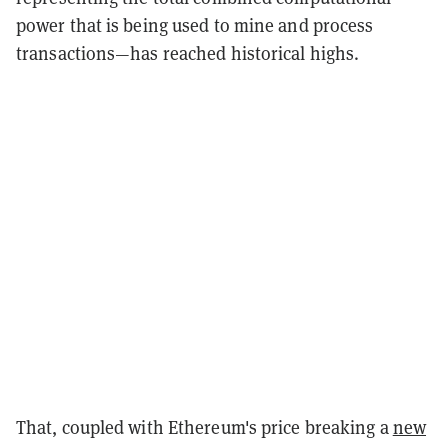
power that is being used to mine and process
transactions—has reached historical highs.
That, coupled with Ethereum's price breaking a
new