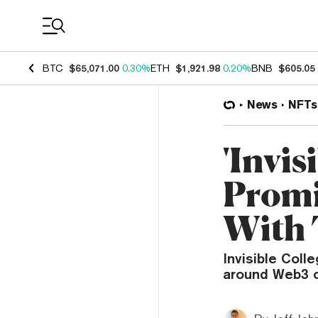
Coin Prices
BTC
$65,071.00
0.30%
ETH
$1,921.98
0.20%
BNB
$605.05
News
NFTs
'Invis
Promi
With 
Invisible Coll
around Web3 co