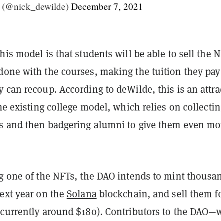
 (@nick_dewilde)
December 7, 2021
his model is that students will be able to sell the 
done with the courses, making the tuition they pay
 can recoup. According to deWilde, this is an attra
the existing college model, which relies on collecti
es and then badgering alumni to give them even mo
ng one of the NFTs, the DAO intends to mint thousa
next year on the
Solana
blockchain, and sell them fo
(currently around $180). Contributors to the DAO