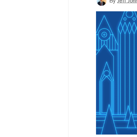
By
Jeff Joh