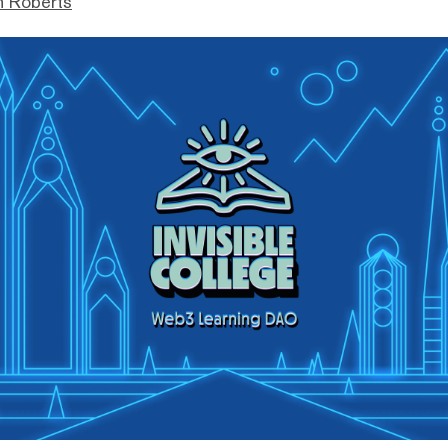
n Roberts