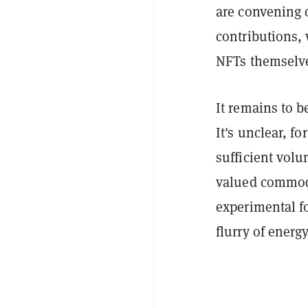
are convening
contributions, 
NFTs themselv
It remains to b
It's unclear, f
sufficient vol
valued commodi
experimental fo
flurry of energ