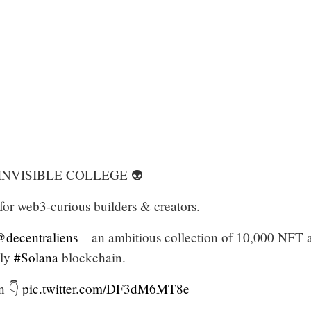
 INVISIBLE COLLEGE 👽
or web3-curious builders & creators.
decentraliens
– an ambitious collection of 10,000 NFT a
dly
#Solana
blockchain.
n 👇
pic.twitter.com/DF3dM6MT8e