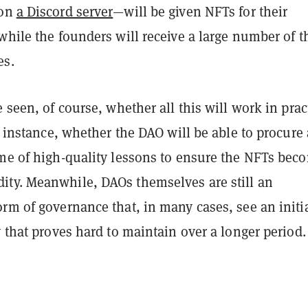
 on
a Discord server
—will be given NFTs for their
while the founders will receive a large number of t
es.
e seen, of course, whether all this will work in prac
or instance, whether the DAO will be able to procure 
ume of high-quality lessons to ensure the NFTs bec
ty. Meanwhile, DAOs themselves are still an
rm of governance that, in many cases, see an initi
y that proves hard to maintain over a longer period.