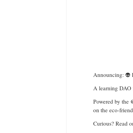
Announcing: 
A learning DAO f
Powered by the
@
on the eco-frien
Curious? Read o