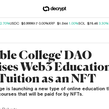
2.70%
USDC
$0.999617
0.00%
XRP
$1.044
1.00%
SOL
$76.46
3.30%
ible College' DAO
ses Web3 Educatio
Tuition as an NFT
ege is launching a new type of online education 
urses that will be paid for by NFTs.