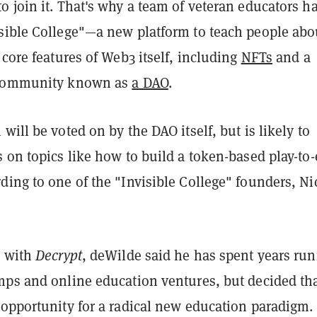
 join it. That's why a team of veteran educators h
sible College"—a new platform to teach people abo
 core features of Web3 itself, including
NFTs
and a
 community known as
a DAO
.
will be voted on by the DAO itself, but is likely to
 on topics like how to build a token-based play-to
ing to one of the "Invisible College" founders, Ni
w with
Decrypt
, deWilde said he has spent years ru
mps and online education ventures, but decided th
 opportunity for a radical new education paradigm.