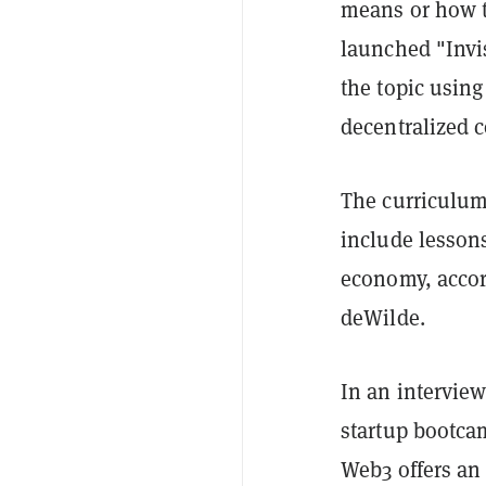
means or how to
launched "Invi
the topic using
decentralized
The curriculum 
include lessons
economy, accord
deWilde.
In an intervie
startup bootca
Web3 offers an