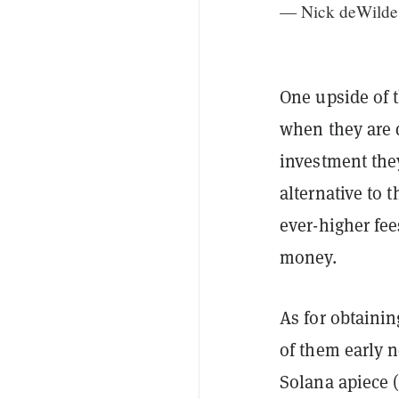
— Nick deWilde
One upside of t
when they are 
investment they
alternative to 
ever-higher fe
money.
As for obtaini
of them early 
Solana apiece 