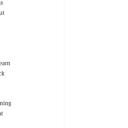
as
ut
-earn
ck
nning
at