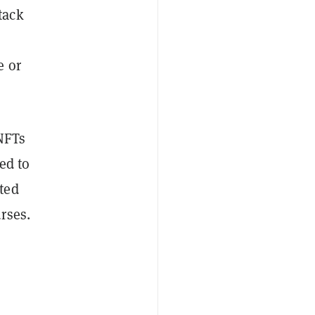
tack
e or
 NFTs
eed to
ted
rses.