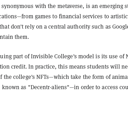
 synonymous with the metaverse, is an emerging s
cations—from games to financial services to artistic
at don't rely on a central authority such as Googl
ntain them.
uing part of Invisible College's model is its use of
ition credit. In practice, this means students will n
f the college's NFTs—which take the form of anima
s known as "Decentr-aliens"—in order to access cou