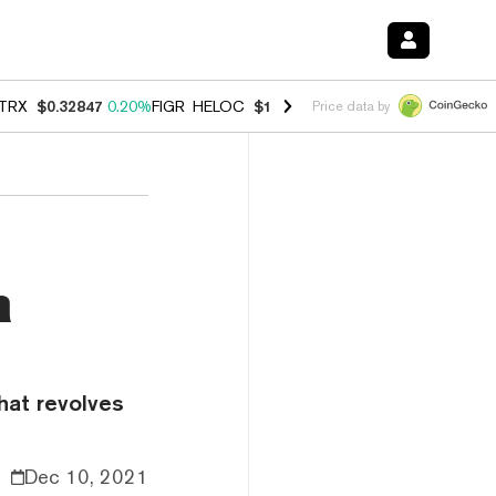
TRX
$0.32847
0.20%
FIGR_HELOC
$1.007
-2.70%
HYPE
$54.78
-2.6
Price data by
n
that revolves
Dec 10, 2021