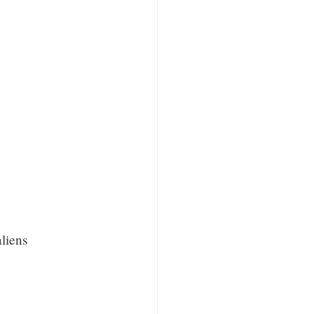
liens