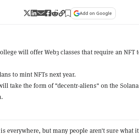
Add on Google
College will offer Web3 classes that require an NFT 
ans to mint NFTs next year.
ill take the form of "decentr-aliens" on the Solana
.
is everywhere, but many people aren't sure what it