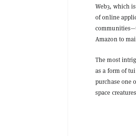
Web3, which is
of online appli
communities—th
Amazon to mai
The most intrig
as a form of tu
purchase one o
space creature