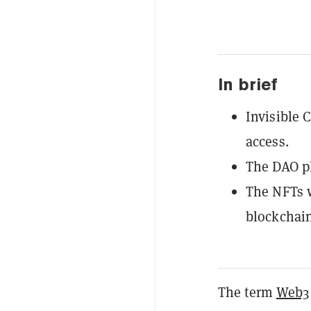
In brief
Invisible 
access.
The DAO pl
The NFTs w
blockchain
The term
Web3