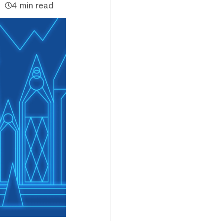
4 min read