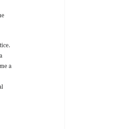
he
tice.
a
ome a
al