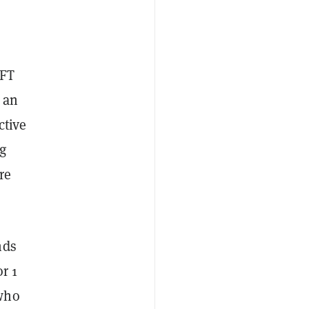
NFT
 an
ctive
ng
re
nds
r 1
—who