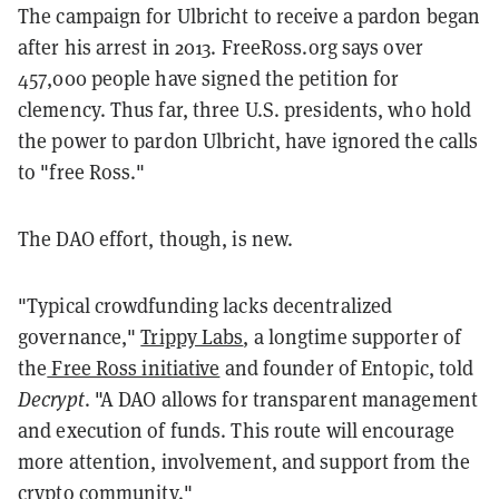
The campaign for Ulbricht to receive a pardon began
after his arrest in 2013. FreeRoss.org says over
457,000 people have signed the petition for
clemency. Thus far, three U.S. presidents, who hold
the power to pardon Ulbricht, have ignored the calls
to "free Ross."
The DAO effort, though, is new.
"Typical crowdfunding lacks decentralized
governance,"
Trippy Labs
, a longtime supporter of
the
Free Ross initiative
and founder of Entopic, told
Decrypt
. "A DAO allows for transparent management
and execution of funds. This route will encourage
more attention, involvement, and support from the
crypto community."