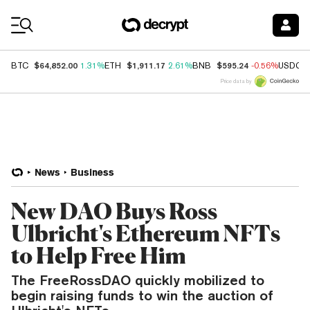
Coin Prices
$64,852.00
$1,911.17
$595.24
BTC
1.31%
ETH
2.61%
BNB
-0.56%
USDC
Price data by
News
Business
New DAO Buys Ross
Ulbricht's Ethereum NFTs
to Help Free Him
The FreeRossDAO quickly mobilized to
begin raising funds to win the auction of