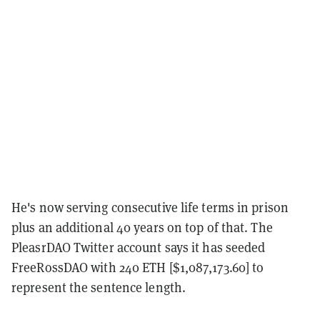
He's now serving consecutive life terms in prison
plus an additional 40 years on top of that. The
PleasrDAO Twitter account says it has seeded
FreeRossDAO with 240 ETH [$1,087,173.60] to
represent the sentence length.