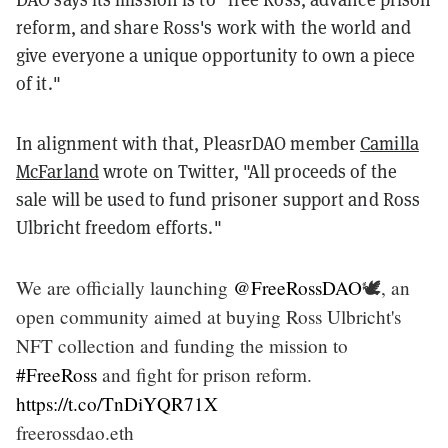
reform, and share Ross's work with the world and
give everyone a unique opportunity to own a piece
of it."
In alignment with that, PleasrDAO member
Camilla
McFarland
wrote on Twitter, "All proceeds of the
sale will be used to fund prisoner support and Ross
Ulbricht freedom efforts."
We are officially launching
@FreeRossDAO
🕊, an
open community aimed at buying Ross Ulbricht's
NFT collection and funding the mission to
#FreeRoss
and fight for prison reform.
https://t.co/TnDiYQR71X
freerossdao.eth