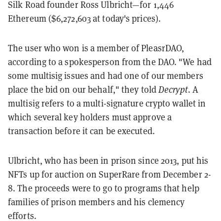
Silk Road founder Ross Ulbricht—for 1,446
Ethereum ($6,272,603 at today's prices).
The user who won is a member of PleasrDAO,
according to a spokesperson from the DAO. "We had
some multisig issues and had one of our members
place the bid on our behalf," they told
Decrypt
. A
multisig refers to a multi-signature crypto wallet in
which several key holders must approve a
transaction before it can be executed.
Ulbricht, who has been in prison since 2013, put his
NFTs up for auction on SuperRare from December 2-
8. The proceeds were to go to programs that help
families of prison members and his clemency
efforts.