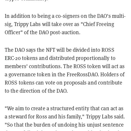
In addition to being a co-signers on the DAO's multi-
sig, Trippy Labs will take over as "Chief Freeing
Officer" of the DAO post-auction.
The DAO says the NFT will be divided into ROSS
ERC-20 tokens and distributed proportionally to
members' contributions. The ROSS token will act as
a governance token in the FreeRossDAO. Holders of
ROSS tokens can vote on proposals and contribute
to the direction of the DAO.
"We aim to create a structured entity that can act as
a steward for Ross and his family," Trippy Labs said.
"So that the burden of undoing his unjust sentence