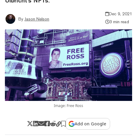
Ulbricht's NFTs.
Dec 9, 2021
By
Jason Nelson
3 min read
Image: Free Ross
Add on Google