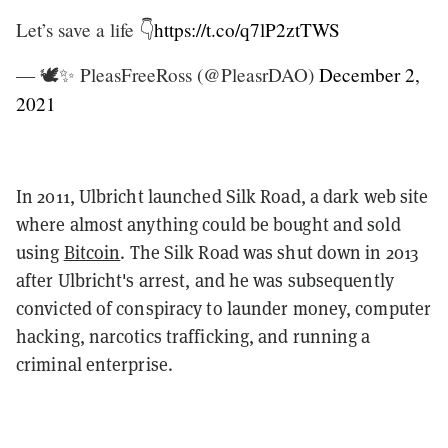
Let’s save a life 👇
https://t.co/q7lP2ztTWS
— 🕊✨ PleasFreeRoss (@PleasrDAO)
December 2,
2021
In 2011, Ulbricht launched Silk Road, a dark web site
where almost anything could be bought and sold
using
Bitcoin
. The Silk Road was shut down in 2013
after Ulbricht's arrest, and he was subsequently
convicted of conspiracy to launder money, computer
hacking, narcotics trafficking, and running a
criminal enterprise.