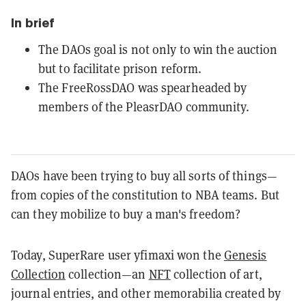
In brief
The DAOs goal is not only to win the auction
but to facilitate prison reform.
The FreeRossDAO was spearheaded by
members of the PleasrDAO community.
DAOs have been trying to buy all sorts of things—
from copies of the constitution to NBA teams. But
can they mobilize to buy a man's freedom?
Today, SuperRare user yfimaxi won the
Genesis
Collection
collection—an
NFT
collection of art,
journal entries, and other memorabilia created by