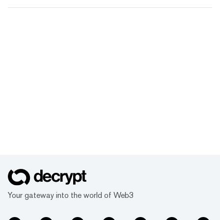
Your gateway into the world of Web3