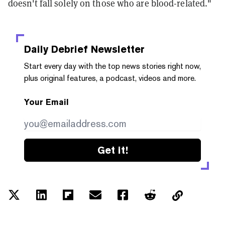
doesn't fall solely on those who are blood-related."
Daily Debrief
Newsletter
Start every day with the top news stories right now,
plus original features, a podcast, videos and more.
Your Email
Get it!