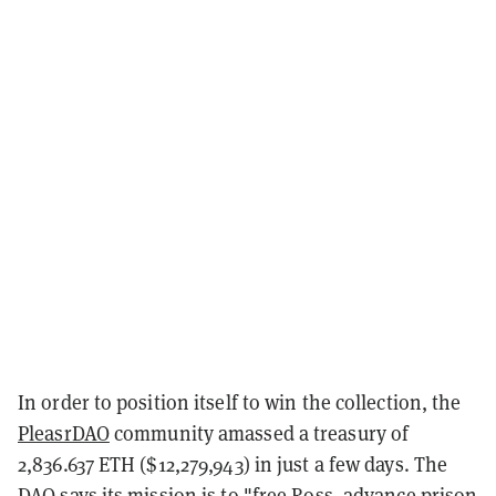
In order to position itself to win the collection, the
PleasrDAO
community amassed a treasury of
2,836.637 ETH ($12,279,943) in just a few days. The
DAO says its mission is to "free Ross, advance prison