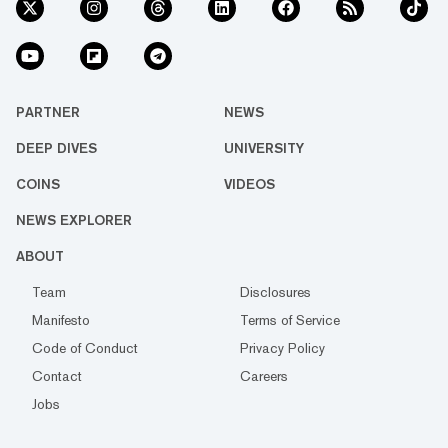
PARTNER
NEWS
DEEP DIVES
UNIVERSITY
COINS
VIDEOS
NEWS EXPLORER
ABOUT
Team
Disclosures
Manifesto
Terms of Service
Code of Conduct
Privacy Policy
Contact
Careers
Jobs