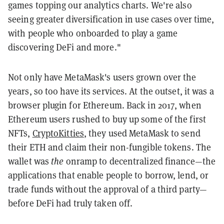
games topping our analytics charts. We're also
seeing greater diversification in use cases over time,
with people who onboarded to play a game
discovering DeFi and more."
Not only have MetaMask's users grown over the
years, so too have its services. At the outset, it was a
browser plugin for Ethereum. Back in 2017, when
Ethereum users rushed to buy up some of the first
NFTs,
CryptoKitties
, they used MetaMask to send
their ETH and claim their non-fungible tokens. The
wallet was
the
onramp to decentralized finance—the
applications that enable people to borrow, lend, or
trade funds without the approval of a third party—
before DeFi had truly taken off.