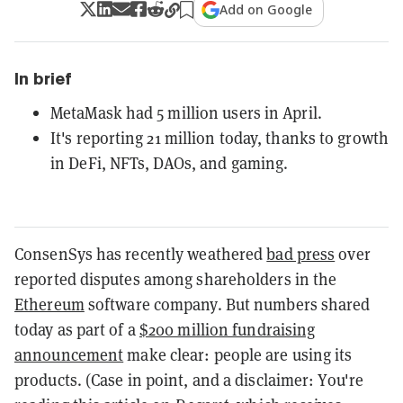
Add on Google
In brief
MetaMask had 5 million users in April.
It's reporting 21 million today, thanks to growth
in DeFi, NFTs, DAOs, and gaming.
ConsenSys has recently weathered
bad press
over
reported disputes among shareholders in the
Ethereum
software company. But numbers shared
today as part of a
$200 million fundraising
announcement
make clear: people are using its
products. (Case in point, and a disclaimer: You're