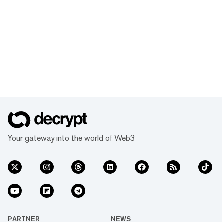
Your gateway into the world of Web3
PARTNER
NEWS