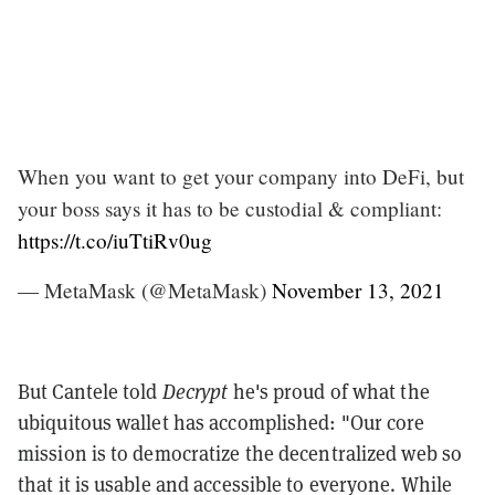
When you want to get your company into DeFi, but
your boss says it has to be custodial & compliant:
https://t.co/iuTtiRv0ug
— MetaMask (@MetaMask)
November 13, 2021
But Cantele told
Decrypt
he's proud of what the
ubiquitous wallet has accomplished: "Our core
mission is to democratize the decentralized web so
that it is usable and accessible to everyone. While