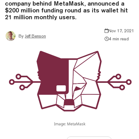
company behind MetaMask, announced a
$200 million funding round as its wallet hit
21 million monthly users.
Nov 17, 2021
By
Jeff Benson
4 min read
Image: MetaMask