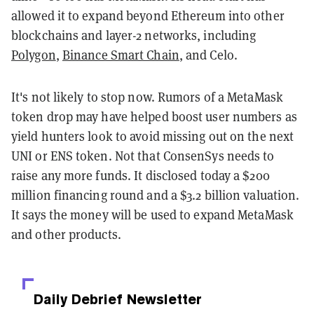
allowed it to expand beyond Ethereum into other
blockchains and layer-2 networks, including
Polygon
,
Binance Smart Chain
, and Celo.
It's not likely to stop now. Rumors of a MetaMask
token drop may have helped boost user numbers as
yield hunters look to avoid missing out on the next
UNI or ENS token. Not that ConsenSys needs to
raise any more funds. It disclosed today a $200
million financing round and a $3.2 billion valuation.
It says the money will be used to expand MetaMask
and other products.
Daily Debrief
Newsletter