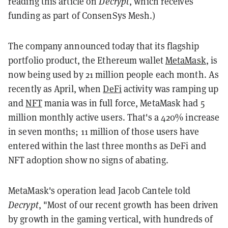
reading this article on
Decrypt
, which receives
funding as part of ConsenSys Mesh.)
The company announced today that its flagship
portfolio product, the Ethereum wallet
MetaMask
, is
now being used by 21 million people each month. As
recently as April, when
DeFi
activity was ramping up
and
NFT
mania was in full force, MetaMask had 5
million monthly active users. That's a 420% increase
in seven months; 11 million of those users have
entered within the last three months as DeFi and
NFT adoption show no signs of abating.
MetaMask's operation lead Jacob Cantele told
Decrypt
, "Most of our recent growth has been driven
by growth in the gaming vertical, with hundreds of