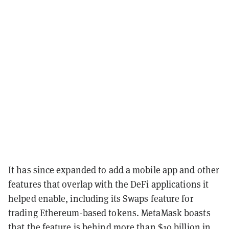
It has since expanded to add a mobile app and other
features that overlap with the DeFi applications it
helped enable, including its Swaps feature for
trading Ethereum-based tokens. MetaMask boasts
that the feature is behind more than $10 billion in