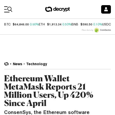
Coin Prices
$64,846.00
$1,913.34
$590.50
$
BTC
0.90%
ETH
0.50%
BNB
0.10%
USDC
Price data by
News
Technology
Ethereum Wallet
MetaMask Reports 21
Million Users, Up 420%
Since April
ConsenSys, the Ethereum software