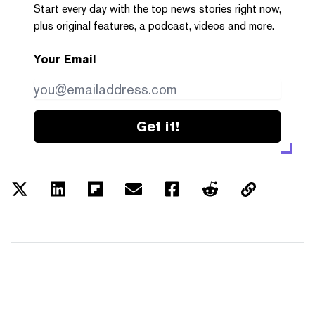
Start every day with the top news stories right now,
plus original features, a podcast, videos and more.
Your Email
Get it!