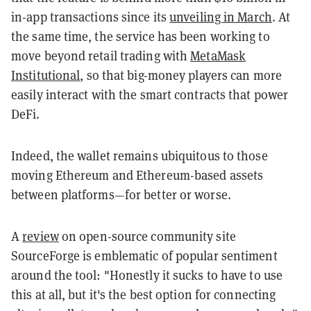
in-app transactions since its
unveiling in March
. At
the same time, the service has been working to
move beyond retail trading with
MetaMask
Institutional
, so that big-money players can more
easily interact with the smart contracts that power
DeFi.
Indeed, the wallet remains ubiquitous to those
moving Ethereum and Ethereum-based assets
between platforms—for better or worse.
A
review
on open-source community site
SourceForge is emblematic of popular sentiment
around the tool: "Honestly it sucks to have to use
this at all, but it's the best option for connecting