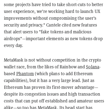
some projects have tried to take short-cuts to better
user experience, we're working hard to launch UX
improvements without compromising the user's
security and privacy." Cantele cited new features
that alert users to "fake tokens and malicious
airdrops"—important elements as new tokens drop
every day.
MetaMask is not without competition in the crypto
wallet race, from the likes of Rainbow and
Solana
-
based
Phantom
(which plans to add Ethereum
capabilities), but it has a very large lead. J
ust as
Ethereum has proven its first-mover advantage—
despite its congestion issues and high transaction
costs that can put off established and amateur users
alike—so too has MetaMask. Its head start has