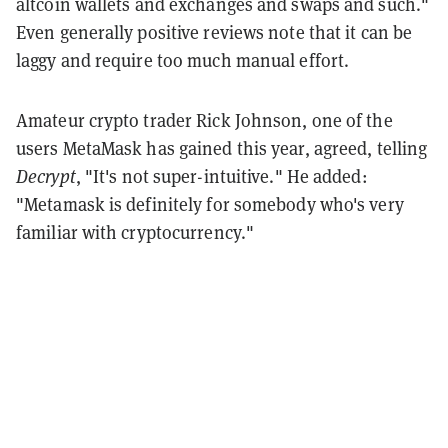
altcoin wallets and exchanges and swaps and such."
Even generally positive reviews note that it can be
laggy and require too much manual effort.
Amateur crypto trader Rick Johnson, one of the
users MetaMask has gained this year, agreed, telling
Decrypt
, "It's not super-intuitive." He added:
"Metamask is definitely for somebody who's very
familiar with cryptocurrency."