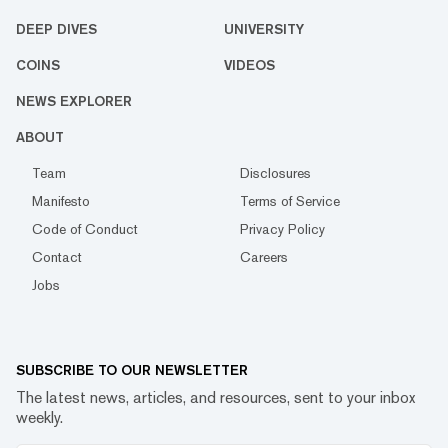
DEEP DIVES
UNIVERSITY
COINS
VIDEOS
NEWS EXPLORER
ABOUT
Team
Disclosures
Manifesto
Terms of Service
Code of Conduct
Privacy Policy
Contact
Careers
Jobs
SUBSCRIBE TO OUR NEWSLETTER
The latest news, articles, and resources, sent to your inbox
weekly.