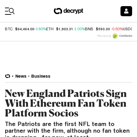
Coin Prices
$64,464.00
$1,903.31
$593.30
BTC
0.80%
ETH
2.00%
BNB
-0.60%
USDC
Price data by
News
Business
New England Patriots Sign
With Ethereum Fan Token
Platform Socios
The Patriots are the first NFL team to
partner with the firm, although no fan token