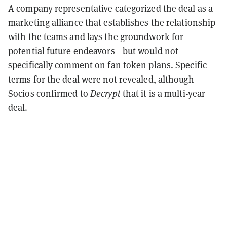
A company representative categorized the deal as a
marketing alliance that establishes the relationship
with the teams and lays the groundwork for
potential future endeavors—but would not
specifically comment on fan token plans. Specific
terms for the deal were not revealed, although
Socios confirmed to
Decrypt
that it is a multi-year
deal.