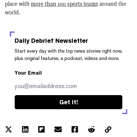
place with
more than 100 sports teams
around the
world.
Daily Debrief
Newsletter
Start every day with the top news stories right now,
plus original features, a podcast, videos and more.
Your Email
Get it!