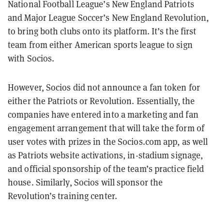
National Football League’s New England Patriots
and Major League Soccer’s New England Revolution,
to bring both clubs onto its platform. It’s the first
team from either American sports league to sign
with Socios.
However, Socios did not announce a fan token for
either the Patriots or Revolution. Essentially, the
companies have entered into a marketing and fan
engagement arrangement that will take the form of
user votes with prizes in the Socios.com app, as well
as Patriots website activations, in-stadium signage,
and official sponsorship of the team’s practice field
house. Similarly, Socios will sponsor the
Revolution’s training center.