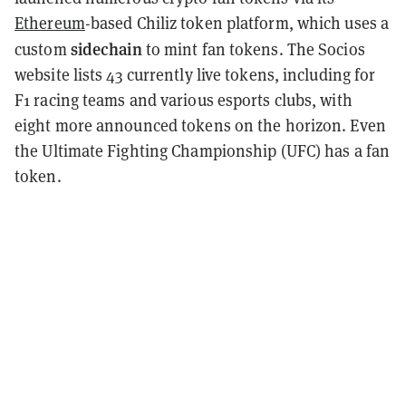
Ethereum
-based Chiliz token platform, which uses a
sidechain
custom
to mint fan tokens. The Socios
website lists 43 currently live tokens, including for
F1 racing teams and various esports clubs, with
eight more announced tokens on the horizon. Even
the Ultimate Fighting Championship (UFC) has a fan
token.