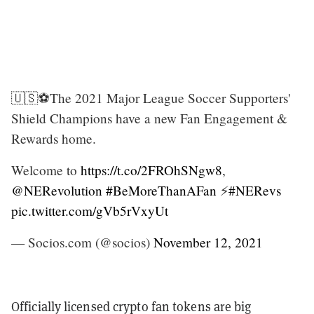
🇺🇸⚽️The 2021 Major League Soccer Supporters'
Shield Champions have a new Fan Engagement &
Rewards home.
Welcome to
https://t.co/2FROhSNgw8
,
@NERevolution
#BeMoreThanAFan
⚡️
#NERevs
pic.twitter.com/gVb5rVxyUt
— Socios.com (@socios)
November 12, 2021
Officially licensed crypto fan tokens are big