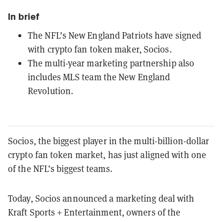
In brief
The NFL’s New England Patriots have signed
with crypto fan token maker, Socios.
The multi-year marketing partnership also
includes MLS team the New England
Revolution.
Socios, the biggest player in the multi-billion-dollar
crypto fan token market, has just
aligned with one
of the NFL’s biggest teams.
Today, Socios announced a marketing deal with
Kraft Sports + Entertainment, owners of the