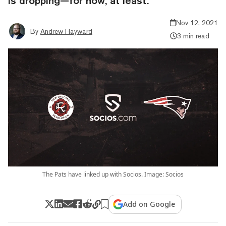
is dropping—for now, at least.
Nov 12, 2021
By
Andrew Hayward
3 min read
The Pats have linked up with Socios. Image: Socios
Add on Google