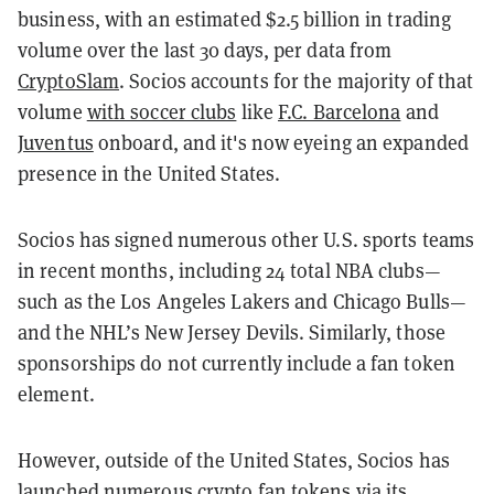
business, with an estimated $2.5 billion in trading
volume over the last 30 days, per data from
CryptoSlam
. Socios accounts for the majority of that
volume
with soccer clubs
like
F.C. Barcelona
and
Juventus
onboard, and it's now eyeing an expanded
presence in the United States.
Socios has signed numerous other U.S. sports teams
in recent months, including 24 total NBA clubs—
such as the Los Angeles Lakers and Chicago Bulls—
and the NHL’s New Jersey Devils. Similarly, those
sponsorships do not currently include a fan token
element.
However, outside of the United States, Socios has
launched numerous crypto fan tokens via its