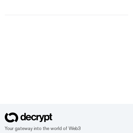
Your gateway into the world of Web3