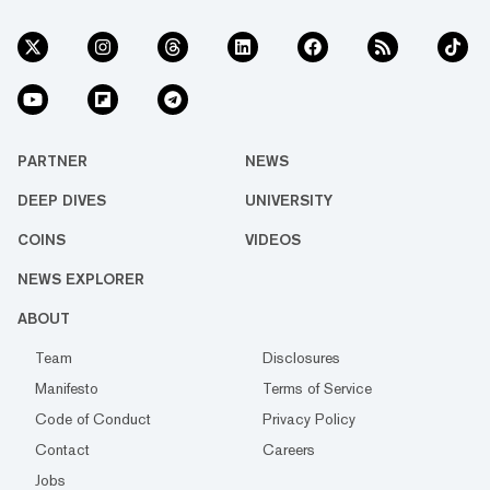
PARTNER
NEWS
DEEP DIVES
UNIVERSITY
COINS
VIDEOS
NEWS EXPLORER
ABOUT
Team
Disclosures
Manifesto
Terms of Service
Code of Conduct
Privacy Policy
Contact
Careers
Jobs