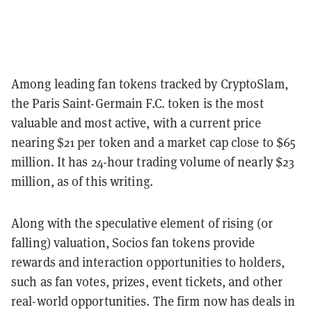
Among leading fan tokens tracked by CryptoSlam,
the Paris Saint-Germain F.C. token is the most
valuable and most active, with a current price
nearing $21 per token and a market cap close to $65
million. It has 24-hour trading volume of nearly $23
million, as of this writing.
Along with the speculative element of rising (or
falling) valuation, Socios fan tokens provide
rewards and interaction opportunities to holders,
such as fan votes, prizes, event tickets, and other
real-world opportunities. The firm now has deals in