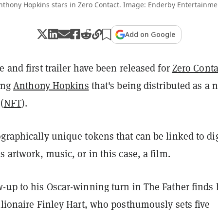
nthony Hopkins stars in Zero Contact. Image: Enderby Entertainme
Add on Google
e and first trailer have been released for
Zero Conta
ring
Anthony Hopkins
that's being distributed as a 
(
NFT
).
graphically unique tokens that can be linked to dig
s artwork, music, or in this case, a film.
w-up to his Oscar-winning turn in The Father finds
llionaire Finley Hart, who posthumously sets five