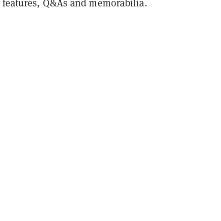
 features, Q&As and memorabilia.