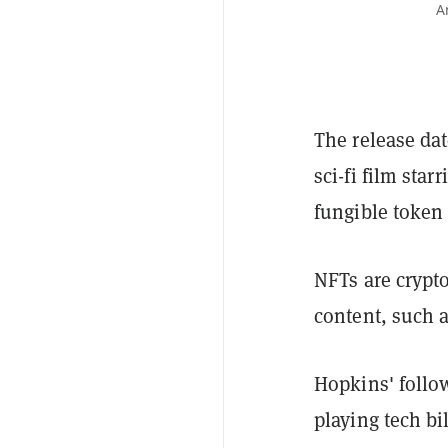
A
The release dat
sci-fi film star
fungible token 
NFTs are crypto
content, such a
Hopkins' follo
playing tech bi