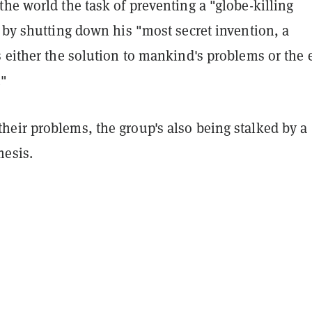
he world the task of preventing a "globe-killing
 by shutting down his "most secret invention, a
s either the solution to mankind's problems or the 
."
eir problems, the group's also being stalked by a
esis.