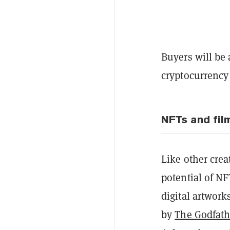
Buyers will be 
cryptocurrency 
NFTs and fil
Like other crea
potential of NF
digital artwork
by
The Godfath