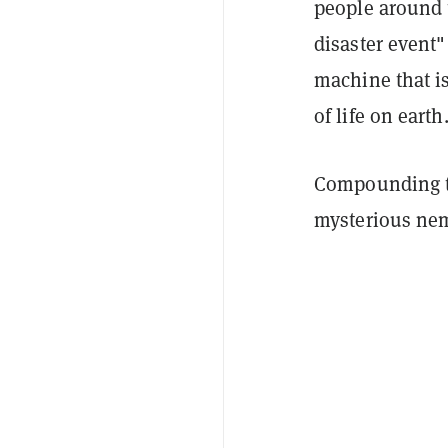
people around t
disaster event"
machine that i
of life on earth
Compounding th
mysterious nem