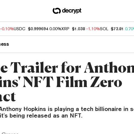
-0.10%
USDC
$0.999694
0.00%
XRP
$1.038
-1.10%
SOL
$73.81
0.7
ness
he Trailer for Antho
ns' NFT Film Zero
act
nthony Hopkins is playing a tech billionaire in sc
t's being released as an NFT.