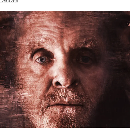
 Graves