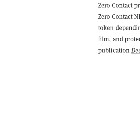
Zero Contact p
Zero Contact NF
token depending
film, and prote
publication
De