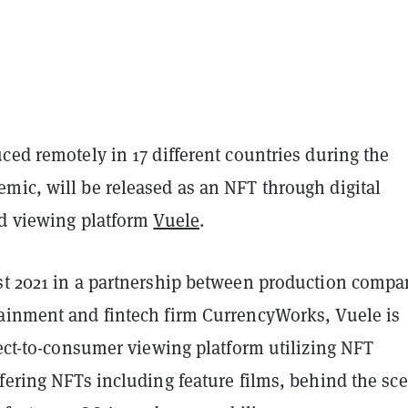
ced remotely in 17 different countries during the
mic, will be released as an NFT through digital
nd viewing platform
Vuele
.
st 2021 in a partnership between production compa
ainment and fintech firm CurrencyWorks, Vuele is
rect-to-consumer viewing platform utilizing NFT
fering NFTs including feature films, behind the sc