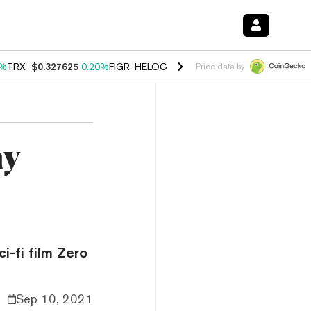
0%
TRX
$0.327625
0.20%
FIGR_HELOC
$1.035
1.40%
HYPE
$56.67
2.
Price data by
ny
i-fi film Zero
Sep 10, 2021