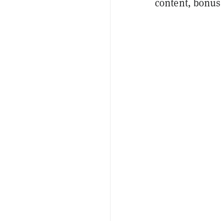
content, bonus