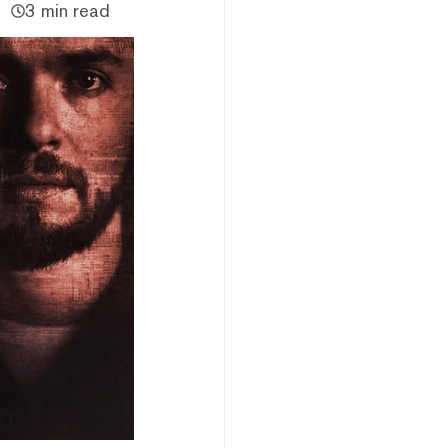
3 min read