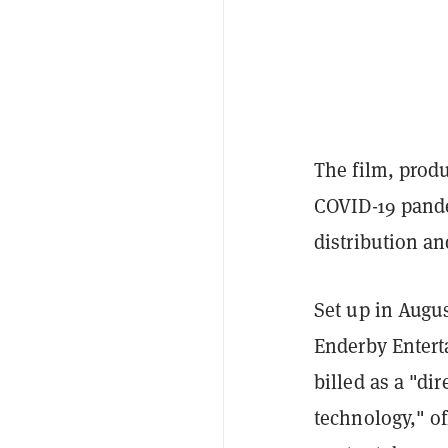
The film, produ
COVID-19 pande
distribution a
Set up in Augu
Enderby Entert
billed as a "di
technology," of