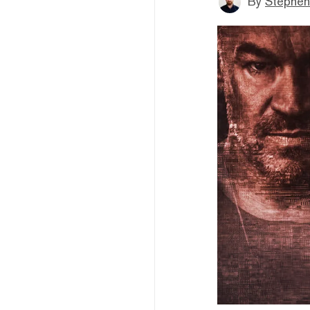
By
Stephen