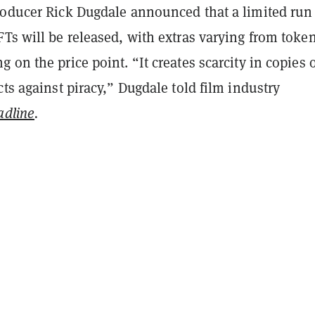
roducer Rick Dugdale announced that a limited run
Ts will be released, with extras varying from token
 on the price point. “It creates scarcity in copies o
cts against piracy,” Dugdale told film industry
adline
.