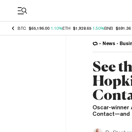
Coin Prices
BTC
$65,196.00
1.10%
ETH
$1,928.65
1.50%
BNB
$591.36
News
Busi
See t
Hopki
Cont
Oscar-winner A
Contact—and i