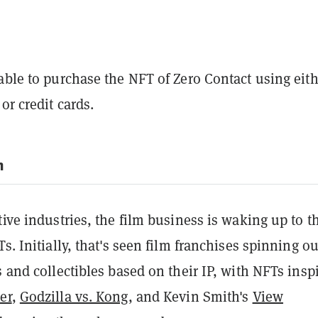
able to purchase the NFT of Zero Contact using eit
or credit cards.
m
tive industries, the film business is waking up to t
Ts. Initially, that's seen film franchises spinning ou
s and collectibles based on their IP, with NFTs insp
er
,
Godzilla vs. Kong
, and Kevin Smith's
View