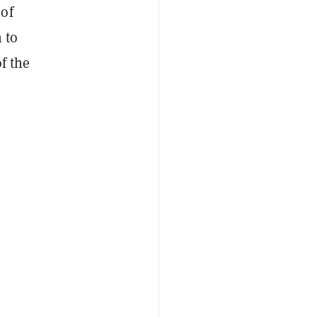
 of
 to
f the