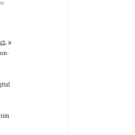
nt
ct
, a
non-
ital
 him