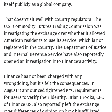
itself publicly as a global company.
That doesn't sit well with country regulators. The
U.S. Commodity Futures Trading Commission was
investigating the exchange
over whether it allowed
American residents to use its service, which is not
registered in the country. The Department of Justice
and Internal Revenue Service have also reportedly
opened an investigation
into Binance's activity.
Binance has not been charged with any
wrongdoing, but it's felt the consequences. In
August it announced
tightened KYC requirements
for users to verify their identity. Brian Brooks, CEO
of Binance US, also reportedly left the exchange
over
differences of opinion
on how his affiliated