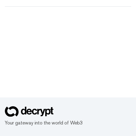
Your gateway into the world of Web3