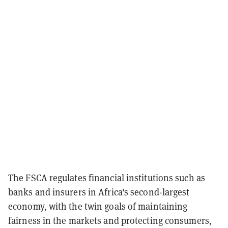
The FSCA regulates financial institutions such as
banks and insurers in Africa's second-largest
economy, with the twin goals of maintaining
fairness in the markets and protecting consumers,