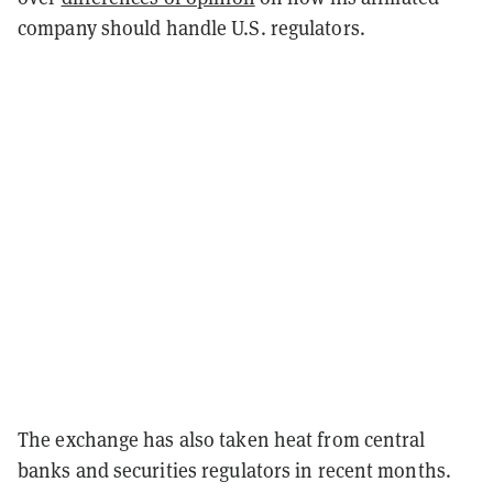
company should handle U.S. regulators.
The exchange has also taken heat from central
banks and securities regulators in recent months.