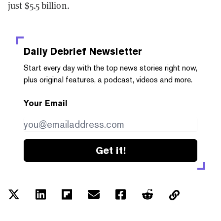
just $5.5 billion.
Daily Debrief
Newsletter
Start every day with the top news stories right now,
plus original features, a podcast, videos and more.
Your Email
Get it!