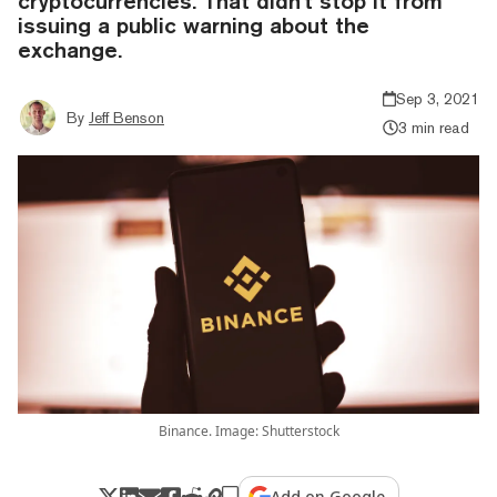
cryptocurrencies. That didn't stop it from
issuing a public warning about the
exchange.
Sep 3, 2021
By
Jeff Benson
3 min read
Binance. Image: Shutterstock
Add on Google