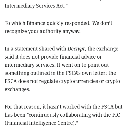
Intermediary Services Act."
To which Binance quickly responded: We don't
recognize your authority anyway.
In a statement shared with
Decrypt
, the exchange
said it does not provide financial advice or
intermediary services. It went on to point out
something outlined in the FSCA's own letter: the
FSCA does not regulate cryptocurrencies or crypto
exchanges.
For that reason, it hasn't worked with the FSCA but
has been "continuously collaborating with the FIC
(Financial Intelligence Centre)."