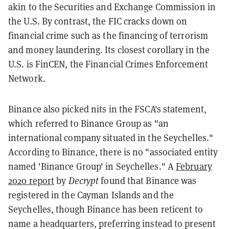
akin to the Securities and Exchange Commission in
the U.S. By contrast, the FIC cracks down on
financial crime such as the financing of terrorism
and money laundering. Its closest corollary in the
U.S. is FinCEN, the Financial Crimes Enforcement
Network.
Binance also picked nits in the FSCA's statement,
which referred to Binance Group as "an
international company situated in the Seychelles."
According to Binance, there is no "associated entity
named 'Binance Group' in Seychelles." A
February
2020 report
by
Decrypt
found that Binance was
registered in the Cayman Islands and the
Seychelles, though Binance has been reticent to
name a headquarters, preferring instead to present