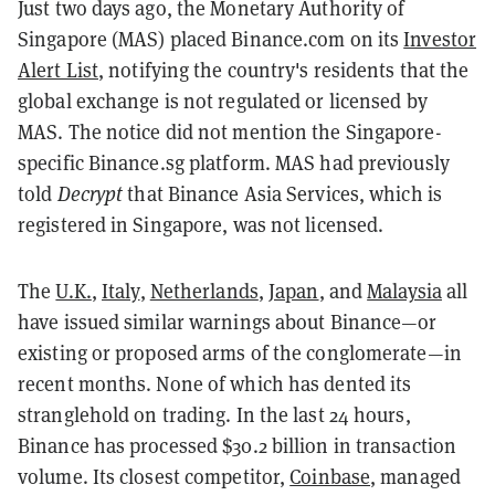
Just two days ago, the Monetary Authority of
Singapore (MAS) placed Binance.com on its
Investor
Alert List
, notifying the country's residents that the
global exchange is not regulated or licensed by
MAS. The notice did not mention the Singapore-
specific Binance.sg platform. MAS had previously
told
Decrypt
that Binance Asia Services, which is
registered in Singapore, was not licensed.
The
U.K.
,
Italy
,
Netherlands
,
Japan
, and
Malaysia
all
have issued similar warnings about Binance—or
existing or proposed arms of the conglomerate—in
recent months. None of which has dented its
stranglehold on trading. In the last 24 hours,
Binance has processed $30.2 billion in transaction
volume. Its closest competitor,
Coinbase
, managed