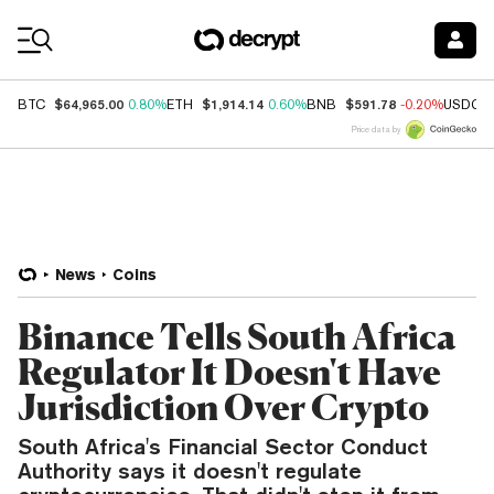
Coin Prices
$64,965.00
$1,914.14
$591.78
BTC
0.80%
ETH
0.60%
BNB
-0.20%
USDC
Price data by
News
Coins
Binance Tells South Africa
Regulator It Doesn't Have
Jurisdiction Over Crypto
South Africa's Financial Sector Conduct
Authority says it doesn't regulate