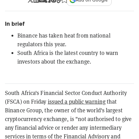
In brief
Binance has taken heat from national
regulators this year.
South Africa is the latest country to warn
investors about the exchange.
South Africa's Financial Sector Conduct Authority
(FSCA) on Friday
issued a public warning
that
Binance Group, the owner of the world's largest
cryptocurrency exchange, is "not authorised to give
any financial advice or render any intermediary
services in terms of the Financial Advisory and