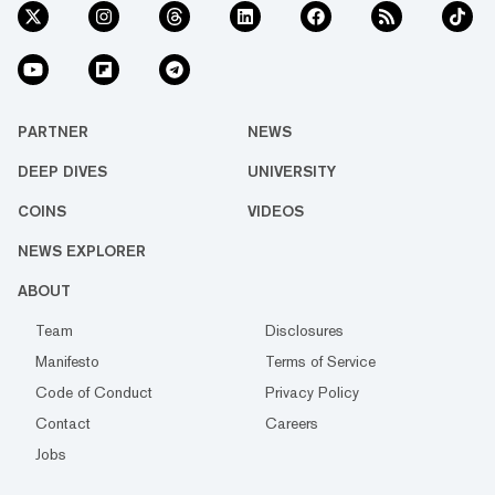
PARTNER
NEWS
DEEP DIVES
UNIVERSITY
COINS
VIDEOS
NEWS EXPLORER
ABOUT
Team
Disclosures
Manifesto
Terms of Service
Code of Conduct
Privacy Policy
Contact
Careers
Jobs