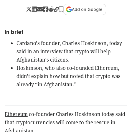
Add on Google
In brief
Cardano’s founder, Charles Hoskinson, today
said in an interview that crypto will help
Afghanistan’s citizens.
Hoskinson, who also co-founded Ethereum,
didn’t explain how but noted that crypto was
already “in Afghanistan.”
Ethereum
co-founder Charles Hoskinson today said
that cryptocurrencies will come to the rescue in
Afghanistan.