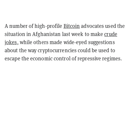
A number of high-profile
Bitcoin
advocates used the
situation in Afghanistan last week to make
crude
jokes
, while others made wide-eyed suggestions
about the way cryptocurrencies could be used to
escape the economic control of repressive regimes.