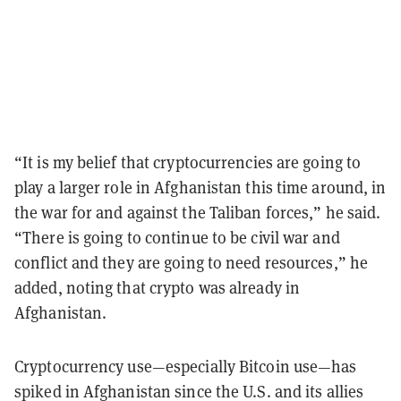
“It is my belief that cryptocurrencies are going to
play a larger role in Afghanistan this time around, in
the war for and against the Taliban forces,” he said.
“There is going to continue to be civil war and
conflict and they are going to need resources,” he
added, noting that crypto was already in
Afghanistan.
Cryptocurrency use—especially Bitcoin use—has
spiked in Afghanistan since the U.S. and its allies