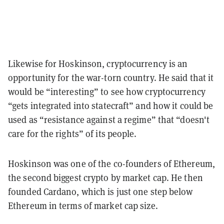
Likewise for Hoskinson, cryptocurrency is an
opportunity for the war-torn country. He said that it
would be “interesting” to see how cryptocurrency
“gets integrated into statecraft” and how it could be
used as “resistance against a regime” that “doesn't
care for the rights” of its people.
Hoskinson was one of the co-founders of Ethereum,
the second biggest crypto by market cap. He then
founded Cardano, which is just one step below
Ethereum in terms of market cap size.