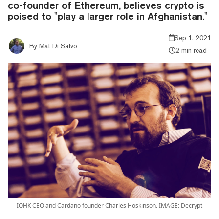
co-founder of Ethereum, believes crypto is
poised to "play a larger role in Afghanistan."
Sep 1, 2021
By
Mat Di Salvo
2 min read
IOHK CEO and Cardano founder Charles Hoskinson. IMAGE: Decrypt