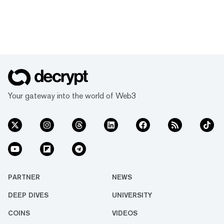
Your gateway into the world of Web3
PARTNER
NEWS
DEEP DIVES
UNIVERSITY
COINS
VIDEOS