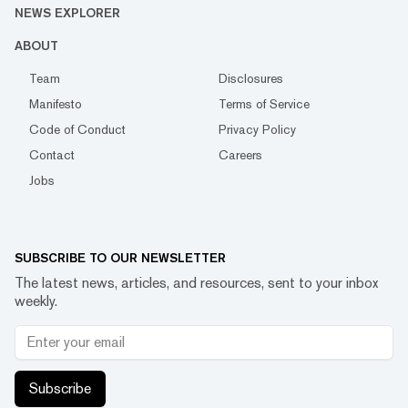
NEWS EXPLORER
ABOUT
Team
Disclosures
Manifesto
Terms of Service
Code of Conduct
Privacy Policy
Contact
Careers
Jobs
SUBSCRIBE TO OUR NEWSLETTER
The latest news, articles, and resources, sent to your inbox
weekly.
Subscribe