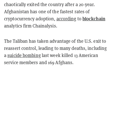
chaotically exited the country after a 20-year.
Afghanistan has one of the fastest rates of
blockchain
cryptocurrency adoption,
according
to
analytics firm Chainalysis.
The Taliban has taken advantage of the U.S. exit to
reassert control, leading to many deaths, including
a
suicide bombing
last week killed 13 American
service members and 169 Afghans.