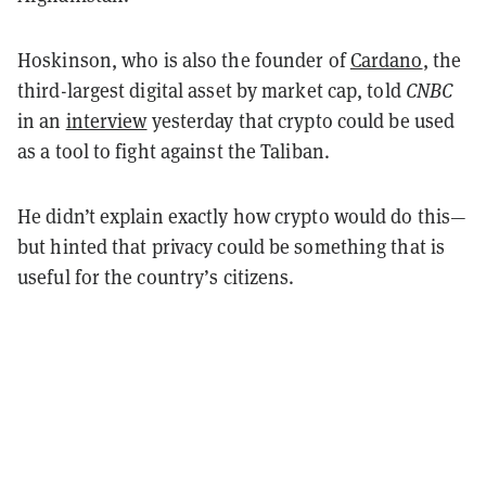
Hoskinson, who is also the founder of
Cardano
, the
third-largest digital asset by market cap, told
CNBC
in an
interview
yesterday that crypto could be used
as a tool to fight against the Taliban.
He didn’t explain exactly how crypto would do this—
but hinted that privacy could be something that is
useful for the country’s citizens.