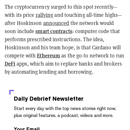
The cryptocurrency surged to this spot recently—
with its price
rallying
and touching all-time highs—
after Hoskinson
announced
the network would
smart contracts
soon include
: computer code that
performs prescribed instructions. The idea,
Hoskinson and his team hope, is that Cardano will
Ethereum
compete with
as the go-to network to run
DeFi
apps, which aim to replace banks and brokers
by automating lending and borrowing.
Daily Debrief
Newsletter
Start every day with the top news stories right now,
plus original features, a podcast, videos and more.
Your Email