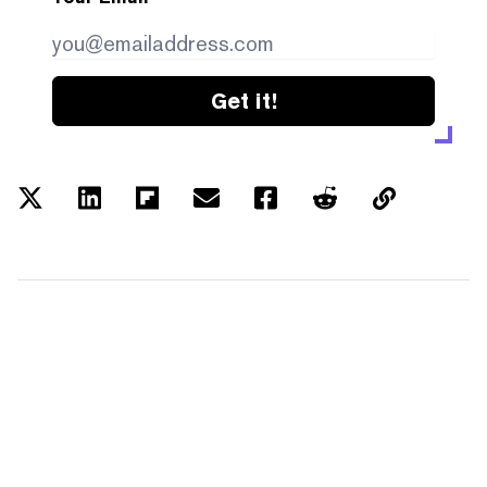
Get it!