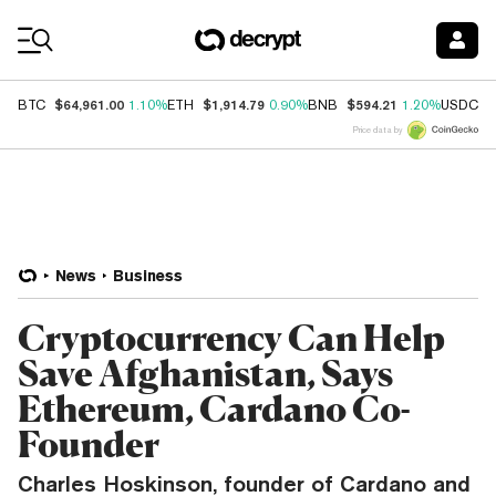
Coin Prices
$64,961.00
$1,914.79
$594.21
$
BTC
1.10%
ETH
0.90%
BNB
1.20%
USDC
Price data by
News
Business
Cryptocurrency Can Help
Save Afghanistan, Says
Ethereum, Cardano Co-
Founder
Charles Hoskinson, founder of Cardano and