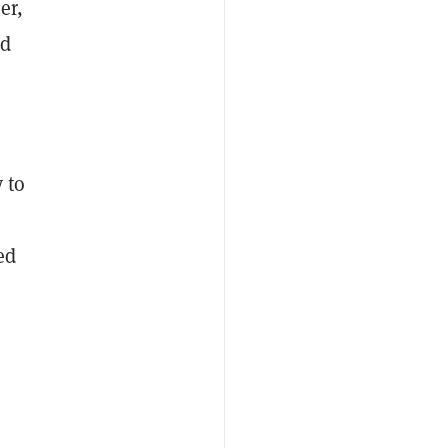
er,
nd
 to
ed