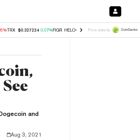
05%
TRX
$0.327224
0.07%
FIGR_HELOC
$1.032
2.95%
HYPE
$56.71
Price data by
coin,
 See
 Dogecoin and
Aug 3, 2021