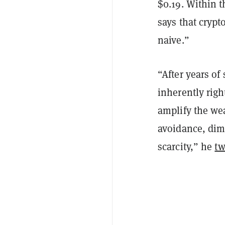
$0.19. Within t
says that crypt
naive.”
“After years of 
inherently righ
amplify the wea
avoidance, dimi
scarcity,” he
tw