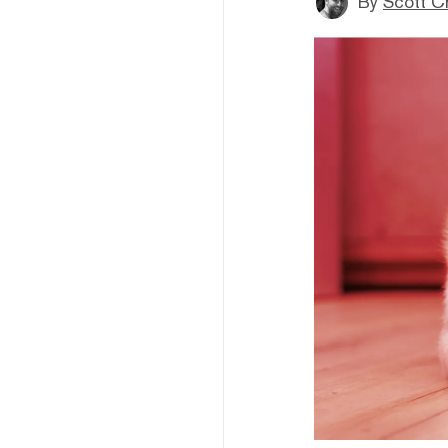
By
Scott C