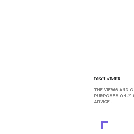
DISCLAIMER
THE VIEWS AND O
PURPOSES ONLY A
ADVICE.