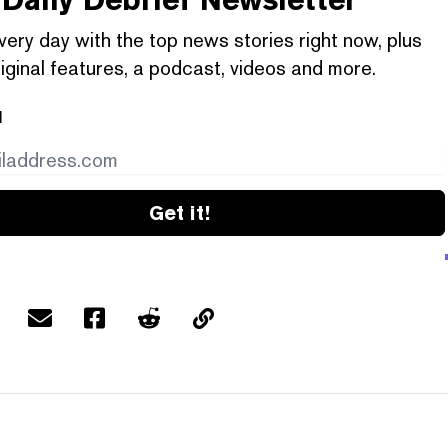
very day with the top news stories right now, plus
iginal features, a podcast, videos and more.
l
Get it!