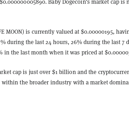
f $0.000000005890. Baby Dogecoin’s market cap is 
E MOON) is currently valued at $0.00000195, havi
4% during the last 24 hours, 26% during the last 7 
 in the last month when it was priced at $0.00000
ket cap is just over $1 billion and the cryptocurre
rs within the broader industry with a market domin