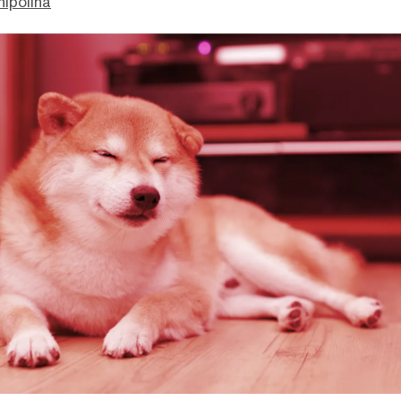
hipolina