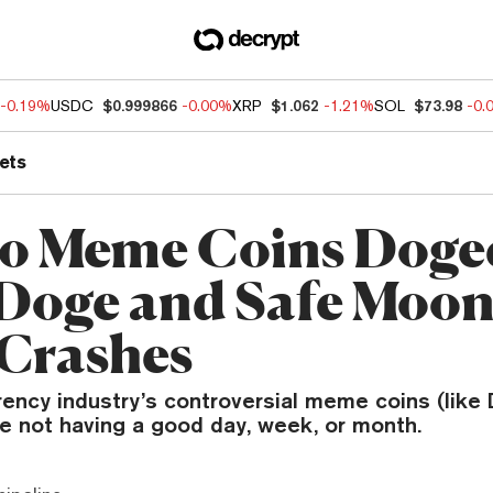
-0.19%
USDC
$0.999866
-0.00%
XRP
$1.062
-1.21%
SOL
$73.98
-0.
ets
o Meme Coins Doge
Doge and Safe Moon
 Crashes
rency industry’s controversial meme coins (like
e not having a good day, week, or month.