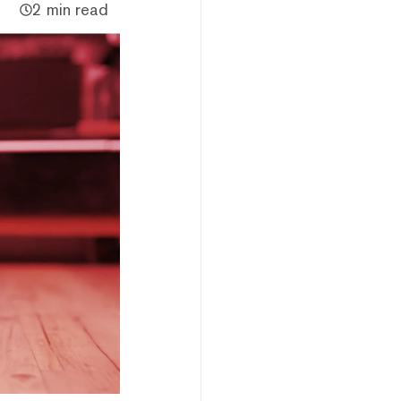
2 min read