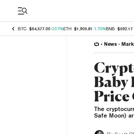
Coin Prices
BTC
$64,577.00
0.57%
ETH
$1,905.81
1.70%
BNB
$592.17
News
Mark
Crypt
Baby 
Price
The cryptocur
Safe Moon) ar