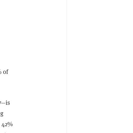
% of
7—is
ng
y 42%