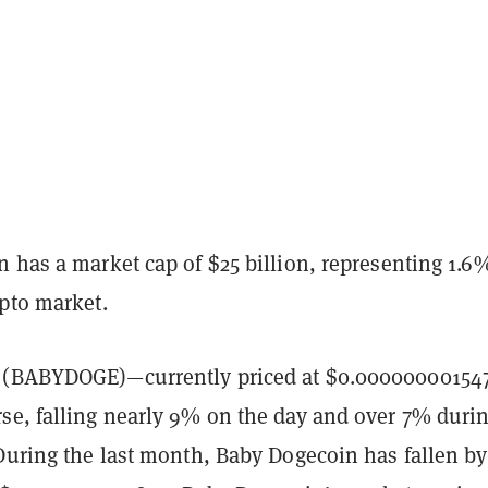
 has a market cap of $25 billion, representing 1.6
ypto market.
(BABYDOGE)—currently priced at $0.00000000154
se, falling nearly 9% on the day and over 7% duri
 During the last month, Baby Dogecoin has fallen b