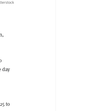
tterstock
n,
o
e day
25 to