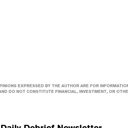
PINIONS EXPRESSED BY THE AUTHOR ARE FOR INFORMATIO
ND DO NOT CONSTITUTE FINANCIAL, INVESTMENT, OR OTH
Daily Debrief
Newsletter