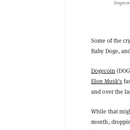
Dogecoin
Some of the cr
Baby Doge, an
Dogecoin
(DOGE
Elon Musk’s
fa
and over the la
While that migh
month, dropping