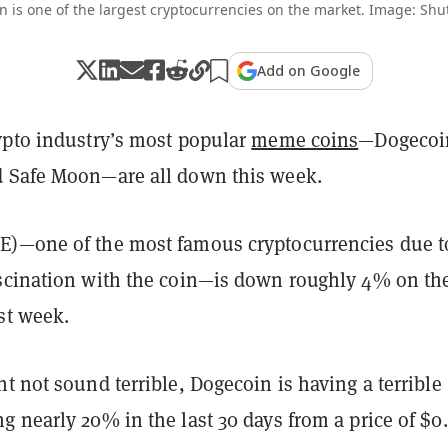
 is one of the largest cryptocurrencies on the market. Image: Shu
Add on Google
ypto industry’s most popular
meme coins
—Dogecoi
d Safe Moon—are all down this week.
)—one of the most famous cryptocurrencies due t
scination with the coin—is down roughly 4% on th
st week.
t not sound terrible, Dogecoin is having a terrible
 nearly 20% in the last 30 days from a price of $0.