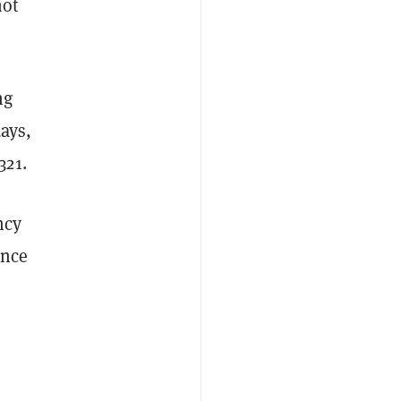
not
ng
days,
321.
ncy
ance