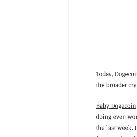
Today, Dogecoin
the broader cr
Baby Dogecoin
doing even wor
the last week.