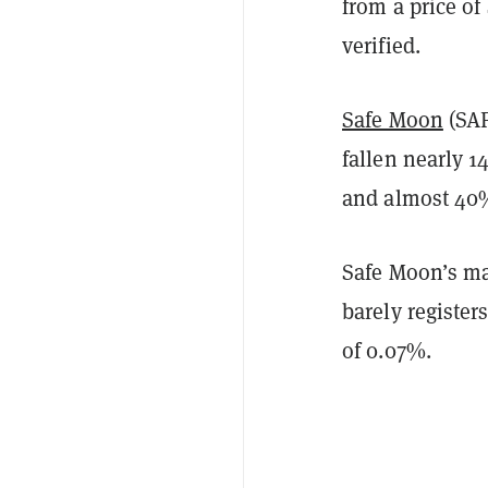
from a price o
verified.
Safe Moon
(SAF
fallen nearly 1
and almost 40%
Safe Moon’s mar
barely registe
of 0.07%.