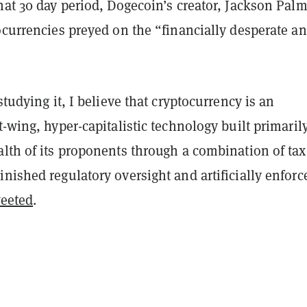
hat 30 day period, Dogecoin’s creator, Jackson Palm
ocurrencies preyed on the “financially desperate a
studying it, I believe that cryptocurrency is an
t-wing, hyper-capitalistic technology built primarily
lth of its proponents through a combination of tax
nished regulatory oversight and artificially enforc
eeted
.