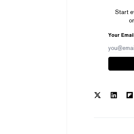
Start e
or
Your Emai