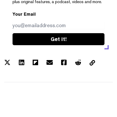
plus original features, a podcast, videos and more.
Your Email
Get it!