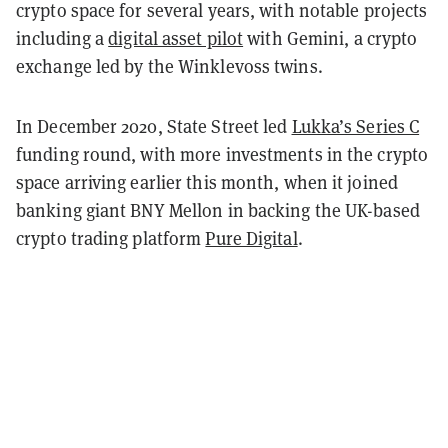
crypto space for several years, with notable projects
including a
digital asset pilot
with Gemini, a crypto
exchange led by the Winklevoss twins.
In December 2020, State Street led
Lukka’s Series C
funding round, with more investments in the crypto
space arriving earlier this month, when it joined
banking giant BNY Mellon in backing the UK-based
crypto trading platform
Pure Digital
.