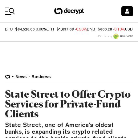
Coin Prices
$64,528.00
$1,897.08
$600.28
BTC
0.00%
ETH
-0.50%
BNB
-0.10%
USDC
Price data by
News
Business
State Street to Offer Crypto
Services for Private-Fund
Clients
State Street, one of America’s oldest
banks, is expanding its crypto related