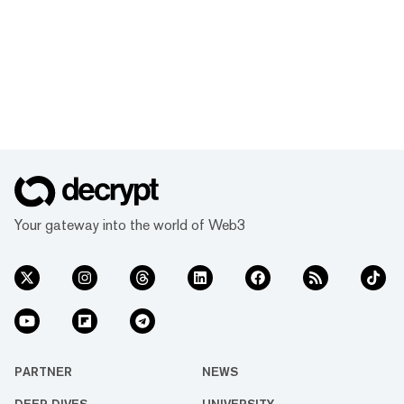
Your gateway into the world of Web3
PARTNER
NEWS
DEEP DIVES
UNIVERSITY