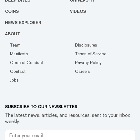
COINS
VIDEOS
NEWS EXPLORER
ABOUT
Team
Disclosures
Manifesto
Terms of Service
Code of Conduct
Privacy Policy
Contact
Careers
Jobs
SUBSCRIBE TO OUR NEWSLETTER
The latest news, articles, and resources, sent to your inbox
weekly.