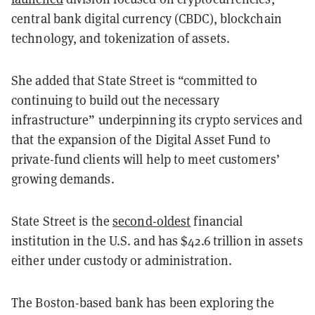
central bank digital currency (CBDC), blockchain
technology, and tokenization of assets.
She added that State Street is “committed to
continuing to build out the necessary
infrastructure” underpinning its crypto services and
that the expansion of the Digital Asset Fund to
private-fund clients will help to meet customers’
growing demands.
State Street is the
second-oldest
financial
institution in the U.S. and has $42.6 trillion in assets
either under custody or administration.
The Boston-based bank has been exploring the