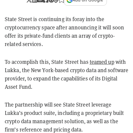
State Street is continuing its foray into the
cryptocurrency space after announcing it will soon
offer its private-fund clients an array of crypto-
related services.
To accomplish this, State Street has
teamed up
with
Lukka, the New York-based crypto data and software
provider, to expand the capabilities of its Digital
Asset Fund.
The partnership will see State Street leverage
Lukka’s product suite, including a proprietary built
crypto data management solution, as well as the
firm’s reference and pricing data.