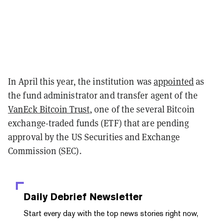
In April this year, the institution was
appointed
as
the fund administrator and transfer agent of the
VanEck Bitcoin Trust
, one of the several Bitcoin
exchange-traded funds (ETF) that are pending
approval by the US Securities and Exchange
Commission (SEC).
Daily Debrief
Newsletter
Start every day with the top news stories right now,