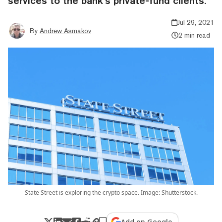
services to the bank’s private-fund clients.
Jul 29, 2021
By
Andrew Asmakov
2 min read
State Street is exploring the crypto space. Image: Shutterstock.
Add on Google