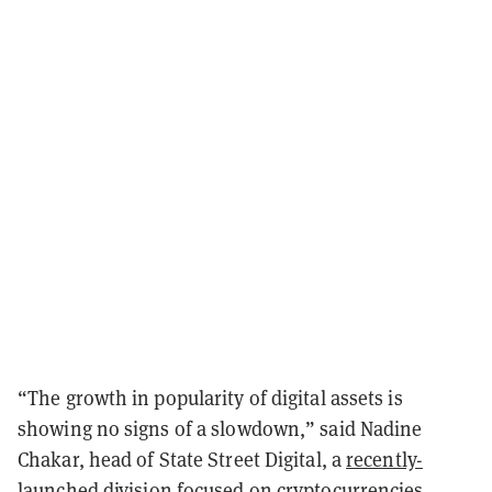
“The growth in popularity of digital assets is
showing no signs of a slowdown,” said Nadine
Chakar, head of State Street Digital, a
recently-
launched
division focused on cryptocurrencies,