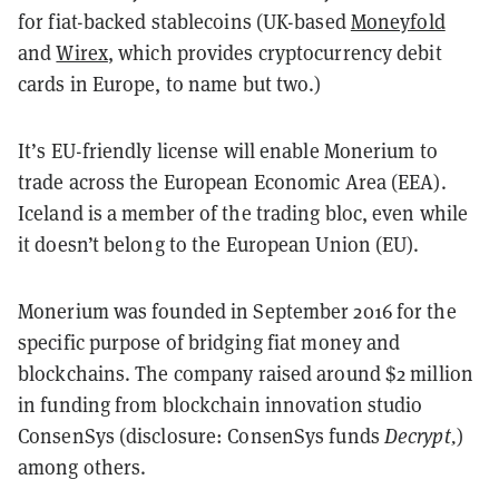
for fiat-backed stablecoins (UK-based
Moneyfold
and
Wirex
, which provides cryptocurrency debit
cards in Europe, to name but two.)
It’s EU-friendly license will enable Monerium to
trade across the European Economic Area (EEA).
Iceland is a member of the trading bloc, even while
it doesn’t belong to the European Union (EU).
Monerium was founded in September 2016 for the
specific purpose of bridging fiat money and
blockchains. The company raised around $2 million
in funding from blockchain innovation studio
ConsenSys (disclosure: ConsenSys funds
Decrypt,
)
among others.