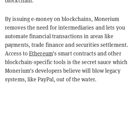
blockchain.
By issuing e-money on blockchains, Monerium
removes the need for intermediaries and lets you
automate financial transactions in areas like
payments, trade finance and securities settlement.
Access to
Ethereum
’s smart contracts and other
blockchain-specific tools is the secret sauce which
Monerium’s developers believe will blow legacy
systems, like PayPal, out of the water.