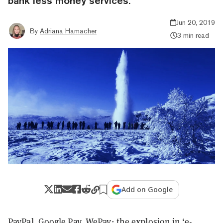
bank less money services.
Jun 20, 2019
By
Adriana Hamacher
3 min read
Add on Google
PayPal, Google Pay, WePay: the explosion in ‘e-