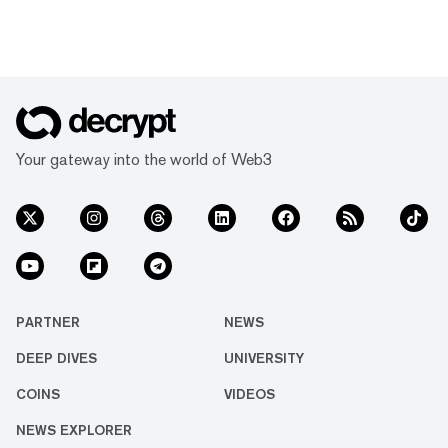
Your gateway into the world of Web3
PARTNER
NEWS
DEEP DIVES
UNIVERSITY
COINS
VIDEOS
NEWS EXPLORER