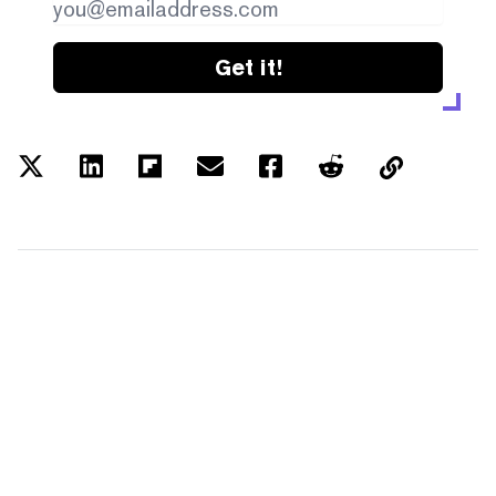
Get it!