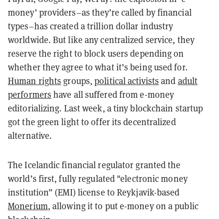
money’ providers–as they’re called by financial
types–has created a trillion dollar industry
worldwide. But like any centralized service, they
reserve the right to block users depending on
whether they agree to what it’s being used for.
Human rights
groups,
political activists
and
adult
performers
have all suffered from e-money
editorializing. Last week, a tiny blockchain startup
got the green light to offer its decentralized
alternative.
The Icelandic financial regulator granted the
world’s first, fully regulated "electronic money
institution” (EMI) license to Reykjavik-based
Monerium
, allowing it to put e-money on a public