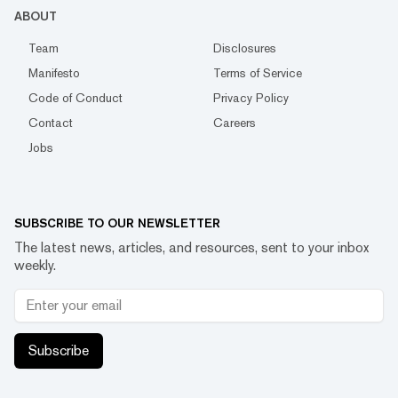
ABOUT
Team
Disclosures
Manifesto
Terms of Service
Code of Conduct
Privacy Policy
Contact
Careers
Jobs
SUBSCRIBE TO OUR NEWSLETTER
The latest news, articles, and resources, sent to your inbox
weekly.
Subscribe