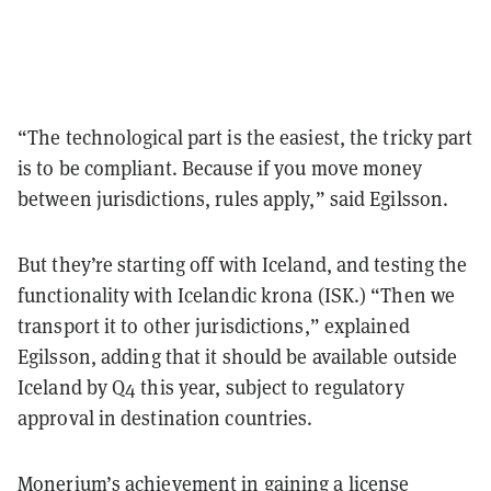
“The technological part is the easiest, the tricky part
is to be compliant. Because if you move money
between jurisdictions, rules apply,” said Egilsson.
But they’re starting off with Iceland, and testing the
functionality with
Icelandic krona (ISK.) “Then we
transport it to other jurisdictions,”
explained
Egilsson
, adding that it should be available outside
Iceland by Q4 this year, subject to regulatory
approval in destination countries.
Monerium’s achievement in gaining a license