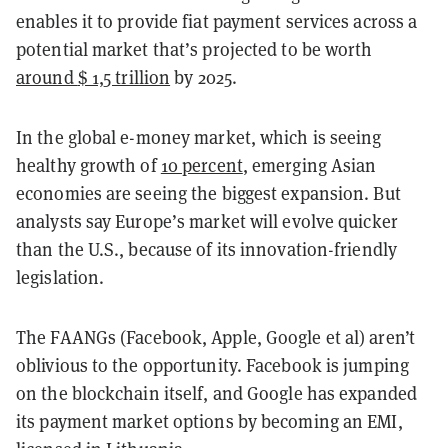
enables it to provide fiat payment services across a
potential market that’s projected to be worth
around
$ 1,5 trillion
by 2025.
In the global e-money market, which is seeing
healthy growth of
10 percent
, emerging Asian
economies are seeing the biggest expansion. But
analysts say Europe’s market will evolve quicker
than the U.S., because of its innovation-friendly
legislation.
The FAANGs (Facebook, Apple, Google et al) aren’t
oblivious to the opportunity. Facebook is jumping
on the blockchain itself, and Google has expanded
its payment market options by becoming an EMI,