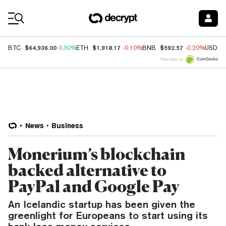
Coin Prices
$64,936.00
$1,918.17
$592.57
BTC
0.30%
ETH
-0.10%
BNB
-0.20%
USDC
Price data by
News
Business
Monerium’s blockchain
backed alternative to
PayPal and Google Pay
An Icelandic startup has been given the
greenlight for Europeans to start using its