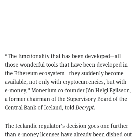
“The functionality that has been developed—all
those wonderful tools that have been developed in
the Ethereum ecosystem—they suddenly become
available, not only with cryptocurrencies, but with
e-money,”
Monerium co-founder Jón Helgi Egilsson,
a former chairman of the Supervisory Board of the
Central Bank of Iceland, told
Decrypt
.
The Icelandic regulator’s decision goes one further
than e-money licenses have already been dished out