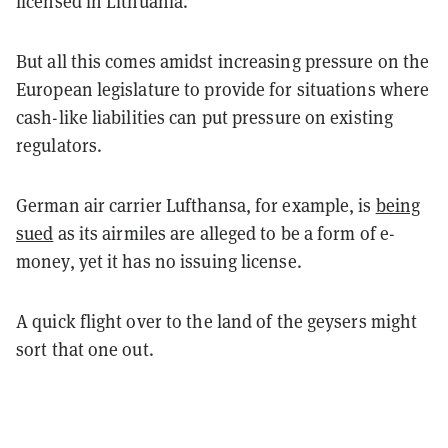
licensed in Lithuania.
But all this comes amidst increasing pressure on the
European legislature to provide for situations where
cash-like liabilities can put pressure on existing
regulators.
German air carrier Lufthansa, for example, is
being
sued
as its airmiles are alleged to be a form of e-
money, yet it has no issuing license.
A quick flight over to the land of the geysers might
sort that one out.