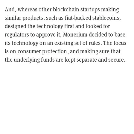
And, whereas other blockchain startups making
similar products, such as fiat-backed stablecoins,
designed the technology first and looked for
regulators to approve it, Monerium decided to base
its technology on an existing set of rules. The focus
is on consumer protection, and making sure that
the underlying funds are kept separate and secure.