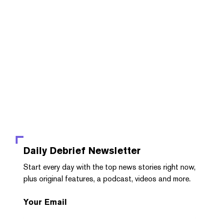
Daily Debrief
Newsletter
Start every day with the top news stories right now,
plus original features, a podcast, videos and more.
Your Email