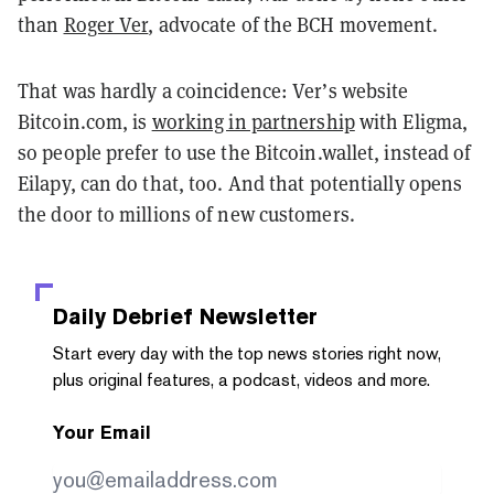
than
Roger Ver
, advocate of the BCH movement.
That was hardly a coincidence: Ver’s website
Bitcoin.com, is
working in partnership
with Eligma,
so people prefer to use the Bitcoin.wallet, instead of
Eilapy, can do that, too. And that potentially opens
the door to millions of new customers.
Daily Debrief
Newsletter
Start every day with the top news stories right now,
plus original features, a podcast, videos and more.
Your Email