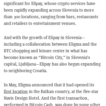
significant for Elipay, whose crypto services have
been rapidly expanding across Slovenia to more
than 300 locations, ranging from bars, restaurants
and retailers to entertainment venues.
And with the growth of Elipay in Slovenia—
including a collaboration between Eligma and the
BTC shopping and leisure center in what has
become known as “Bitcoin City,” in Slovenia’s
capital, Ljubljana—Elipay has also begun expanding
to neighboring Croatia.
In May, Eligma announced that it had opened its
first location
in the Balkan country, at the five-star
Navis Design Hotel. And the first transaction,
performed in Bitcoin Cash, was done by none other