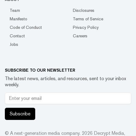
Team
Disclosures
Manifesto
Terms of Service
Code of Conduct
Privacy Policy
Contact
Careers
Jobs
SUBSCRIBE TO OUR NEWSLETTER
The latest news, articles, and resources, sent to your inbox
weekly.
Subscribe
© A next-generation media company.
2026
Decrypt Media,