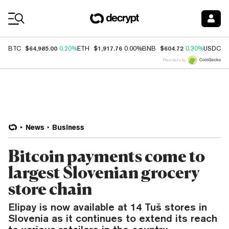
Coin Prices
$64,985.00
$1,917.76
$604.72
$
BTC
0.20%
ETH
0.00%
BNB
0.30%
USDC
Price data by
News
Business
Bitcoin payments come to
largest Slovenian grocery
store chain
Elipay is now available at 14 Tuš stores in
Slovenia as it continues to extend its reach