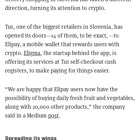
direction, turning its attention to crypto.
Tuš, one of the biggest retailers in Slovenia, has
opened its doors—14 of them, to be exact, —to
Elipay, a mobile wallet that rewards users with
crypto.
Eligma
, the startup behind the app, is
offering its services at Tuš self-checkout cash
registers, to make paying for things easier.
“We are happy that Elipay users now have the
possibility of buying daily fresh fruit and vegetables,
along with 20,000 other products,” the company
said in a Medium
post
.
Spreading its wings