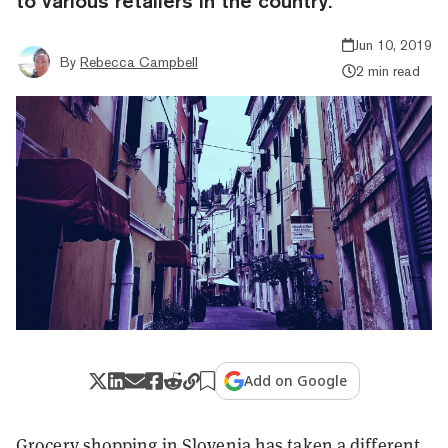
to various retailers in the country.
Jun 10, 2019
By
Rebecca Campbell
2 min read
Add on Google
Grocery shopping in Slovenia has taken a different