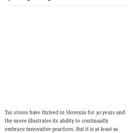
Tuš stores have thrived in Slovenia for 30 years and
the move illustrates its ability to continually
embrace innovative practices. But it is at least as