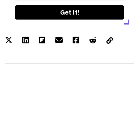
Get it!