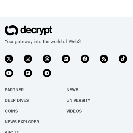
Your gateway into the world of Web3
PARTNER
NEWS
DEEP DIVES
UNIVERSITY
COINS
VIDEOS
NEWS EXPLORER
ABOUT