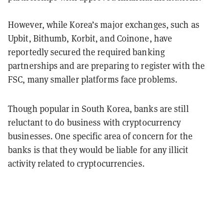
However, while Korea’s major exchanges, such as
Upbit, Bithumb, Korbit, and Coinone, have
reportedly secured the required banking
partnerships and are preparing to register with the
FSC, many smaller platforms face problems.
Though popular in South Korea, banks are still
reluctant to do business with cryptocurrency
businesses. One specific area of concern for the
banks is that they would be liable for any illicit
activity related to cryptocurrencies.