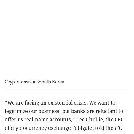
Crypto crisis in South Korea
“We are facing an existential crisis. We want to
legitimize our business, but banks are reluctant to
offer us real-name accounts,” Lee Chul-ie, the CEO
of cryptocurrency exchange Foblgate, told the
FT
.