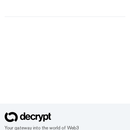
Your gateway into the world of Web3