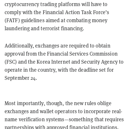
cryptocurrency trading platforms will have to
comply with the Financial Action Task Force’s
(FATF) guidelines aimed at combating money
laundering and terrorist financing.
Additionally, exchanges are required to obtain
approval from the Financial Services Commission
(FSC) and the Korea Internet and Security Agency to
operate in the country, with the deadline set for
September 24.
Most importantly, though, the new rules oblige
exchanges and wallet operators to incorporate real-
name verification systems—something that requires
partnerships with approved financial institutions.