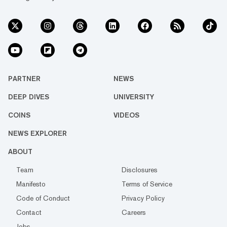
PARTNER
NEWS
DEEP DIVES
UNIVERSITY
COINS
VIDEOS
NEWS EXPLORER
ABOUT
Team
Disclosures
Manifesto
Terms of Service
Code of Conduct
Privacy Policy
Contact
Careers
Jobs