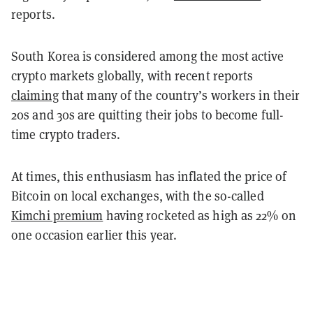
reports.
South Korea is considered among the most active
crypto markets globally, with recent reports
claiming
that many of the country’s workers in their
20s and 30s are quitting their jobs to become full-
time crypto traders.
At times, this enthusiasm has inflated the price of
Bitcoin on local exchanges, with the so-called
Kimchi premium
having rocketed as high as 22% on
one occasion earlier this year.