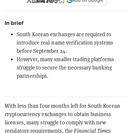
Add on Google
In brief
South Korean exchanges are required to
introduce real-name verification systems
before September 24.
However, many smaller trading platforms
struggle to secure the necessary banking
partnerships.
With less than four months left for South Korean
cryptocurrency exchanges to obtain business
licenses, many struggle to comply with new
regulatory requirements, the
Financial Times