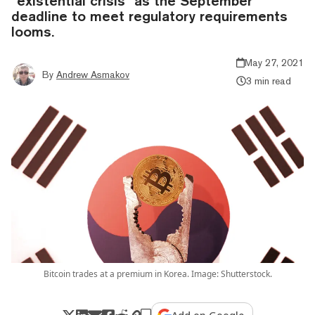
“existential crisis” as the September
deadline to meet regulatory requirements
looms.
May 27, 2021
By
Andrew Asmakov
3 min read
Bitcoin trades at a premium in Korea. Image: Shutterstock.