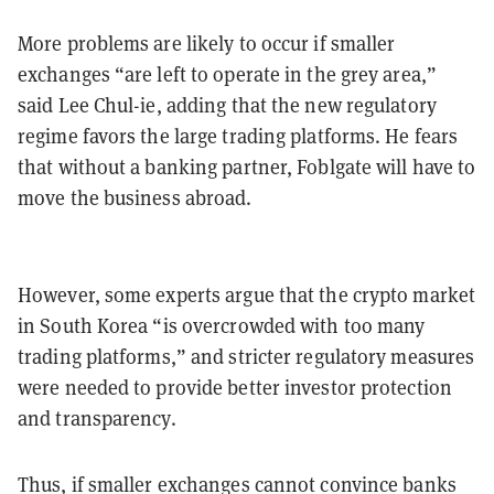
More problems are likely to occur if smaller
exchanges “are left to operate in the grey area,”
said Lee Chul-ie, adding that the new regulatory
regime favors the large trading platforms. He fears
that without a banking partner, Foblgate will have to
move the business abroad.
However, some experts argue that the crypto market
in South Korea “is overcrowded with too many
trading platforms,” and stricter regulatory measures
were needed to provide better investor protection
and transparency.
Thus, if smaller exchanges cannot convince banks