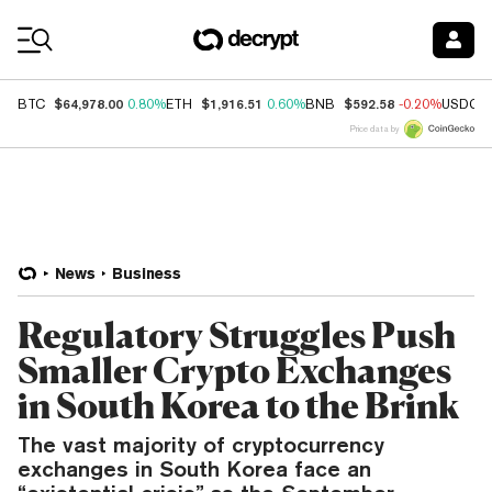
Coin Prices
$64,978.00
$1,916.51
$592.58
BTC
0.80%
ETH
0.60%
BNB
-0.20%
USDC
Price data by
News
Business
Regulatory Struggles Push
Smaller Crypto Exchanges
in South Korea to the Brink
The vast majority of cryptocurrency
exchanges in South Korea face an