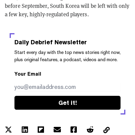
before September, South Korea will be left with only
a few key, highly-regulated players.
Daily Debrief
Newsletter
Start every day with the top news stories right now,
plus original features, a podcast, videos and more.
Your Email
Get it!