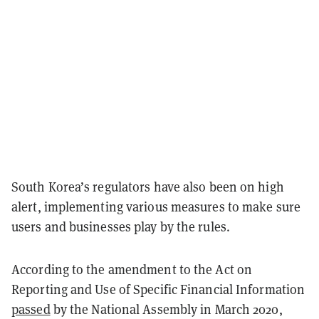
South Korea’s regulators have also been on high
alert, implementing various measures to make sure
users and businesses play by the rules.
According to the amendment to the Act on
Reporting and Use of Specific Financial Information
passed
by the National Assembly in March 2020,