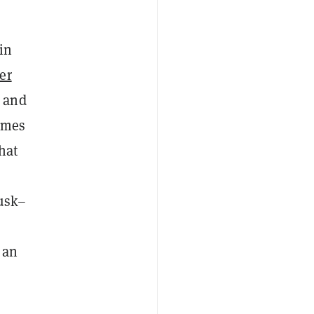
in
er
s and
omes
hat
Musk–
 an