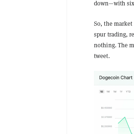
down—with sixt
So, the market
spur trading, r
nothing. The m
tweet.