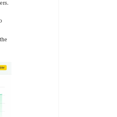
ers.
o
the