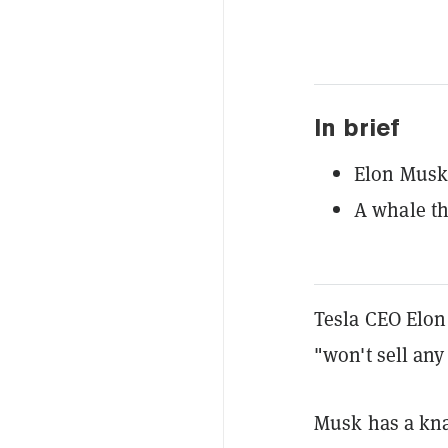
In brief
Elon Musk 
A whale th
Tesla CEO Elon
"won't sell an
Musk has a kna