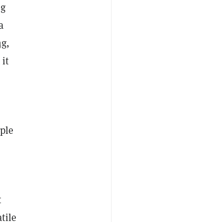
ng
a
ng
,
 it
ople
t
tile