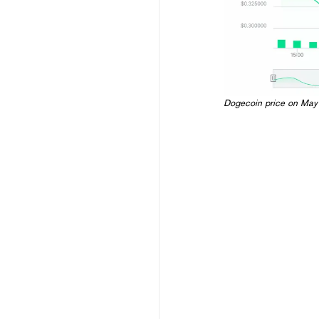
Dogecoin price on May