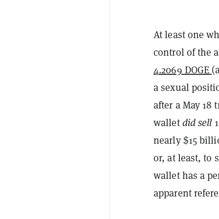
At least one w
control of the
4.2069 DOGE
(
a sexual posit
after a May 18 
wallet
did sell
1
nearly $15 billi
or, at least, 
wallet has a p
apparent refere