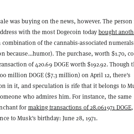
hale was buying on the news, however. The person 
 address with the most Dogecoin today
bought anoth
a combination of the cannabis-associated numeral
ion because...humor). The purchase, worth $1.70, c
transaction of 420.69 DOGE worth $192.92. Though t
00 million DOGE ($7.3 million) on April 12, t
here's
on in it, and speculation is rife that it belongs to 
to someone who admires him. For instance, the same
enchant for
making transactions of 28.061971 DOGE
,
nce to Musk's birthday: June 28, 1971.