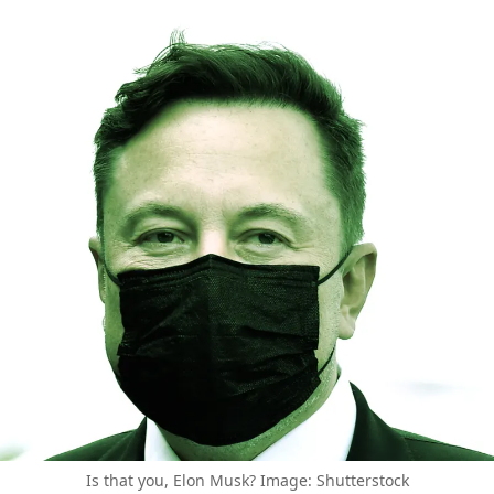
Is that you, Elon Musk? Image: Shutterstock