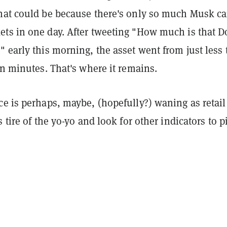
hat could be because there's only so much Musk c
ts in one day. After tweeting "How much is that D
 early this morning, the asset went from just less 
in minutes. That's where it remains.
e is perhaps, maybe, (hopefully?) waning as retail
s tire of the yo-yo and look for other indicators to p