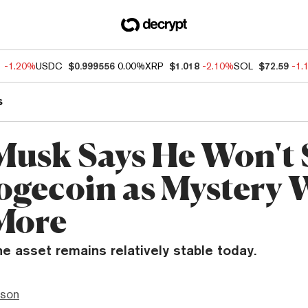
1
-1.20%
USDC
$0.999556
0.00%
XRP
$1.018
-2.10%
SOL
$72.59
-1.
s
Musk Says He Won't 
ogecoin as Mystery 
More
he asset remains relatively stable today.
nson