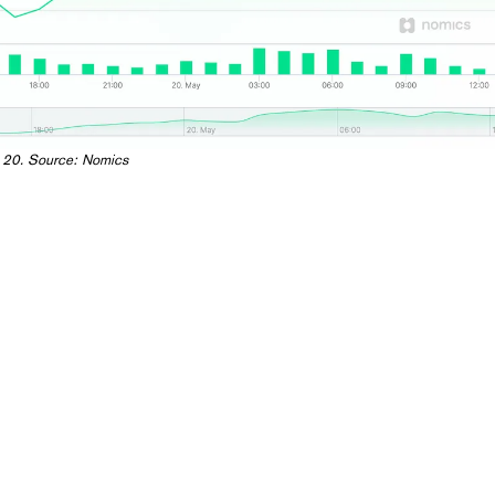
 20. Source:
Nomics