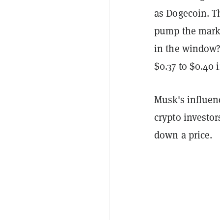
as Dogecoin. T
pump the marke
in the window?"
$0.37 to $0.40 
Musk's influenc
crypto investor
down a price.