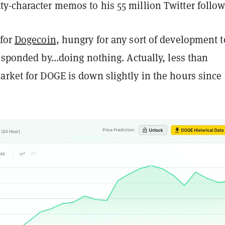
y-character memos to his 55 million Twitter follow
 for
Dogecoin
, hungry for any sort of development t
esponded by...doing nothing. Actually, less than
arket for DOGE is down slightly in the hours since 