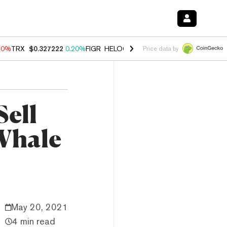
10%
TRX
$0.327222
0.20%
FIGR_HELOC
$1.035
0.20%
HYPE
$55.09
Price data by
Sell
Whale
May 20, 2021
4 min read