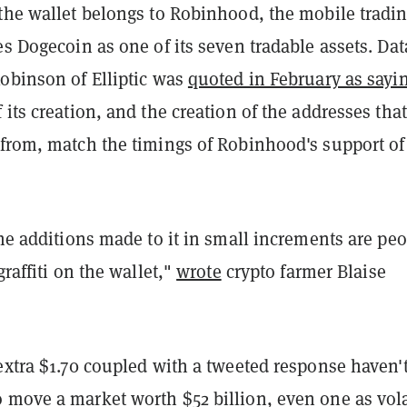
 the wallet belongs to Robinhood, the mobile tradi
es Dogecoin as one of its seven tradable assets. Dat
Robinson of Elliptic was
quoted in February as sayi
 its creation, and the creation of the addresses that
 from, match the timings of Robinhood's support of
the additions made to it in small increments are pe
graffiti on the wallet,"
wrote
crypto farmer Blaise
extra $1.70 coupled with a tweeted response haven'
 move a market worth $52 billion, even one as vola