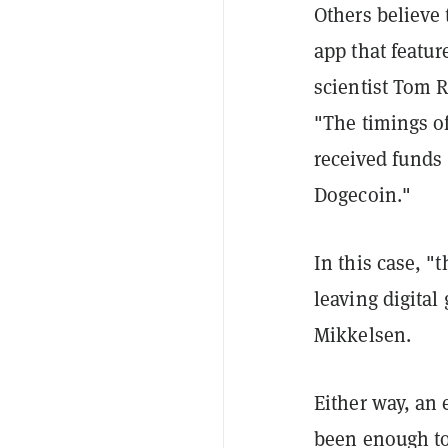
Others believe
app that featur
scientist Tom 
"The timings of
received funds
Dogecoin."
In this case, "
leaving digital 
Mikkelsen.
Either way, an 
been enough to