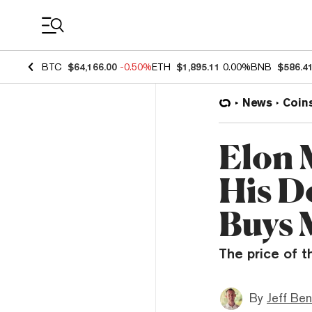
Coin Prices
BTC
$64,166.00
-0.50%
ETH
$1,895.11
0.00%
BNB
$586.4
News
Coin
Elon 
His D
Buys 
The price of t
By
Jeff Be