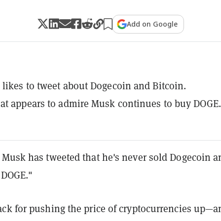
Add on Google
likes to tweet about Dogecoin and Bitcoin.
at appears to admire Musk continues to buy DOGE.
 Musk has tweeted that he's never sold Dogecoin a
y DOGE."
ck for pushing the price of cryptocurrencies up—a