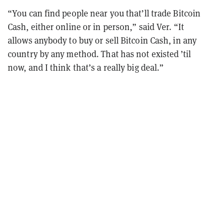
“You can find people near you that’ll trade Bitcoin
Cash, either online or in person,” said Ver. “It
allows anybody to buy or sell Bitcoin Cash, in any
country by any method. That has not existed ’til
now, and I think that’s a really big deal.”