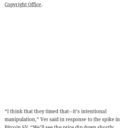
Copyright Office
.
“I think that they timed that—it’s intentional
manipulation,” Ver said in response to the spike in
Bitcoin SV. “We’ll see the price dip down shortly.