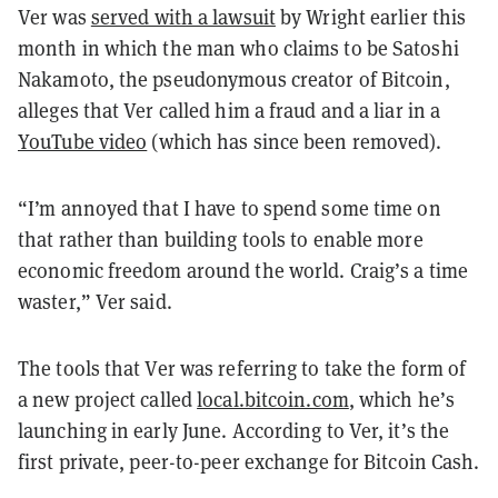
Ver was
served with a lawsuit
by Wright earlier this
month in which the man who claims to be Satoshi
Nakamoto, the pseudonymous creator of Bitcoin,
alleges that Ver called him a fraud and a liar in a
YouTube video
(which has since been removed).
“I’m annoyed that I have to spend some time on
that rather than building tools to enable more
economic freedom around the world. Craig’s a time
waster,” Ver said.
The tools that Ver was referring to take the form of
a new project called
local.bitcoin.com
, which he’s
launching in early June. According to Ver, it’s the
first private, peer-to-peer exchange for Bitcoin Cash.