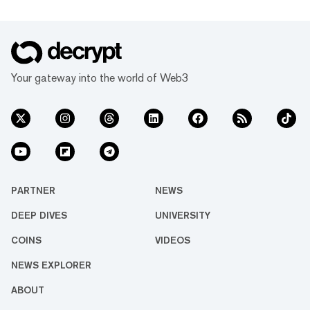
Your gateway into the world of Web3
PARTNER
NEWS
DEEP DIVES
UNIVERSITY
COINS
VIDEOS
NEWS EXPLORER
ABOUT