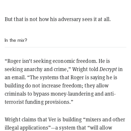
But that is not how his adversary sees it at all.
In the mix?
“Roger isn't seeking economic freedom. He is
seeking anarchy and crime,” Wright told
Decrypt
in
an email. “The systems that Roger is saying he is
building do not increase freedom; they allow
criminals to bypass money-laundering and anti-
terrorist funding provisions.”
Wright claims that Ver is building “mixers and other
illegal applications”—a system that “will allow