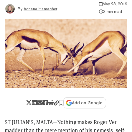
May 23, 2019
By
Adriana Hamacher
3 min read
Add on Google
ST JULIAN’S, MALTA—Nothing makes Roger Ver
madder than the mere mention of his nemesis, self-