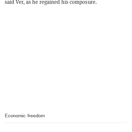
said Ver, as he regained his composure.
Economic freedom