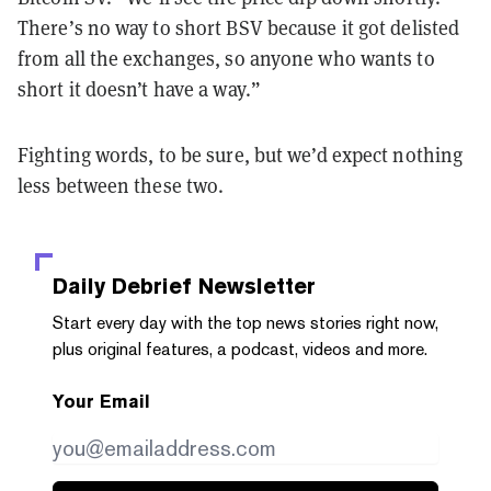
There’s no way to short BSV because it got delisted
from all the exchanges, so anyone who wants to
short it doesn’t have a way.”
Fighting words, to be sure, but we’d expect nothing
less between these two.
Daily Debrief
Newsletter
Start every day with the top news stories right now,
plus original features, a podcast, videos and more.
Your Email