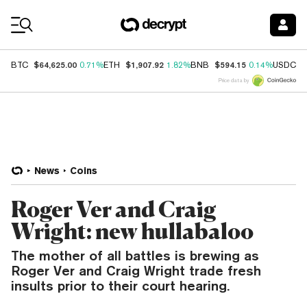
Coin Prices
$64,625.00
$1,907.92
$594.15
$
BTC
0.71%
ETH
1.82%
BNB
0.14%
USDC
Price data by
News
Coins
Roger Ver and Craig
Wright: new hullabaloo
The mother of all battles is brewing as
Roger Ver and Craig Wright trade fresh
insults prior to their court hearing.