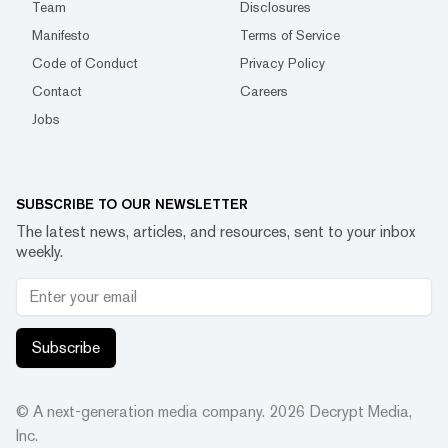
Team
Disclosures
Manifesto
Terms of Service
Code of Conduct
Privacy Policy
Contact
Careers
Jobs
SUBSCRIBE TO OUR NEWSLETTER
The latest news, articles, and resources, sent to your inbox
weekly.
Subscribe
© A next-generation media company.
2026
Decrypt Media,
Inc.