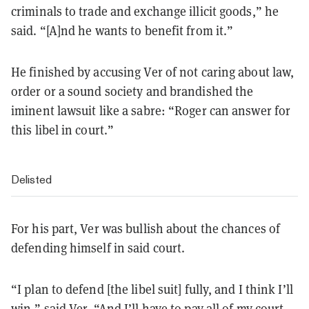
criminals to trade and exchange illicit goods,” he
said. “[A]nd he wants to benefit from it.”
He finished by accusing Ver of not caring about law,
order or a sound society and brandished the
iminent lawsuit like a sabre: “Roger can answer for
this libel in court.”
Delisted
For his part, Ver was bullish about the chances of
defending himself in said court.
“I plan to defend [the libel suit] fully, and I think I’ll
win,” said Ver. “And I’ll have to pay all of my court