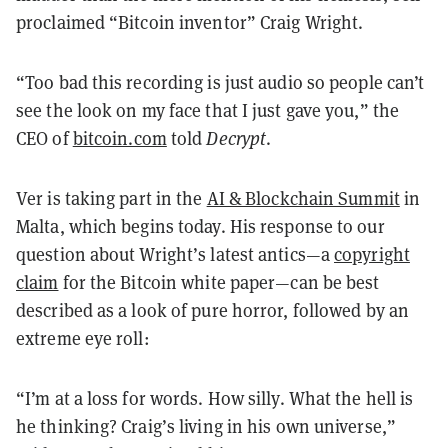
proclaimed “Bitcoin inventor” Craig Wright.
“Too bad this recording is just audio so people can’t
see the look on my face that I just gave you,” the
CEO of
bitcoin.com
told
Decrypt
.
Ver is taking part in the
AI & Blockchain Summit
in
Malta, which begins today. His response to our
question about Wright’s latest antics—a
copyright
claim
for the Bitcoin white paper—can be best
described as a look of pure horror, followed by an
extreme eye roll:
“I’m at a loss for words. How silly. What the hell is
he thinking? Craig’s living in his own universe,”