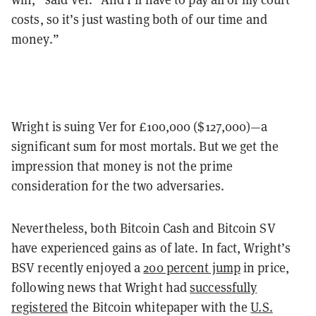
costs, so it’s just wasting both of our time and
money.”
Wright is suing Ver for £100,000 ($127,000)—a
significant sum for most mortals. But we get the
impression that money is not the prime
consideration for the two adversaries.
Nevertheless, both Bitcoin Cash and Bitcoin SV
have experienced gains as of late. In fact, Wright’s
BSV recently enjoyed a
200 percent jump
in price,
following news that Wright had
successfully
registered
the Bitcoin whitepaper with the
U.S.